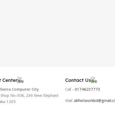
t Center
Contact Us
 Sierra Computer City
Call -
01748237773
, Shop No-308, 236 New Elephant
Mail:
alifnetworkbd@gmail.
aka-1205