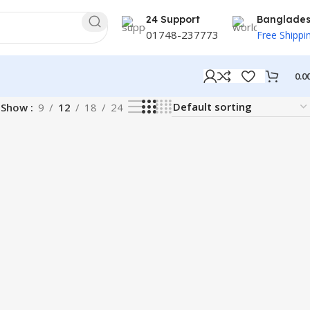
24 Support
Banglade
01748-237773
Free Shippi
0.0
Show
9
12
18
24