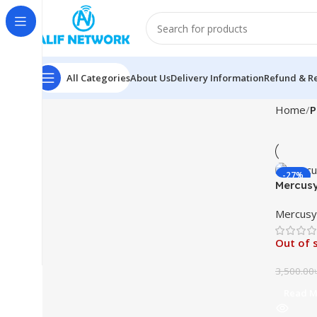
All Categories
About Us
Delivery Information
Refund & Re
Home
P
-27%
Mercusy
Mercusy
Out of 
3,500.00
Read M