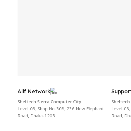
Alif Network
Suppor
Sheltech Sierra Computer City
Sheltech
Level-03, Shop No-308, 236 New Elephant
Level-03
Road, Dhaka-1205
Road, Dh