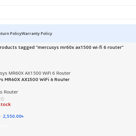
turn Policy
Warranty Policy
roducts tagged “mercusys mr60x ax1500 wi-fi 6 router”
s MR60X AX1500 WiFi 6 Router
s Router
stock
2,550.00
৳
৳
ore