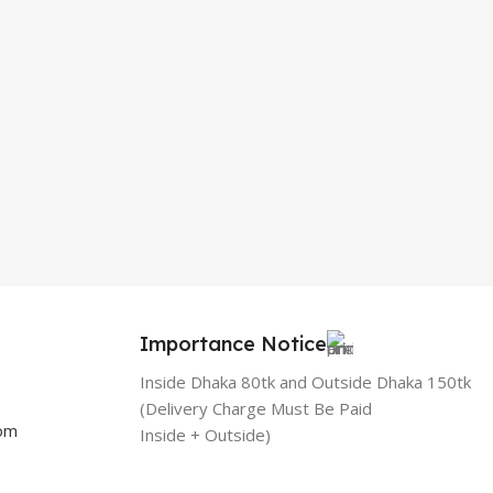
Importance Notice
Inside Dhaka 80tk and Outside Dhaka 150tk
(Delivery Charge Must Be Paid
com
Inside + Outside)