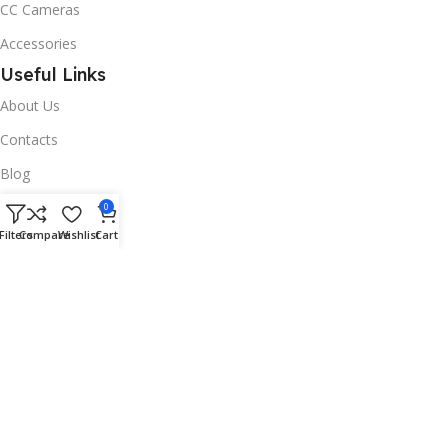
CC Cameras
Accessories
Useful Links
About Us
Contacts
Blog
Stores
0
Filters
Compare
Wishlist
Cart
Outlet
Useful Links
All Products
Online Delivery
Return & Refund Policy
Warranty Policy
Connect with Us