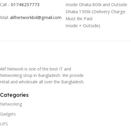
Call -
01748237773
Inside Dhaka 80tk and Outside
Dhaka 150tk (Delivery Charge
Mail:
alifnetworkbd@gmail.com
Must Be Paid
Inside + Outside)
Alif Network is one of the best IT and
Networking shop in Bangladesh. We provide
retail and wholesale all over the Bangladesh.
Categories
Networking
Gadgets
UPS