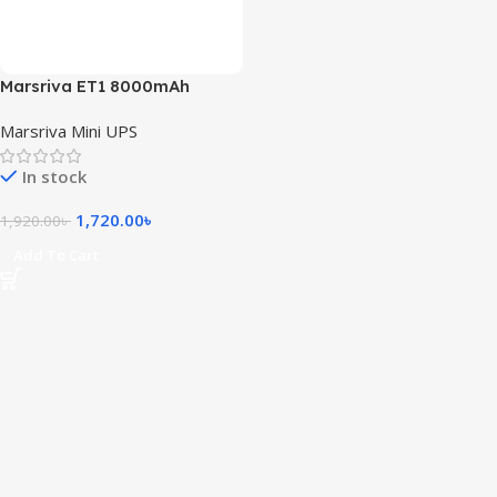
Marsriva ET1 8000mAh
Smart Mini DC UPS for Router
Marsriva Mini UPS
In stock
1,720.00
৳
1,920.00
৳
Add To Cart