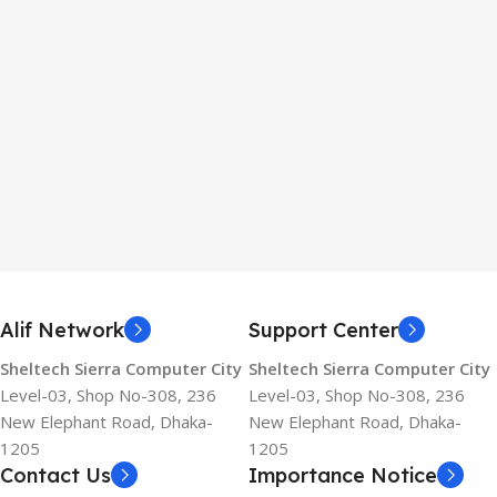
Alif Network
Support Center
Sheltech Sierra Computer City
Sheltech Sierra Computer City
Level-03, Shop No-308, 236
Level-03, Shop No-308, 236
New Elephant Road, Dhaka-
New Elephant Road, Dhaka-
1205
1205
Contact Us
Importance Notice