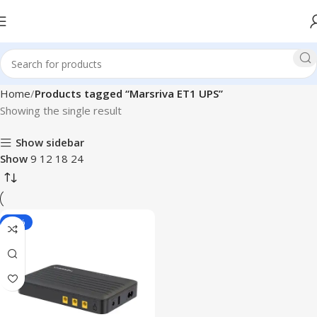
Home
Products tagged “Marsriva ET1 UPS”
Showing the single result
Show sidebar
Show
9
12
18
24
-10%