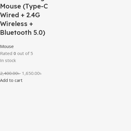
Mouse (Type-C
Wired + 2.4G
Wireless +
Bluetooth 5.0)
Mouse
Rated
0
out of 5
In stock
2,400.00
৳
1,650.00
৳
Add to cart