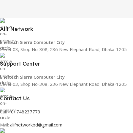
Alif Network
Sheltech Sierra Computer City
Level-03, Shop No-308, 236 New Elephant Road, Dhaka-1205
Support Center
Sheltech Sierra Computer City
Level-03, Shop No-308, 236 New Elephant Road, Dhaka-1205
Contact Us
Call -
01748237773
Mail:
alifnetworkbd@gmail.com