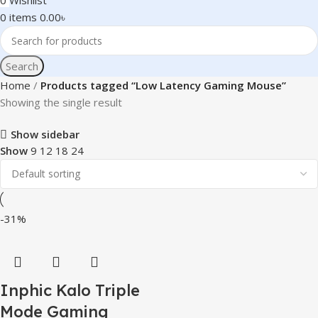
0
Wishlist
0
items
0.00
৳
Search
Home
Products tagged “Low Latency Gaming Mouse”
Showing the single result
Show sidebar
Show
9
12
18
24
-31%
Inphic Kalo Triple
Mode Gaming