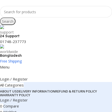
Search
24 Support
01748-237773
Bangladesh
Free Shipping
Menu
Login / Register
All Categories
ABOUT US
DELIVERY INFORMATION
REFUND & RETURN POLICY
WARRANTY POLICY
Login / Register
0
Compare