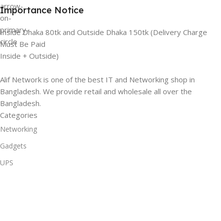
Importance Notice
Inside Dhaka 80tk and Outside Dhaka 150tk (Delivery Charge
Must Be Paid
Inside + Outside)
Alif Network is one of the best IT and Networking shop in
Bangladesh. We provide retail and wholesale all over the
Bangladesh.
Categories
Networking
Gadgets
UPS
CC Cameras
Accessories
Useful Links