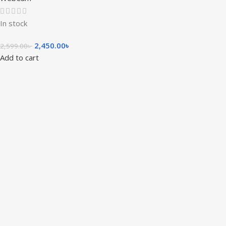
In stock
2,450.00
৳
2,599.00
৳
Add to cart