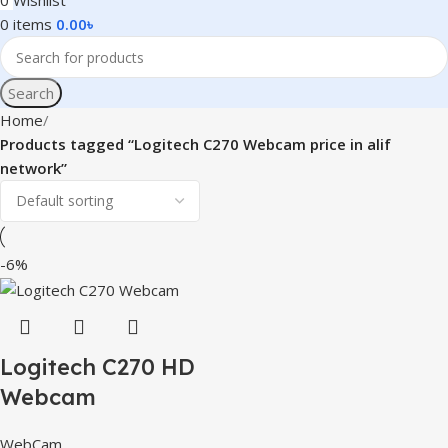
0
Wishlist
0
items
0.00
৳
Search
Home
Products tagged “Logitech C270 Webcam price in alif
network”
-6%
Logitech C270 HD
Webcam
WebCam