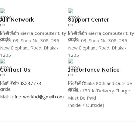
Alif Network
Support Center
Sheltech Sierra Computer City
Sheltech Sierra Computer City
Level-03, Shop No-308, 236
Level-03, Shop No-308, 236
New Elephant Road, Dhaka-
New Elephant Road, Dhaka-
1205
1205
Contact Us
Importance Notice
Call -
01748237773
Inside Dhaka 80tk and Outside
Dhaka 150tk (Delivery Charge
Mail:
alifnetworkbd@gmail.com
Must Be Paid
Inside + Outside)