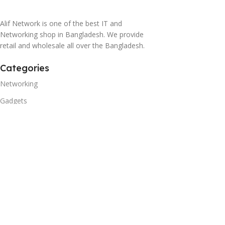
Alif Network is one of the best IT and
Networking shop in Bangladesh. We provide
retail and wholesale all over the Bangladesh.
Categories
Networking
Gadgets
UPS
CC Cameras
Accessories
Useful Links
About Us
Contacts
Blog