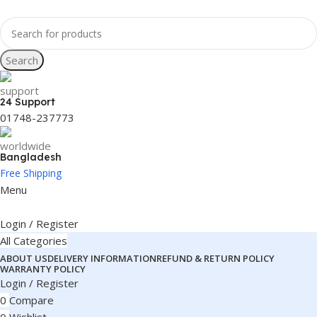
Search
24 Support
01748-237773
Bangladesh
Free Shipping
Menu
Login / Register
All Categories
ABOUT US
DELIVERY INFORMATION
REFUND & RETURN POLICY
WARRANTY POLICY
Login / Register
0
Compare