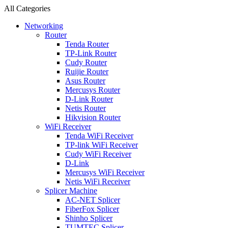
All Categories
Networking
Router
Tenda Router
TP-Link Router
Cudy Router
Ruijie Router
Asus Router
Mercusys Router
D-Link Router
Netis Router
Hikvision Router
WiFi Receiver
Tenda WiFi Receiver
TP-link WiFi Receiver
Cudy WiFi Receiver
D-Link
Mercusys WiFi Receiver
Netis WiFi Receiver
Splicer Machine
AC-NET Splicer
FiberFox Splicer
Shinho Splicer
TUMTEC Splicer