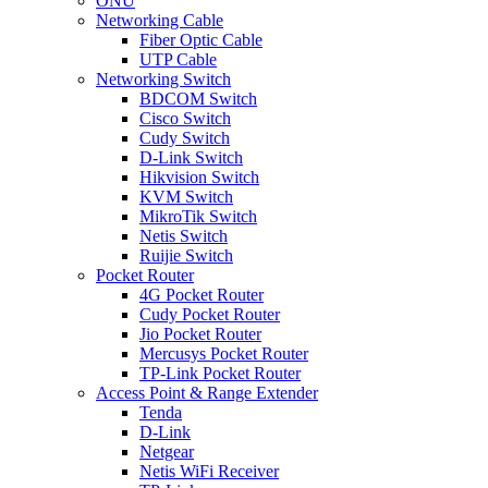
ONU
Networking Cable
Fiber Optic Cable
UTP Cable
Networking Switch
BDCOM Switch
Cisco Switch
Cudy Switch
D-Link Switch
Hikvision Switch
KVM Switch
MikroTik Switch
Netis Switch
Ruijie Switch
Pocket Router
4G Pocket Router
Cudy Pocket Router
Jio Pocket Router
Mercusys Pocket Router
TP-Link Pocket Router
Access Point & Range Extender
Tenda
D-Link
Netgear
Netis WiFi Receiver