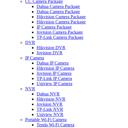
CC Camera Package
Dahua Camera Package
Dahua Camera Package
Hikvision Camera Package
Hikvision Camera Package
IP Camera Package
Jovision Camera Package
TP-Link Camera Package
DVR
Hikvision DVR
Jovision DVR
IP Camera
Dahua IP Camera
Hikvision IP Camera
Jovision IP Camera
TP-Link IP Camera
Uniview IP Camera
NVR
Dahua NVR
Hikvision NVR
Jovision NVR
TP-Link NVR
Uniview NVR
Portable Wi-Fi Camera
Tenda Wi-Fi Camera