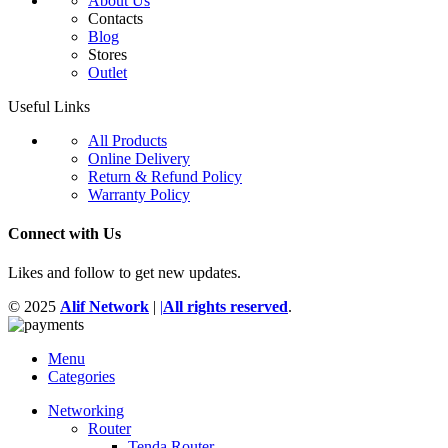
About Us
Contacts
Blog
Stores
Outlet
Useful Links
All Products
Online Delivery
Return & Refund Policy
Warranty Policy
Connect with Us
Likes and follow to get new updates.
© 2025
Alif Network
|
|
All rights reserved
.
Menu
Categories
Networking
Router
Tenda Router