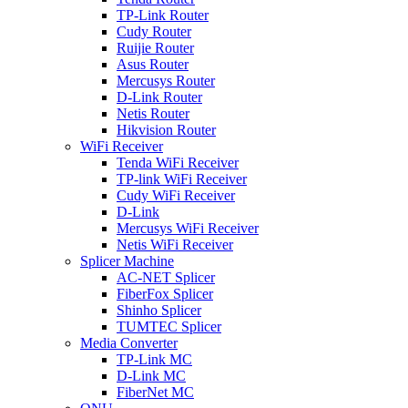
TP-Link Router
Cudy Router
Ruijie Router
Asus Router
Mercusys Router
D-Link Router
Netis Router
Hikvision Router
WiFi Receiver
Tenda WiFi Receiver
TP-link WiFi Receiver
Cudy WiFi Receiver
D-Link
Mercusys WiFi Receiver
Netis WiFi Receiver
Splicer Machine
AC-NET Splicer
FiberFox Splicer
Shinho Splicer
TUMTEC Splicer
Media Converter
TP-Link MC
D-Link MC
FiberNet MC