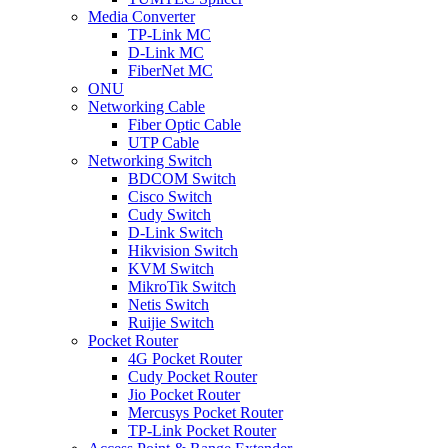
Media Converter
TP-Link MC
D-Link MC
FiberNet MC
ONU
Networking Cable
Fiber Optic Cable
UTP Cable
Networking Switch
BDCOM Switch
Cisco Switch
Cudy Switch
D-Link Switch
Hikvision Switch
KVM Switch
MikroTik Switch
Netis Switch
Ruijie Switch
Pocket Router
4G Pocket Router
Cudy Pocket Router
Jio Pocket Router
Mercusys Pocket Router
TP-Link Pocket Router