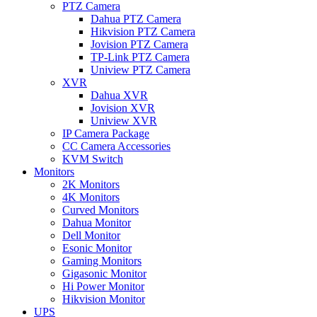
PTZ Camera
Dahua PTZ Camera
Hikvision PTZ Camera
Jovision PTZ Camera
TP-Link PTZ Camera
Uniview PTZ Camera
XVR
Dahua XVR
Jovision XVR
Uniview XVR
IP Camera Package
CC Camera Accessories
KVM Switch
Monitors
2K Monitors
4K Monitors
Curved Monitors
Dahua Monitor
Dell Monitor
Esonic Monitor
Gaming Monitors
Gigasonic Monitor
Hi Power Monitor
Hikvision Monitor
UPS