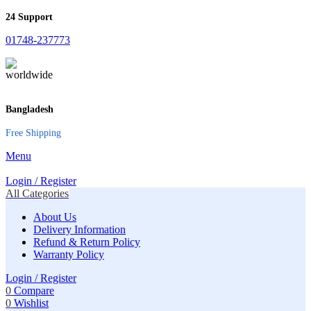
24 Support
01748-237773
Bangladesh
Free Shipping
Menu
Login / Register
All Categories
About Us
Delivery Information
Refund & Return Policy
Warranty Policy
Login / Register
0
Compare
0
Wishlist