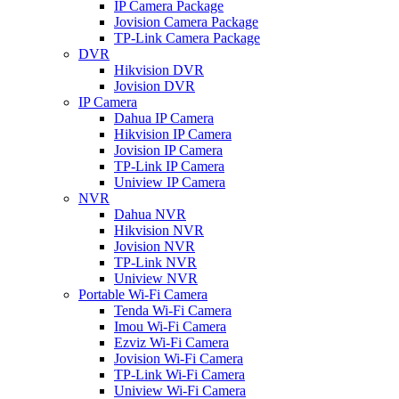
IP Camera Package
Jovision Camera Package
TP-Link Camera Package
DVR
Hikvision DVR
Jovision DVR
IP Camera
Dahua IP Camera
Hikvision IP Camera
Jovision IP Camera
TP-Link IP Camera
Uniview IP Camera
NVR
Dahua NVR
Hikvision NVR
Jovision NVR
TP-Link NVR
Uniview NVR
Portable Wi-Fi Camera
Tenda Wi-Fi Camera
Imou Wi-Fi Camera
Ezviz Wi-Fi Camera
Jovision Wi-Fi Camera
TP-Link Wi-Fi Camera
Uniview Wi-Fi Camera