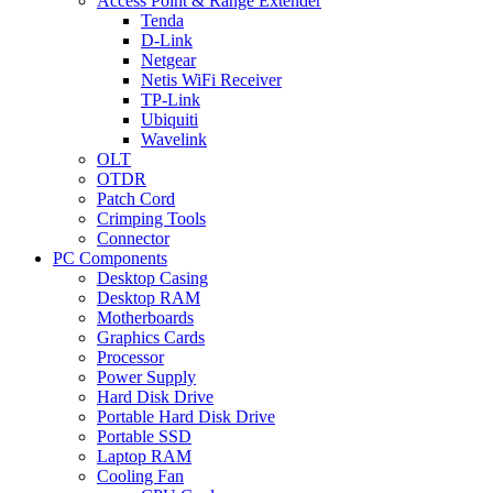
Access Point & Range Extender
Tenda
D-Link
Netgear
Netis WiFi Receiver
TP-Link
Ubiquiti
Wavelink
OLT
OTDR
Patch Cord
Crimping Tools
Connector
PC Components
Desktop Casing
Desktop RAM
Motherboards
Graphics Cards
Processor
Power Supply
Hard Disk Drive
Portable Hard Disk Drive
Portable SSD
Laptop RAM
Cooling Fan