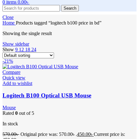
0
items
0.00
৳
Search
Close
Home
Products tagged “logitech b100 price in bd”
Showing the single result
Show sidebar
Show
9
12
18
24
-21%
Compare
Quick view
Add to wishlist
Logitech B100 Optical USB Mouse
Mouse
Rated
0
out of 5
In stock
570.00
৳
Original price was: 570.00৳ .
450.00
৳
Current price is: