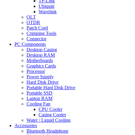
TP-Link
Ubiquiti
Wavelink
OLT
OTDR
Patch Cord
Crimping Tools
Connector
PC Components
Desktop Casing
Desktop RAM
Motherboards
Graphics Cards
Processor
Power Supply
Hard Disk Drive
Portable Hard Disk Drive
Portable SSD
Laptop RAM
Cooling Fan
CPU Cooler
Casing Cooler
Water / Liquid Cooling
Accessories
Bluetooth Headphone