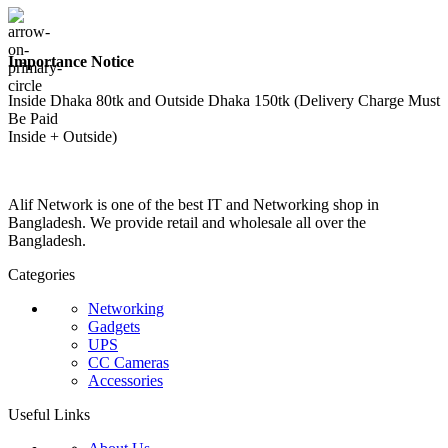
Importance Notice
Inside Dhaka 80tk and Outside Dhaka 150tk (Delivery Charge Must
Be Paid
Inside + Outside)
Alif Network is one of the best IT and Networking shop in
Bangladesh. We provide retail and wholesale all over the
Bangladesh.
Categories
Networking
Gadgets
UPS
CC Cameras
Accessories
Useful Links