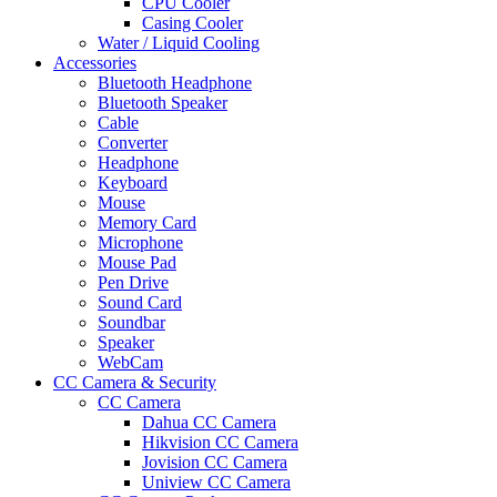
CPU Cooler
Casing Cooler
Water / Liquid Cooling
Accessories
Bluetooth Headphone
Bluetooth Speaker
Cable
Converter
Headphone
Keyboard
Mouse
Memory Card
Microphone
Mouse Pad
Pen Drive
Sound Card
Soundbar
Speaker
WebCam
CC Camera & Security
CC Camera
Dahua CC Camera
Hikvision CC Camera
Jovision CC Camera
Uniview CC Camera