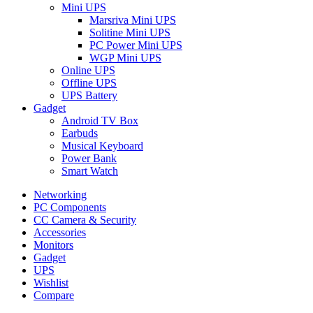
Mini UPS
Marsriva Mini UPS
Solitine Mini UPS
PC Power Mini UPS
WGP Mini UPS
Online UPS
Offline UPS
UPS Battery
Gadget
Android TV Box
Earbuds
Musical Keyboard
Power Bank
Smart Watch
Networking
PC Components
CC Camera & Security
Accessories
Monitors
Gadget
UPS
Wishlist
Compare