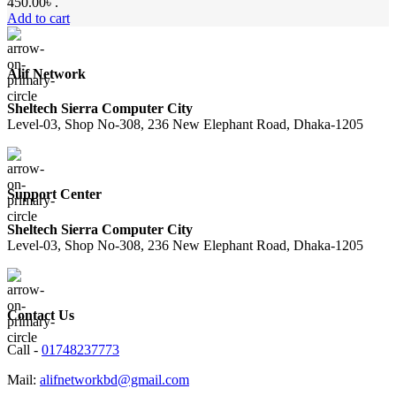
450.00৳ .
Add to cart
Alif Network
Sheltech Sierra Computer City
Level-03, Shop No-308, 236 New Elephant Road, Dhaka-1205
Support Center
Sheltech Sierra Computer City
Level-03, Shop No-308, 236 New Elephant Road, Dhaka-1205
Contact Us
Call -
01748237773
Mail:
alifnetworkbd@gmail.com