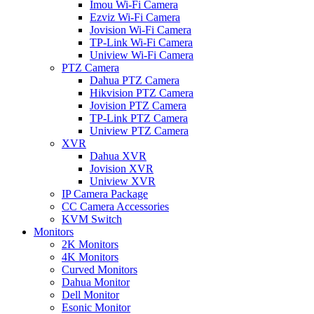
Imou Wi-Fi Camera
Ezviz Wi-Fi Camera
Jovision Wi-Fi Camera
TP-Link Wi-Fi Camera
Uniview Wi-Fi Camera
PTZ Camera
Dahua PTZ Camera
Hikvision PTZ Camera
Jovision PTZ Camera
TP-Link PTZ Camera
Uniview PTZ Camera
XVR
Dahua XVR
Jovision XVR
Uniview XVR
IP Camera Package
CC Camera Accessories
KVM Switch
Monitors
2K Monitors
4K Monitors
Curved Monitors
Dahua Monitor
Dell Monitor
Esonic Monitor