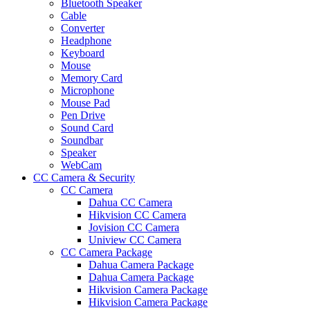
Bluetooth Speaker
Cable
Converter
Headphone
Keyboard
Mouse
Memory Card
Microphone
Mouse Pad
Pen Drive
Sound Card
Soundbar
Speaker
WebCam
CC Camera & Security
CC Camera
Dahua CC Camera
Hikvision CC Camera
Jovision CC Camera
Uniview CC Camera
CC Camera Package
Dahua Camera Package
Dahua Camera Package
Hikvision Camera Package
Hikvision Camera Package