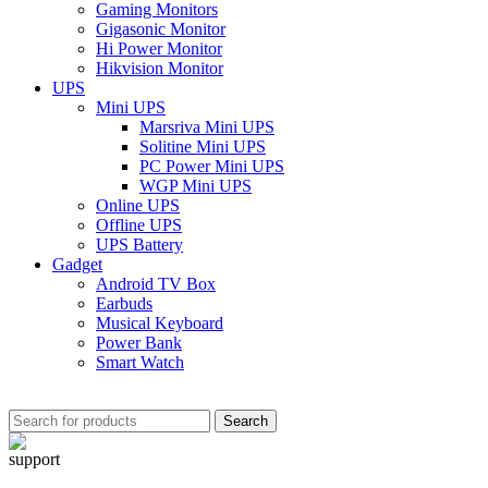
Gaming Monitors
Gigasonic Monitor
Hi Power Monitor
Hikvision Monitor
UPS
Mini UPS
Marsriva Mini UPS
Solitine Mini UPS
PC Power Mini UPS
WGP Mini UPS
Online UPS
Offline UPS
UPS Battery
Gadget
Android TV Box
Earbuds
Musical Keyboard
Power Bank
Smart Watch
Search