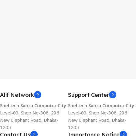
Alif Network
Support Center
Sheltech Sierra Computer City
Sheltech Sierra Computer City
Level-03, Shop No-308, 236
Level-03, Shop No-308, 236
New Elephant Road, Dhaka-
New Elephant Road, Dhaka-
1205
1205
Contact Us
Importance Notice