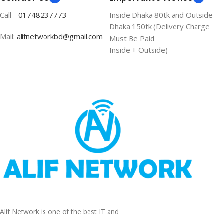
Call -
01748237773
Inside Dhaka 80tk and Outside
Dhaka 150tk (Delivery Charge
Mail:
alifnetworkbd@gmail.com
Must Be Paid
Inside + Outside)
Alif Network is one of the best IT and