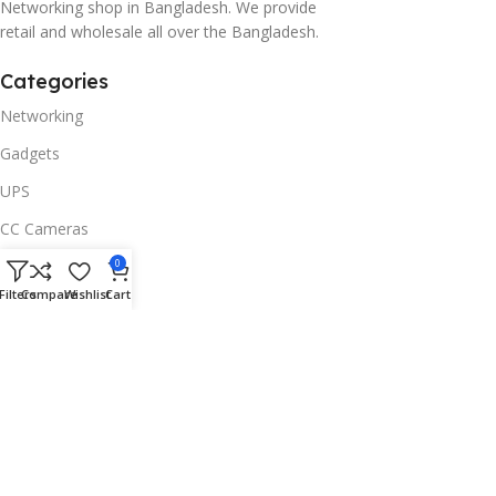
Networking shop in Bangladesh. We provide
retail and wholesale all over the Bangladesh.
Categories
Networking
Gadgets
UPS
CC Cameras
Accessories
0
Filters
Compare
Wishlist
Cart
Useful Links
About Us
Contacts
Blog
Stores
Outlet