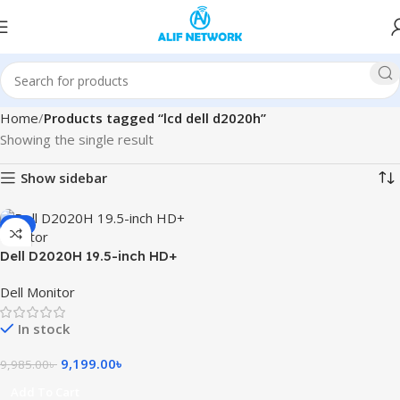
Home
Products tagged “lcd dell d2020h”
Showing the single result
Show sidebar
-8%
Dell D2020H 19.5-inch HD+
Monitor
Dell Monitor
In stock
9,199.00
৳
9,985.00
৳
Add To Cart