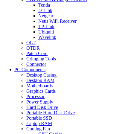
Tenda
D-Link
Netgear
Netis WiFi Receiver
TP-Link
Ubiquiti
Wavelink
OLT
OTDR
Patch Cord
Crimping Tools
Connector
PC Components
Desktop Casing
Desktop RAM
Motherboards
Graphics Cards
Processor
Power Supply
Hard Disk Drive
Portable Hard Disk Drive
Portable SSD
Laptop RAM
Cooling Fan