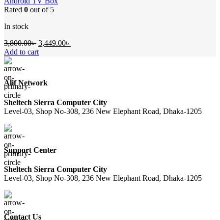
Android TV Box
Rated
0
out of 5
In stock
Original
Current
3,800.00
৳
3,449.00
৳
price
price
Add to cart
was:
is:
3,800.00৳ .
3,449.00৳ .
Alif Network
Sheltech Sierra Computer City
Level-03, Shop No-308, 236 New Elephant Road, Dhaka-1205
Support Center
Sheltech Sierra Computer City
Level-03, Shop No-308, 236 New Elephant Road, Dhaka-1205
Contact Us