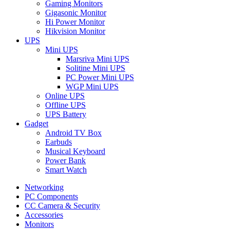
Gaming Monitors
Gigasonic Monitor
Hi Power Monitor
Hikvision Monitor
UPS
Mini UPS
Marsriva Mini UPS
Solitine Mini UPS
PC Power Mini UPS
WGP Mini UPS
Online UPS
Offline UPS
UPS Battery
Gadget
Android TV Box
Earbuds
Musical Keyboard
Power Bank
Smart Watch
Networking
PC Components
CC Camera & Security
Accessories
Monitors