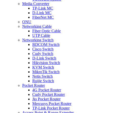
Media Converter
TP-Link MC
D-Link MC
FiberNet MC
ONU
Networking Cable
Fiber Optic Cable
UTP Cable
Networking Switch
BDCOM Switch
Cisco Switch
Cudy Switch
D-Link Switch
Hikvision Switch
KVM Switch
MikroTik Switch
Netis Switch
Ruijie Switch
Pocket Router
4G Pocket Router
Cudy Pocket Router
Jio Pocket Router
Mercusys Pocket Router
TP-Link Pocket Router
Access Point & Range Extender