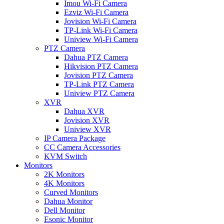
Imou Wi-Fi Camera
Ezviz Wi-Fi Camera
Jovision Wi-Fi Camera
TP-Link Wi-Fi Camera
Uniview Wi-Fi Camera
PTZ Camera
Dahua PTZ Camera
Hikvision PTZ Camera
Jovision PTZ Camera
TP-Link PTZ Camera
Uniview PTZ Camera
XVR
Dahua XVR
Jovision XVR
Uniview XVR
IP Camera Package
CC Camera Accessories
KVM Switch
Monitors
2K Monitors
4K Monitors
Curved Monitors
Dahua Monitor
Dell Monitor
Esonic Monitor