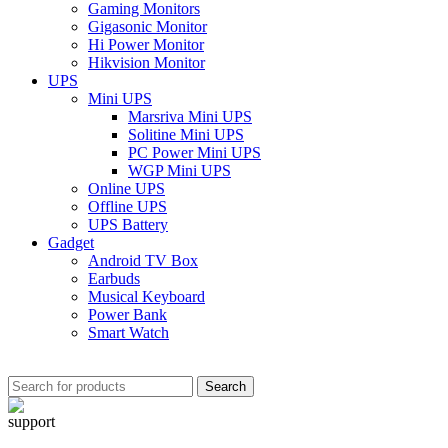
Gaming Monitors
Gigasonic Monitor
Hi Power Monitor
Hikvision Monitor
UPS
Mini UPS
Marsriva Mini UPS
Solitine Mini UPS
PC Power Mini UPS
WGP Mini UPS
Online UPS
Offline UPS
UPS Battery
Gadget
Android TV Box
Earbuds
Musical Keyboard
Power Bank
Smart Watch
Search