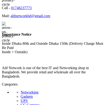
Call -
01748237773
Mail:
alifnetworkbd@gmail.com
Importance Notice
Inside Dhaka 80tk and Outside Dhaka 150tk (Delivery Charge Must
Be Paid
Inside + Outside)
Alif Network is one of the best IT and Networking shop in
Bangladesh. We provide retail and wholesale all over the
Bangladesh.
Categories
Networking
Gadgets
UPS
CC Cameras