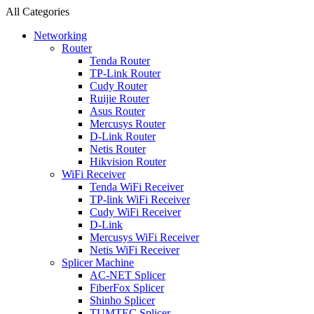
All Categories
Networking
Router
Tenda Router
TP-Link Router
Cudy Router
Ruijie Router
Asus Router
Mercusys Router
D-Link Router
Netis Router
Hikvision Router
WiFi Receiver
Tenda WiFi Receiver
TP-link WiFi Receiver
Cudy WiFi Receiver
D-Link
Mercusys WiFi Receiver
Netis WiFi Receiver
Splicer Machine
AC-NET Splicer
FiberFox Splicer
Shinho Splicer
TUMTEC Splicer