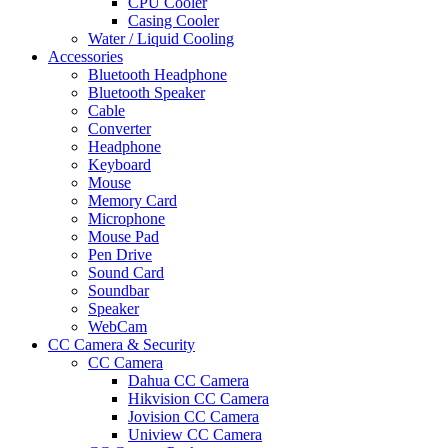
CPU Cooler
Casing Cooler
Water / Liquid Cooling
Accessories
Bluetooth Headphone
Bluetooth Speaker
Cable
Converter
Headphone
Keyboard
Mouse
Memory Card
Microphone
Mouse Pad
Pen Drive
Sound Card
Soundbar
Speaker
WebCam
CC Camera & Security
CC Camera
Dahua CC Camera
Hikvision CC Camera
Jovision CC Camera
Uniview CC Camera