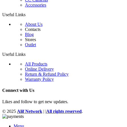
Accessories
Useful Links
About Us
Contacts
Blog
Stores
Outlet
Useful Links
All Products
Online Delivery
Return & Refund Policy
Warranty Policy
Connect with Us
Likes and follow to get new updates.
© 2025
Alif Network
|
|
All rights reserved
.
Menu