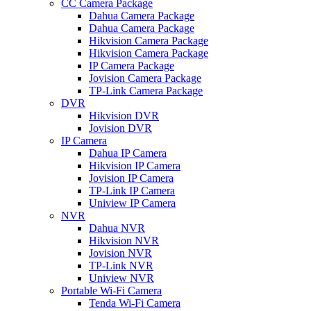
CC Camera Package
Dahua Camera Package
Dahua Camera Package
Hikvision Camera Package
Hikvision Camera Package
IP Camera Package
Jovision Camera Package
TP-Link Camera Package
DVR
Hikvision DVR
Jovision DVR
IP Camera
Dahua IP Camera
Hikvision IP Camera
Jovision IP Camera
TP-Link IP Camera
Uniview IP Camera
NVR
Dahua NVR
Hikvision NVR
Jovision NVR
TP-Link NVR
Uniview NVR
Portable Wi-Fi Camera
Tenda Wi-Fi Camera