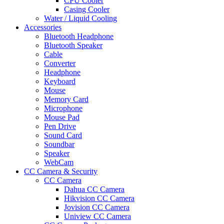
CPU Cooler
Casing Cooler
Water / Liquid Cooling
Accessories
Bluetooth Headphone
Bluetooth Speaker
Cable
Converter
Headphone
Keyboard
Mouse
Memory Card
Microphone
Mouse Pad
Pen Drive
Sound Card
Soundbar
Speaker
WebCam
CC Camera & Security
CC Camera
Dahua CC Camera
Hikvision CC Camera
Jovision CC Camera
Uniview CC Camera