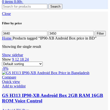
0
items
0.00
৳
Search
Close
Filter by price
Min
Max
Filter
price
price
Home
Products tagged “IP90-XB Android Box price in BD”
Showing the single result
Show sidebar
Show
9
12
18
24
-9%
Compare
Quick view
Add to wishlist
GS H313 IP90-XB Android Box 2GB RAM 16GB
ROM Voice Control