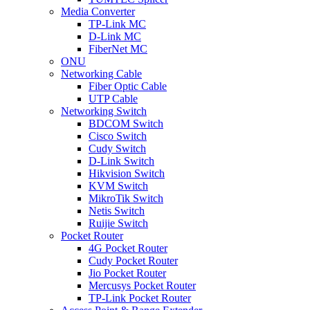
Media Converter
TP-Link MC
D-Link MC
FiberNet MC
ONU
Networking Cable
Fiber Optic Cable
UTP Cable
Networking Switch
BDCOM Switch
Cisco Switch
Cudy Switch
D-Link Switch
Hikvision Switch
KVM Switch
MikroTik Switch
Netis Switch
Ruijie Switch
Pocket Router
4G Pocket Router
Cudy Pocket Router
Jio Pocket Router
Mercusys Pocket Router
TP-Link Pocket Router