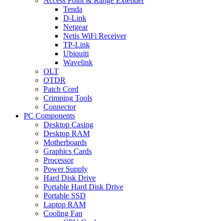
Access Point & Range Extender
Tenda
D-Link
Netgear
Netis WiFi Receiver
TP-Link
Ubiquiti
Wavelink
OLT
OTDR
Patch Cord
Crimping Tools
Connector
PC Components
Desktop Casing
Desktop RAM
Motherboards
Graphics Cards
Processor
Power Supply
Hard Disk Drive
Portable Hard Disk Drive
Portable SSD
Laptop RAM
Cooling Fan