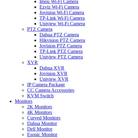
Imou Wi-Fi Camera
Ezviz Wi-Fi Camera
Jovision Wi-Fi Camera
TP-Link Wi-Fi Camera
Uniview Wi-Fi Camera
PTZ Camera
Dahua PTZ Camera
Hikvision PTZ Camera
Jovision PTZ Camera
TP-Link PTZ Camera
Uniview PTZ Camera
XVR
Dahua XVR
Jovision XVR
Uniview XVR
IP Camera Package
CC Camera Accessories
KVM Switch
Monitors
2K Monitors
4K Monitors
Curved Monitors
Dahua Monitor
Dell Monitor
Esonic Monitor