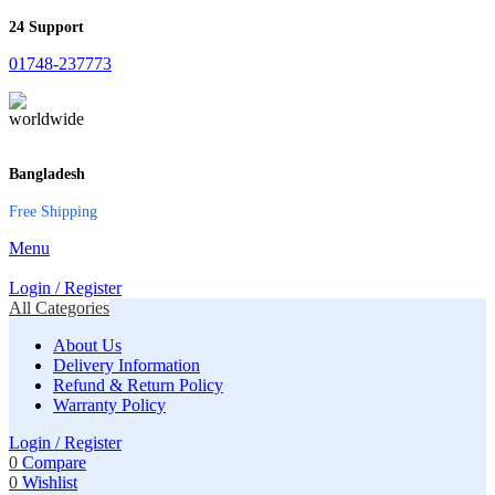
24 Support
01748-237773
Bangladesh
Free Shipping
Menu
Login / Register
All Categories
About Us
Delivery Information
Refund & Return Policy
Warranty Policy
Login / Register
0
Compare
0
Wishlist