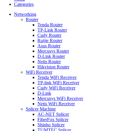
Categories
Networking
Router
Tenda Router
TP-Link Router
Cudy Router
Ruijie Router
Asus Router
Mercusys Router
D-Link Router
Netis Router
Hikvision Router
WiFi Receiver
Tenda WiFi Receiver
TP-link WiFi Receiver
Cudy WiFi Receiver
D-Link
Mercusys WiFi Receiver
Netis WiFi Receiver
Splicer Machine
AC-NET Splicer
FiberFox Splicer
Shinho Splicer
TUMTEC Splicer