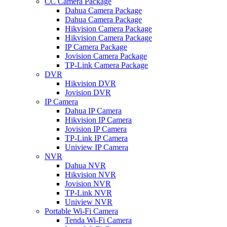
CC Camera Package
Dahua Camera Package
Dahua Camera Package
Hikvision Camera Package
Hikvision Camera Package
IP Camera Package
Jovision Camera Package
TP-Link Camera Package
DVR
Hikvision DVR
Jovision DVR
IP Camera
Dahua IP Camera
Hikvision IP Camera
Jovision IP Camera
TP-Link IP Camera
Uniview IP Camera
NVR
Dahua NVR
Hikvision NVR
Jovision NVR
TP-Link NVR
Uniview NVR
Portable Wi-Fi Camera
Tenda Wi-Fi Camera