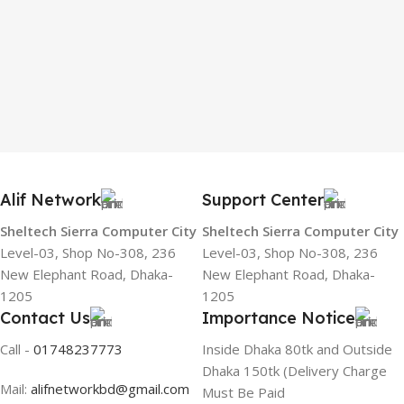
Alif Network
Support Center
Sheltech Sierra Computer City
Sheltech Sierra Computer City
Level-03, Shop No-308, 236
Level-03, Shop No-308, 236
New Elephant Road, Dhaka-
New Elephant Road, Dhaka-
1205
1205
Contact Us
Importance Notice
Call -
01748237773
Inside Dhaka 80tk and Outside
Dhaka 150tk (Delivery Charge
Mail:
alifnetworkbd@gmail.com
Must Be Paid