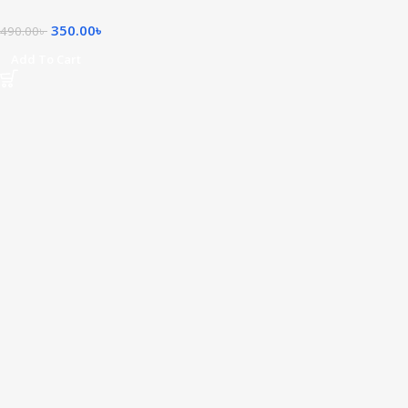
350.00
৳
490.00
৳
Add To Cart