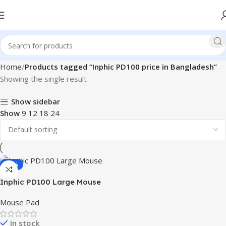
Home
Products tagged “Inphic PD100 price in Bangladesh”
Showing the single result
Show sidebar
Show
9
12
18
24
-29%
Inphic PD100 Large Mouse
Pad
Mouse Pad
In stock