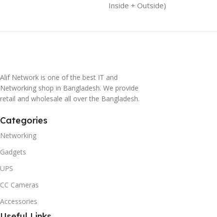
Inside + Outside)
Alif Network is one of the best IT and
Networking shop in Bangladesh. We provide
retail and wholesale all over the Bangladesh.
Categories
Networking
Gadgets
UPS
CC Cameras
Accessories
Useful Links