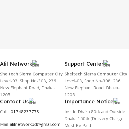
Alif Network
Support Center
Sheltech Sierra Computer City
Sheltech Sierra Computer City
Level-03, Shop No-308, 236
Level-03, Shop No-308, 236
New Elephant Road, Dhaka-
New Elephant Road, Dhaka-
1205
1205
Contact Us
Importance Notice
Call -
01748237773
Inside Dhaka 80tk and Outside
Dhaka 150tk (Delivery Charge
Mail:
alifnetworkbd@gmail.com
Must Be Paid