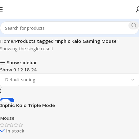
Home
Products tagged “Inphic Kalo Gaming Mouse”
Showing the single result
Show sidebar
Show
9
12
18
24
-31%
Inphic Kalo Triple Mode
Gaming Mouse (Type-C
Mouse
Wired + 2.4G Wireless +
Bluetooth 5.0)
In stock