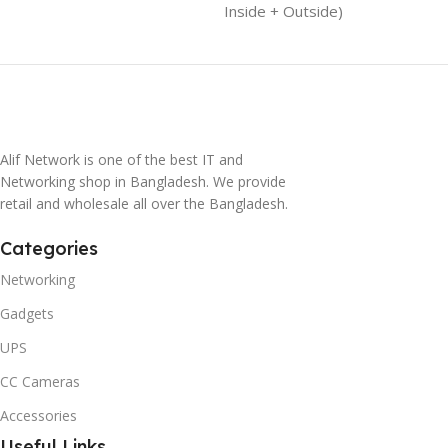
Inside + Outside)
Alif Network is one of the best IT and
Networking shop in Bangladesh. We provide
retail and wholesale all over the Bangladesh.
Categories
Networking
Gadgets
UPS
CC Cameras
Accessories
Useful Links