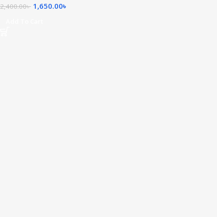
1,650.00
৳
2,400.00
৳
Add To Cart