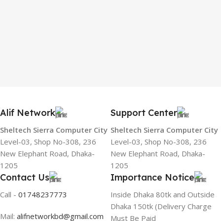
Alif Network
Support Center
Sheltech Sierra Computer City
Sheltech Sierra Computer City
Level-03, Shop No-308, 236
Level-03, Shop No-308, 236
New Elephant Road, Dhaka-
New Elephant Road, Dhaka-
1205
1205
Contact Us
Importance Notice
Call -
01748237773
Inside Dhaka 80tk and Outside
Dhaka 150tk (Delivery Charge
Mail:
alifnetworkbd@gmail.com
Must Be Paid