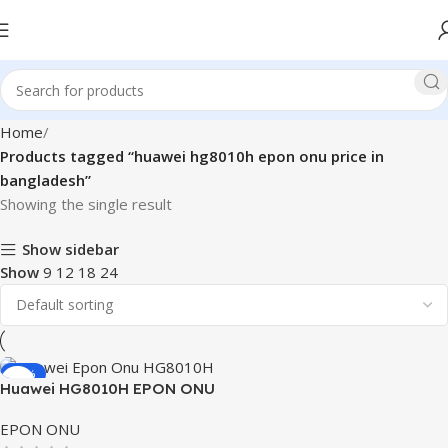
Home
Products tagged “huawei hg8010h epon onu price in
bangladesh”
Showing the single result
Show sidebar
Show
9
12
18
24
-32%
Huawei HG8010H EPON ONU
EPON ONU