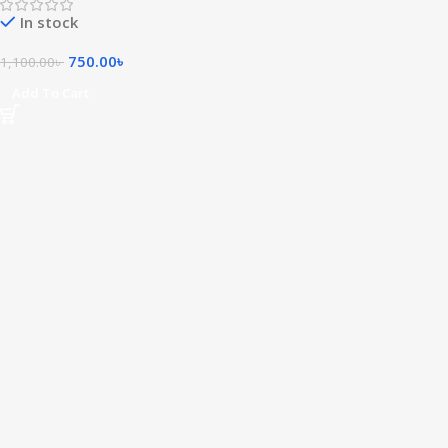
In stock
750.00
৳
1,100.00
৳
Add To Cart