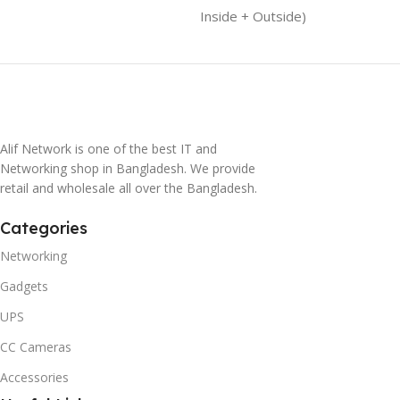
Inside + Outside)
Alif Network is one of the best IT and
Networking shop in Bangladesh. We provide
retail and wholesale all over the Bangladesh.
Categories
Networking
Gadgets
UPS
CC Cameras
Accessories