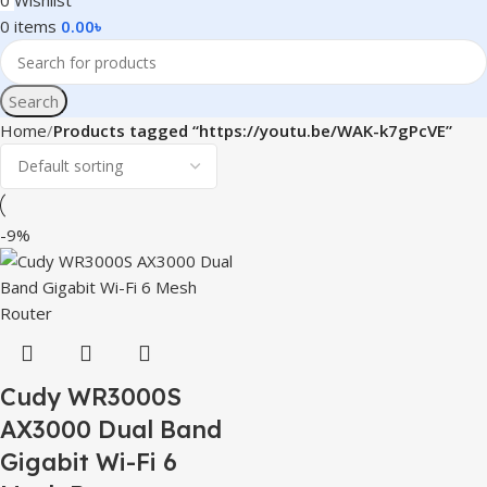
0
Wishlist
0
items
0.00
৳
Search
Home
Products tagged “https://youtu.be/WAK-k7gPcVE”
-9%
Cudy WR3000S
AX3000 Dual Band
Gigabit Wi-Fi 6