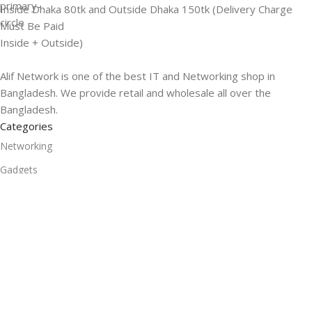
Inside Dhaka 80tk and Outside Dhaka 150tk (Delivery Charge
Must Be Paid
Inside + Outside)
Alif Network is one of the best IT and Networking shop in
Bangladesh. We provide retail and wholesale all over the
Bangladesh.
Categories
Networking
Gadgets
UPS
CC Cameras
Accessories
Useful Links
About Us
Contacts