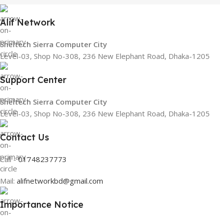
Alif Network
Sheltech Sierra Computer City
Level-03, Shop No-308, 236 New Elephant Road, Dhaka-1205
Support Center
Sheltech Sierra Computer City
Level-03, Shop No-308, 236 New Elephant Road, Dhaka-1205
Contact Us
Call -
01748237773
Mail:
alifnetworkbd@gmail.com
Importance Notice