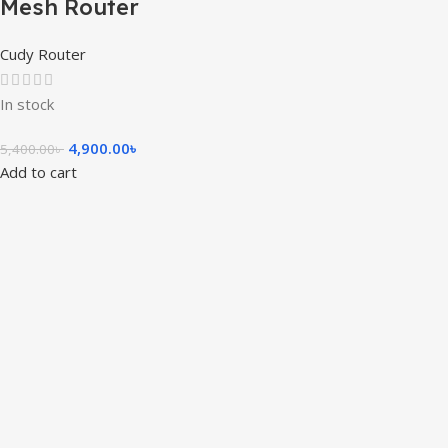
Mesh Router
Cudy Router
In stock
4,900.00
৳
5,400.00
৳
Add to cart