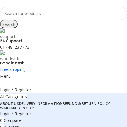
Search
24 Support
01748-237773
Bangladesh
Free Shipping
Menu
Login / Register
All Categories
ABOUT US
DELIVERY INFORMATION
REFUND & RETURN POLICY
WARRANTY POLICY
Login / Register
0
Compare