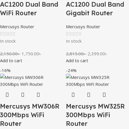
AC1200 Dual Band
AC1200 Dual Band
WiFi Router
Gigabit Router
Mercusys Router
Mercusys Router
In stock
In stock
2,150.00
৳
1,750.00
৳
2,815.00
৳
2,399.00
৳
Add to cart
Add to cart
-16%
-24%
Mercusys MW306R
Mercusys MW325R
300Mbps WiFi
300Mbps WiFi
Router
Router