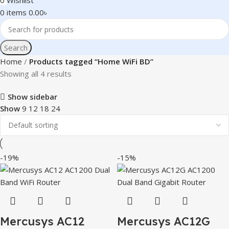
0
Wishlist
0
items
0.00
৳
Search
Home
Products tagged “Home WiFi BD”
Showing all 4 results
Show sidebar
Show
9
12
18
24
-19%
-15%
Mercusys AC12
Mercusys AC12G