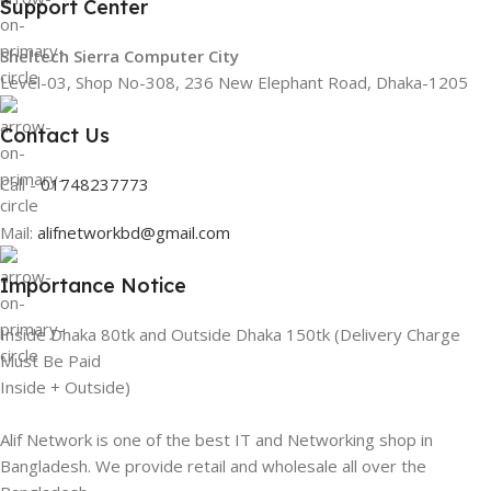
Support Center
Sheltech Sierra Computer City
Level-03, Shop No-308, 236 New Elephant Road, Dhaka-1205
Contact Us
Call -
01748237773
Mail:
alifnetworkbd@gmail.com
Importance Notice
Inside Dhaka 80tk and Outside Dhaka 150tk (Delivery Charge
Must Be Paid
Inside + Outside)
Alif Network is one of the best IT and Networking shop in
Bangladesh. We provide retail and wholesale all over the