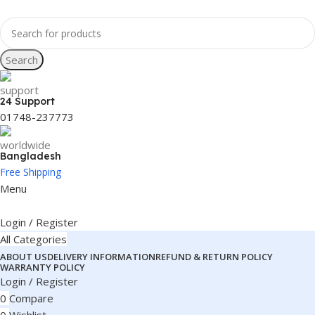
Search
24 Support
01748-237773
Bangladesh
Free Shipping
Menu
Login / Register
All Categories
ABOUT US
DELIVERY INFORMATION
REFUND & RETURN POLICY
WARRANTY POLICY
Login / Register
0
Compare