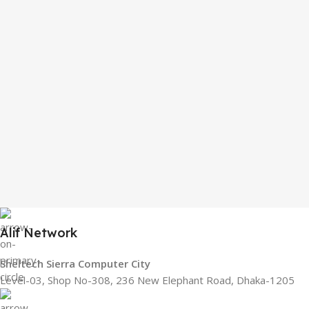
Alif Network
Sheltech Sierra Computer City
Level-03, Shop No-308, 236 New Elephant Road, Dhaka-1205