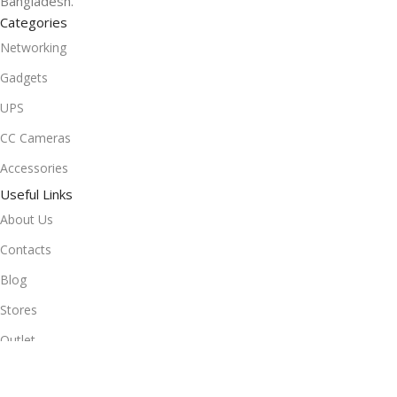
Bangladesh.
Categories
Networking
Gadgets
UPS
CC Cameras
Accessories
Useful Links
About Us
Contacts
Blog
Stores
Outlet
Useful Links
All Products