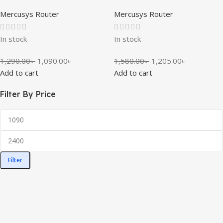
Mercusys Router
Mercusys Router
In stock
In stock
1,290.00
৳
1,090.00
৳
1,580.00
৳
1,205.00
৳
Add to cart
Add to cart
Filter By Price
Filter