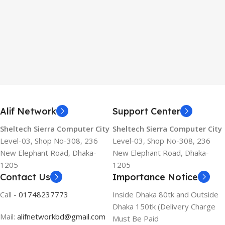
Alif Network
Support Center
Sheltech Sierra Computer City
Sheltech Sierra Computer City
Level-03, Shop No-308, 236
Level-03, Shop No-308, 236
New Elephant Road, Dhaka-
New Elephant Road, Dhaka-
1205
1205
Contact Us
Importance Notice
Call -
01748237773
Inside Dhaka 80tk and Outside
Dhaka 150tk (Delivery Charge
Mail:
alifnetworkbd@gmail.com
Must Be Paid