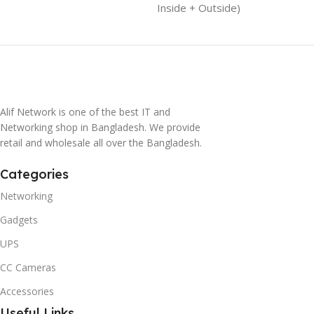
Inside + Outside)
Alif Network is one of the best IT and
Networking shop in Bangladesh. We provide
retail and wholesale all over the Bangladesh.
Categories
Networking
Gadgets
UPS
CC Cameras
Accessories
Useful Links