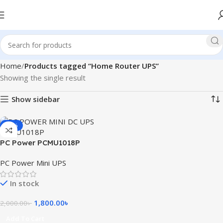
Home
Products tagged “Home Router UPS”
Showing the single result
Show sidebar
-10%
PC Power PCMU1018P
8800mAh Mini DC UPS
PC Power Mini UPS
In stock
1,800.00
৳
2,000.00
৳
Add To Cart