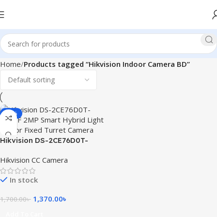
Home
Products tagged “Hikvision Indoor Camera BD”
-19%
Hikvision DS-2CE76D0T-
EXLPF 2MP Smart Hybrid
Hikvision CC Camera
Light Indoor Fixed Turret
Camera
In stock
1,370.00
৳
1,700.00
৳
Add To Cart