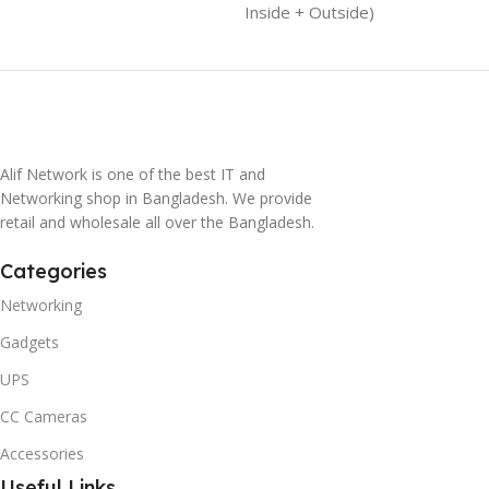
Inside + Outside)
Alif Network is one of the best IT and
Networking shop in Bangladesh. We provide
retail and wholesale all over the Bangladesh.
Categories
Networking
Gadgets
UPS
CC Cameras
Accessories
Useful Links