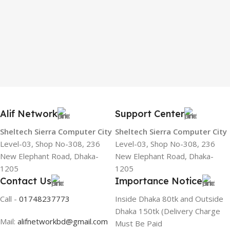
Alif Network
Support Center
Sheltech Sierra Computer City
Sheltech Sierra Computer City
Level-03, Shop No-308, 236
Level-03, Shop No-308, 236
New Elephant Road, Dhaka-
New Elephant Road, Dhaka-
1205
1205
Contact Us
Importance Notice
Call -
01748237773
Inside Dhaka 80tk and Outside
Dhaka 150tk (Delivery Charge
Mail:
alifnetworkbd@gmail.com
Must Be Paid