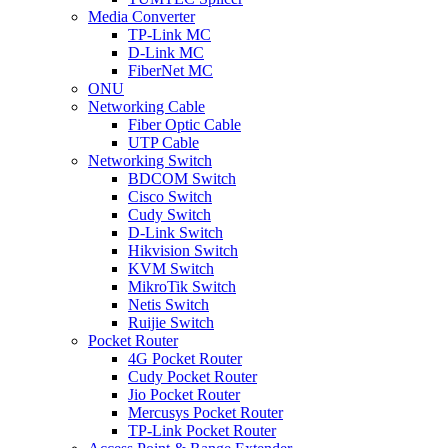
Media Converter
TP-Link MC
D-Link MC
FiberNet MC
ONU
Networking Cable
Fiber Optic Cable
UTP Cable
Networking Switch
BDCOM Switch
Cisco Switch
Cudy Switch
D-Link Switch
Hikvision Switch
KVM Switch
MikroTik Switch
Netis Switch
Ruijie Switch
Pocket Router
4G Pocket Router
Cudy Pocket Router
Jio Pocket Router
Mercusys Pocket Router
TP-Link Pocket Router