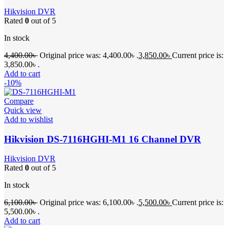
Hikvision DVR
Rated
0
out of 5
In stock
4,400.00
৳
Original price was: 4,400.00৳ .
3,850.00
৳
Current price is:
3,850.00৳ .
Add to cart
-10%
Compare
Quick view
Add to wishlist
Hikvision DS-7116HGHI-M1 16 Channel DVR
Hikvision DVR
Rated
0
out of 5
In stock
6,100.00
৳
Original price was: 6,100.00৳ .
5,500.00
৳
Current price is:
5,500.00৳ .
Add to cart