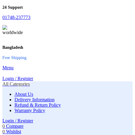
24 Support
01748-237773
Bangladesh
Free Shipping
Menu
Login / Register
All Categories
About Us
Delivery Information
Refund & Return Policy
Warranty Policy
Login / Register
0
Compare
0
Wishlist