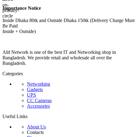
Importance Notice
Inside Dhaka 80tk and Outside Dhaka 150tk (Delivery Charge Must
Be Paid
Inside + Outside)
Alif Network is one of the best IT and Networking shop in
Bangladesh. We provide retail and wholesale all over the
Bangladesh.
Categories
Networking
Gadgets
UPS
CC Cameras
Accessories
Useful Links
About Us
Contacts