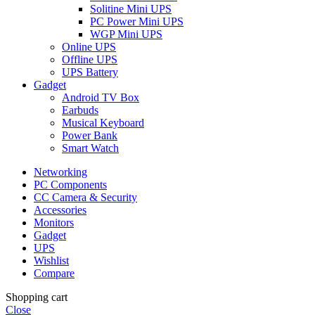
Solitine Mini UPS
PC Power Mini UPS
WGP Mini UPS
Online UPS
Offline UPS
UPS Battery
Gadget
Android TV Box
Earbuds
Musical Keyboard
Power Bank
Smart Watch
Networking
PC Components
CC Camera & Security
Accessories
Monitors
Gadget
UPS
Wishlist
Compare
Shopping cart
Close