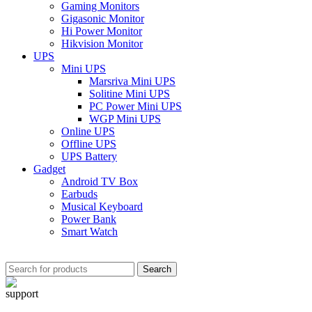
Gaming Monitors
Gigasonic Monitor
Hi Power Monitor
Hikvision Monitor
UPS
Mini UPS
Marsriva Mini UPS
Solitine Mini UPS
PC Power Mini UPS
WGP Mini UPS
Online UPS
Offline UPS
UPS Battery
Gadget
Android TV Box
Earbuds
Musical Keyboard
Power Bank
Smart Watch
Search