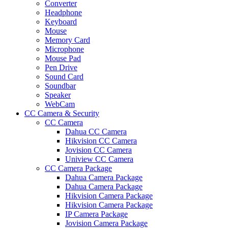
Converter
Headphone
Keyboard
Mouse
Memory Card
Microphone
Mouse Pad
Pen Drive
Sound Card
Soundbar
Speaker
WebCam
CC Camera & Security
CC Camera
Dahua CC Camera
Hikvision CC Camera
Jovision CC Camera
Uniview CC Camera
CC Camera Package
Dahua Camera Package
Dahua Camera Package
Hikvision Camera Package
Hikvision Camera Package
IP Camera Package
Jovision Camera Package