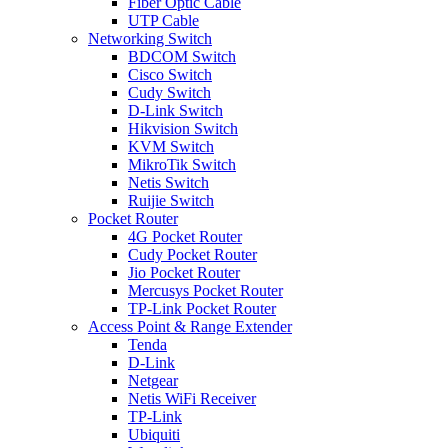
Fiber Optic Cable
UTP Cable
Networking Switch
BDCOM Switch
Cisco Switch
Cudy Switch
D-Link Switch
Hikvision Switch
KVM Switch
MikroTik Switch
Netis Switch
Ruijie Switch
Pocket Router
4G Pocket Router
Cudy Pocket Router
Jio Pocket Router
Mercusys Pocket Router
TP-Link Pocket Router
Access Point & Range Extender
Tenda
D-Link
Netgear
Netis WiFi Receiver
TP-Link
Ubiquiti