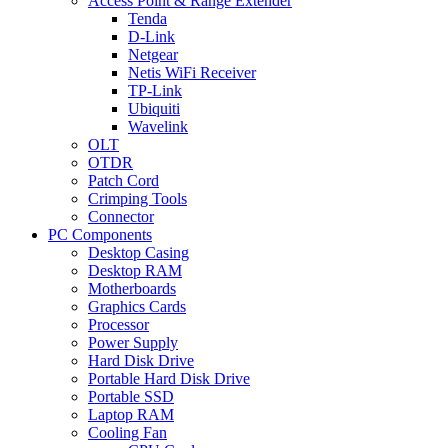
Access Point & Range Extender
Tenda
D-Link
Netgear
Netis WiFi Receiver
TP-Link
Ubiquiti
Wavelink
OLT
OTDR
Patch Cord
Crimping Tools
Connector
PC Components
Desktop Casing
Desktop RAM
Motherboards
Graphics Cards
Processor
Power Supply
Hard Disk Drive
Portable Hard Disk Drive
Portable SSD
Laptop RAM
Cooling Fan