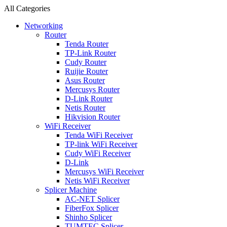
All Categories
Networking
Router
Tenda Router
TP-Link Router
Cudy Router
Ruijie Router
Asus Router
Mercusys Router
D-Link Router
Netis Router
Hikvision Router
WiFi Receiver
Tenda WiFi Receiver
TP-link WiFi Receiver
Cudy WiFi Receiver
D-Link
Mercusys WiFi Receiver
Netis WiFi Receiver
Splicer Machine
AC-NET Splicer
FiberFox Splicer
Shinho Splicer
TUMTEC Splicer