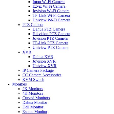
Imou Wi-Fi Camera
Ezviz Wi-Fi Camera
Jovision Wi-Fi Camera
TP-Link Wi-Fi Camera
Uniview Wi-Fi Camera
PTZ Camera
Dahua PTZ Camera
Hikvision PTZ Camera
Jovision PTZ Camera
TP-Link PTZ Camera
Uniview PTZ Camera
XVR
Dahua XVR
Jovision XVR
Uniview XVR
IP Camera Package
CC Camera Accessories
KVM Switch
Monitors
2K Monitors
4K Monitors
Curved Monitors
Dahua Monitor
Dell Monitor
Esonic Monitor