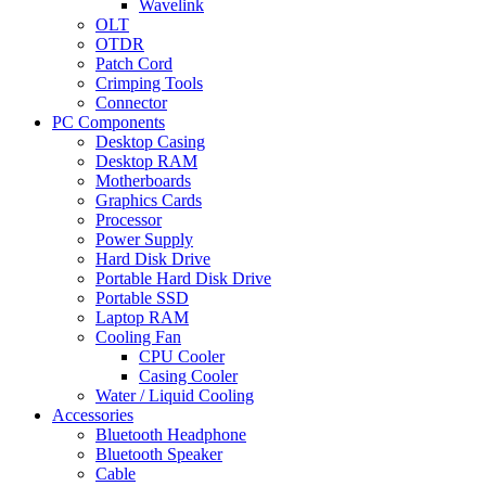
Wavelink
OLT
OTDR
Patch Cord
Crimping Tools
Connector
PC Components
Desktop Casing
Desktop RAM
Motherboards
Graphics Cards
Processor
Power Supply
Hard Disk Drive
Portable Hard Disk Drive
Portable SSD
Laptop RAM
Cooling Fan
CPU Cooler
Casing Cooler
Water / Liquid Cooling
Accessories
Bluetooth Headphone
Bluetooth Speaker
Cable