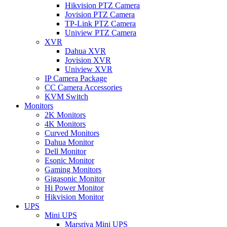
Hikvision PTZ Camera
Jovision PTZ Camera
TP-Link PTZ Camera
Uniview PTZ Camera
XVR
Dahua XVR
Jovision XVR
Uniview XVR
IP Camera Package
CC Camera Accessories
KVM Switch
Monitors
2K Monitors
4K Monitors
Curved Monitors
Dahua Monitor
Dell Monitor
Esonic Monitor
Gaming Monitors
Gigasonic Monitor
Hi Power Monitor
Hikvision Monitor
UPS
Mini UPS
Marsriva Mini UPS