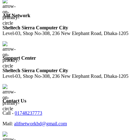
Alif Network
Sheltech Sierra Computer City
Level-03, Shop No-308, 236 New Elephant Road, Dhaka-1205
Support Center
Sheltech Sierra Computer City
Level-03, Shop No-308, 236 New Elephant Road, Dhaka-1205
Contact Us
Call -
01748237773
Mail:
alifnetworkbd@gmail.com