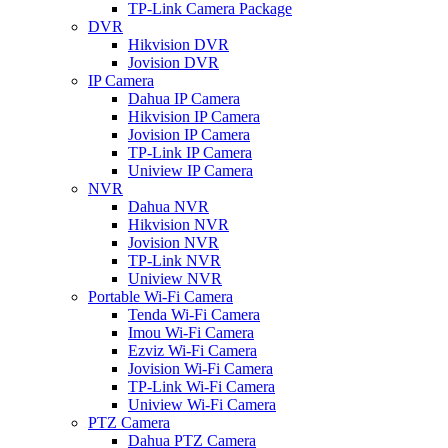
TP-Link Camera Package
DVR
Hikvision DVR
Jovision DVR
IP Camera
Dahua IP Camera
Hikvision IP Camera
Jovision IP Camera
TP-Link IP Camera
Uniview IP Camera
NVR
Dahua NVR
Hikvision NVR
Jovision NVR
TP-Link NVR
Uniview NVR
Portable Wi-Fi Camera
Tenda Wi-Fi Camera
Imou Wi-Fi Camera
Ezviz Wi-Fi Camera
Jovision Wi-Fi Camera
TP-Link Wi-Fi Camera
Uniview Wi-Fi Camera
PTZ Camera
Dahua PTZ Camera