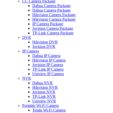
CC Camera Package
Dahua Camera Package
Dahua Camera Package
Hikvision Camera Package
Hikvision Camera Package
IP Camera Package
Jovision Camera Package
TP-Link Camera Package
DVR
Hikvision DVR
Jovision DVR
IP Camera
Dahua IP Camera
Hikvision IP Camera
Jovision IP Camera
TP-Link IP Camera
Uniview IP Camera
NVR
Dahua NVR
Hikvision NVR
Jovision NVR
TP-Link NVR
Uniview NVR
Portable Wi-Fi Camera
Tenda Wi-Fi Camera