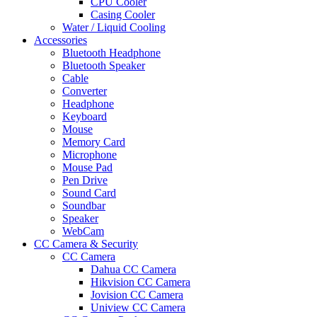
CPU Cooler
Casing Cooler
Water / Liquid Cooling
Accessories
Bluetooth Headphone
Bluetooth Speaker
Cable
Converter
Headphone
Keyboard
Mouse
Memory Card
Microphone
Mouse Pad
Pen Drive
Sound Card
Soundbar
Speaker
WebCam
CC Camera & Security
CC Camera
Dahua CC Camera
Hikvision CC Camera
Jovision CC Camera
Uniview CC Camera