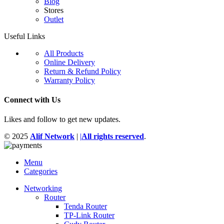
Blog
Stores
Outlet
Useful Links
All Products
Online Delivery
Return & Refund Policy
Warranty Policy
Connect with Us
Likes and follow to get new updates.
© 2025
Alif Network
|
|
All rights reserved
.
Menu
Categories
Networking
Router
Tenda Router
TP-Link Router