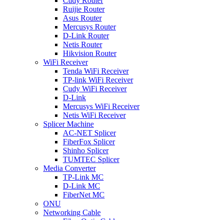
Cudy Router
Ruijie Router
Asus Router
Mercusys Router
D-Link Router
Netis Router
Hikvision Router
WiFi Receiver
Tenda WiFi Receiver
TP-link WiFi Receiver
Cudy WiFi Receiver
D-Link
Mercusys WiFi Receiver
Netis WiFi Receiver
Splicer Machine
AC-NET Splicer
FiberFox Splicer
Shinho Splicer
TUMTEC Splicer
Media Converter
TP-Link MC
D-Link MC
FiberNet MC
ONU
Networking Cable