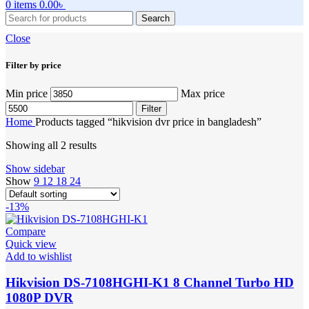
0
items
0.00
৳
Search
Close
Filter by price
Min price
Max price
Filter
Home
Products tagged “hikvision dvr price in bangladesh”
Showing all 2 results
Show sidebar
Show
9
12
18
24
-13%
Compare
Quick view
Add to wishlist
Hikvision DS-7108HGHI-K1 8 Channel Turbo HD
1080P DVR