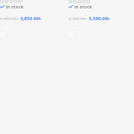
In stock
In stock
3,850.00
৳
5,500.00
৳
4,400.00
৳
6,100.00
৳
Add To Cart
Add To Cart