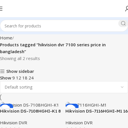
Home
Products tagged “hikvision dvr 7100 series price in
bangladesh”
Showing all 2 results
Show sidebar
Show
9
12
18
24
-13%
-10%
Hikvision DS-7108HGHI-K1 8
Hikvision DS-7116HGHI-M1 16
Channel Turbo HD 1080P
Channel DVR
Hikvision DVR
Hikvision DVR
DVR