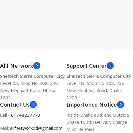
Alif Network
Support Center
Sheltech Sierra Computer City
Sheltech Sierra Computer City
Level-03, Shop No-308, 236
Level-03, Shop No-308, 236
New Elephant Road, Dhaka-
New Elephant Road, Dhaka-
1205
1205
Contact Us
Importance Notice
Call -
01748237773
Inside Dhaka 80tk and Outside
Dhaka 150tk (Delivery Charge
Mail:
alifnetworkbd@gmail.com
Must Be Paid