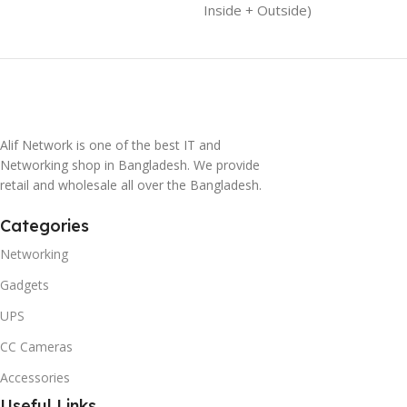
Inside + Outside)
Alif Network is one of the best IT and
Networking shop in Bangladesh. We provide
retail and wholesale all over the Bangladesh.
Categories
Networking
Gadgets
UPS
CC Cameras
Accessories
Useful Links