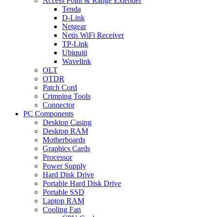
Access Point & Range Extender
Tenda
D-Link
Netgear
Netis WiFi Receiver
TP-Link
Ubiquiti
Wavelink
OLT
OTDR
Patch Cord
Crimping Tools
Connector
PC Components
Desktop Casing
Desktop RAM
Motherboards
Graphics Cards
Processor
Power Supply
Hard Disk Drive
Portable Hard Disk Drive
Portable SSD
Laptop RAM
Cooling Fan