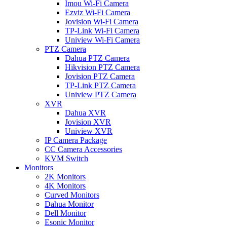
Imou Wi-Fi Camera
Ezviz Wi-Fi Camera
Jovision Wi-Fi Camera
TP-Link Wi-Fi Camera
Uniview Wi-Fi Camera
PTZ Camera
Dahua PTZ Camera
Hikvision PTZ Camera
Jovision PTZ Camera
TP-Link PTZ Camera
Uniview PTZ Camera
XVR
Dahua XVR
Jovision XVR
Uniview XVR
IP Camera Package
CC Camera Accessories
KVM Switch
Monitors
2K Monitors
4K Monitors
Curved Monitors
Dahua Monitor
Dell Monitor
Esonic Monitor