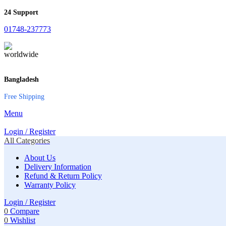
24 Support
01748-237773
Bangladesh
Free Shipping
Menu
Login / Register
All Categories
About Us
Delivery Information
Refund & Return Policy
Warranty Policy
Login / Register
0
Compare
0
Wishlist