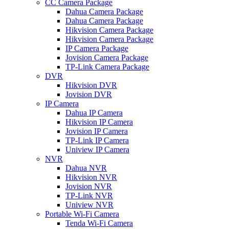
CC Camera Package
Dahua Camera Package
Dahua Camera Package
Hikvision Camera Package
Hikvision Camera Package
IP Camera Package
Jovision Camera Package
TP-Link Camera Package
DVR
Hikvision DVR
Jovision DVR
IP Camera
Dahua IP Camera
Hikvision IP Camera
Jovision IP Camera
TP-Link IP Camera
Uniview IP Camera
NVR
Dahua NVR
Hikvision NVR
Jovision NVR
TP-Link NVR
Uniview NVR
Portable Wi-Fi Camera
Tenda Wi-Fi Camera