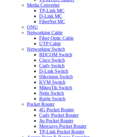
Media Converter
TP-Link MC
D-Link MC
FiberNet MC
ONU
Networking Cable
Fiber Optic Cable
UTP Cable
Networking Switch
BDCOM Switch
Cisco Switch
Cudy Switch
D-Link Switch
Hikvision Switch
KVM Switch
MikroTik Switch
Netis Switch
Ruijie Switch
Pocket Router
4G Pocket Router
Cudy Pocket Router
Jio Pocket Router
Mercusys Pocket Router
TP-Link Pocket Router