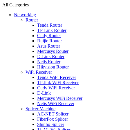
All Categories
Networking
Router
Tenda Router
TP-Link Router
Cudy Router
Ruijie Router
Asus Router
Mercusys Router
D-Link Router
Netis Router
Hikvision Router
WiFi Receiver
Tenda WiFi Receiver
TP-link WiFi Receiver
Cudy WiFi Receiver
D-Link
Mercusys WiFi Receiver
Netis WiFi Receiver
Splicer Machine
AC-NET Splicer
FiberFox Splicer
Shinho Splicer
TUMTEC Splicer