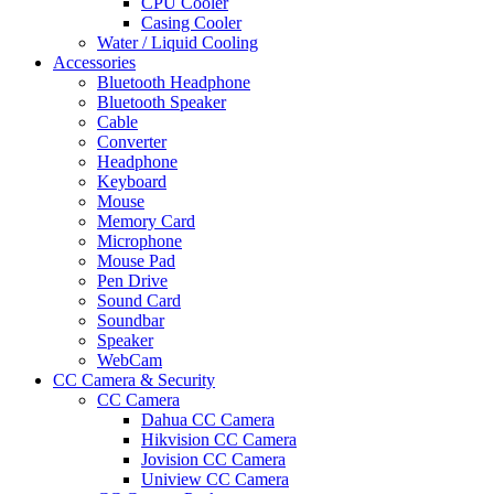
CPU Cooler
Casing Cooler
Water / Liquid Cooling
Accessories
Bluetooth Headphone
Bluetooth Speaker
Cable
Converter
Headphone
Keyboard
Mouse
Memory Card
Microphone
Mouse Pad
Pen Drive
Sound Card
Soundbar
Speaker
WebCam
CC Camera & Security
CC Camera
Dahua CC Camera
Hikvision CC Camera
Jovision CC Camera
Uniview CC Camera