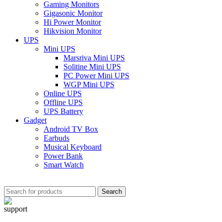
Gaming Monitors
Gigasonic Monitor
Hi Power Monitor
Hikvision Monitor
UPS
Mini UPS
Marsriva Mini UPS
Solitine Mini UPS
PC Power Mini UPS
WGP Mini UPS
Online UPS
Offline UPS
UPS Battery
Gadget
Android TV Box
Earbuds
Musical Keyboard
Power Bank
Smart Watch
Search