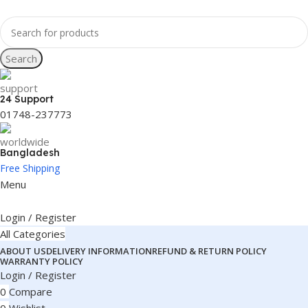
Search
24 Support
01748-237773
Bangladesh
Free Shipping
Menu
Login / Register
All Categories
ABOUT US
DELIVERY INFORMATION
REFUND & RETURN POLICY
WARRANTY POLICY
Login / Register
0
Compare