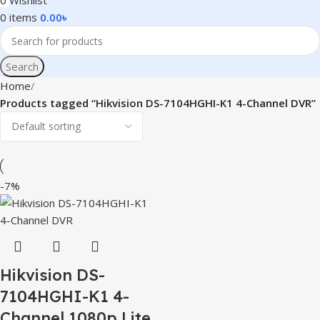
0
Wishlist
0
items
0.00
৳
Search
Home
Products tagged “Hikvision DS-7104HGHI-K1 4-Channel DVR”
-7%
Hikvision DS-
7104HGHI-K1 4-
Channel 1080p Lite