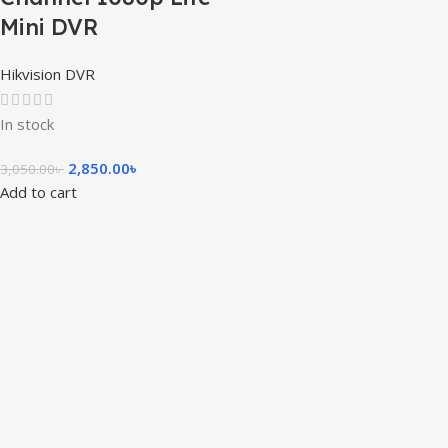
Mini DVR
Hikvision DVR
In stock
2,850.00
৳
3,050.00
৳
Add to cart