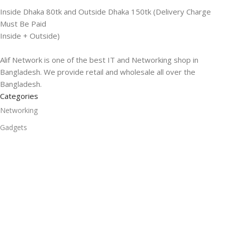
Inside Dhaka 80tk and Outside Dhaka 150tk (Delivery Charge
Must Be Paid
Inside + Outside)
Alif Network is one of the best IT and Networking shop in
Bangladesh. We provide retail and wholesale all over the
Bangladesh.
Categories
Networking
Gadgets
UPS
CC Cameras
Accessories
Useful Links
About Us
Contacts