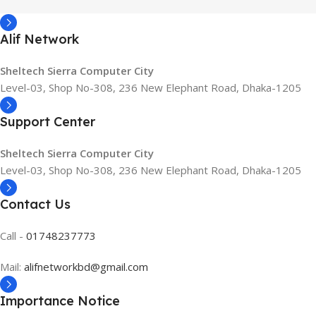
Alif Network
Sheltech Sierra Computer City
Level-03, Shop No-308, 236 New Elephant Road, Dhaka-1205
Support Center
Sheltech Sierra Computer City
Level-03, Shop No-308, 236 New Elephant Road, Dhaka-1205
Contact Us
Call -
01748237773
Mail:
alifnetworkbd@gmail.com
Importance Notice