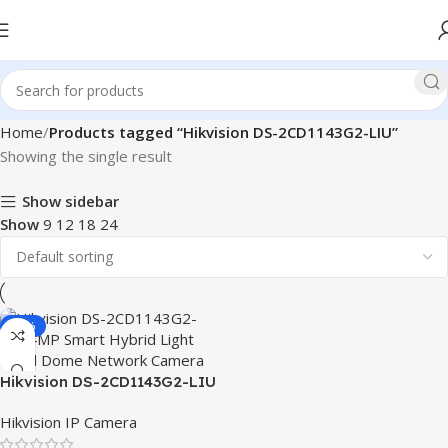
Home
Products tagged “Hikvision DS-2CD1143G2-LIU”
Showing the single result
Show sidebar
Show
9
12
18
24
-14%
Hikvision DS-2CD1143G2-LIU
4MP Smart Hybrid Light
Hikvision IP Camera
Fixed Dome Network Camera