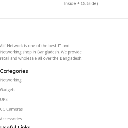
Inside + Outside)
Alif Network is one of the best IT and
Networking shop in Bangladesh. We provide
retail and wholesale all over the Bangladesh.
Categories
Networking
Gadgets
UPS
CC Cameras
Accessories
Useful Links