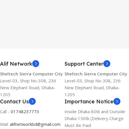
Alif Network
Support Center
Sheltech Sierra Computer City
Sheltech Sierra Computer City
Level-03, Shop No-308, 236
Level-03, Shop No-308, 236
New Elephant Road, Dhaka-
New Elephant Road, Dhaka-
1205
1205
Contact Us
Importance Notice
Call -
01748237773
Inside Dhaka 80tk and Outside
Dhaka 150tk (Delivery Charge
Mail:
alifnetworkbd@gmail.com
Must Be Paid