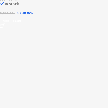
In stock
4,749.00
৳
5,500.00
৳
Add To Cart