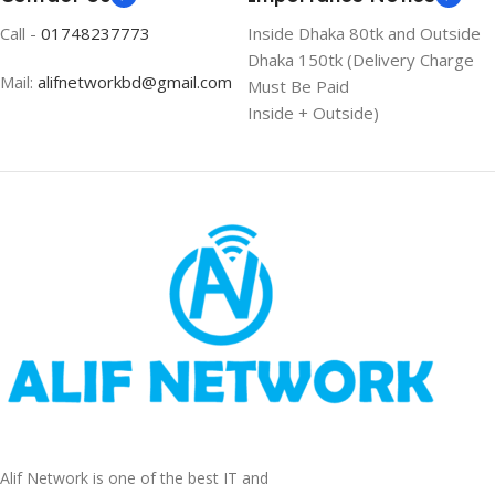
Call -
01748237773
Inside Dhaka 80tk and Outside
Dhaka 150tk (Delivery Charge
Mail:
alifnetworkbd@gmail.com
Must Be Paid
Inside + Outside)
Alif Network is one of the best IT and