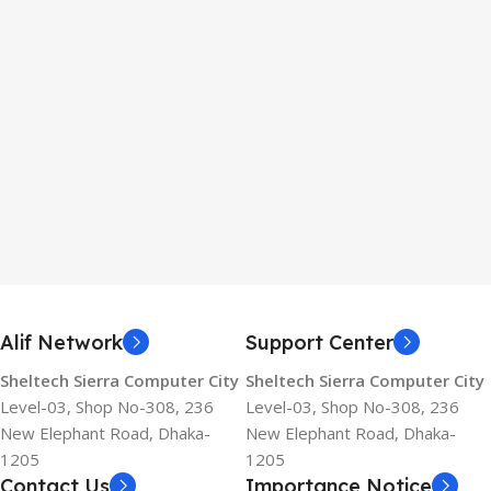
Alif Network
Support Center
Sheltech Sierra Computer City
Sheltech Sierra Computer City
Level-03, Shop No-308, 236
Level-03, Shop No-308, 236
New Elephant Road, Dhaka-
New Elephant Road, Dhaka-
1205
1205
Contact Us
Importance Notice