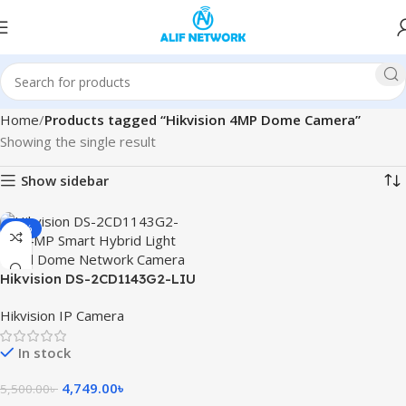
Home
Products tagged “Hikvision 4MP Dome Camera”
Showing the single result
Show sidebar
-14%
Hikvision DS-2CD1143G2-LIU
4MP Smart Hybrid Light
Hikvision IP Camera
Fixed Dome Network Camera
In stock
4,749.00
৳
5,500.00
৳