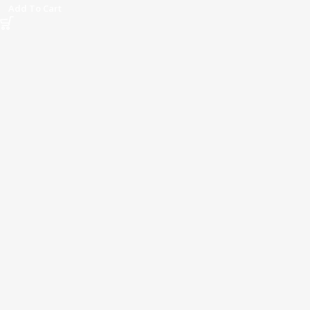
Add To Cart