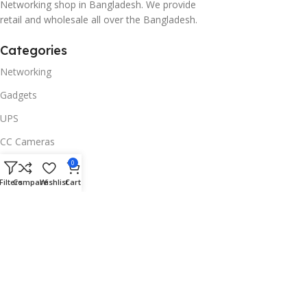
Networking shop in Bangladesh. We provide
retail and wholesale all over the Bangladesh.
Categories
Networking
Gadgets
UPS
CC Cameras
Accessories
0
Filters
Compare
Wishlist
Cart
Useful Links
About Us
Contacts
Blog
Stores
Outlet