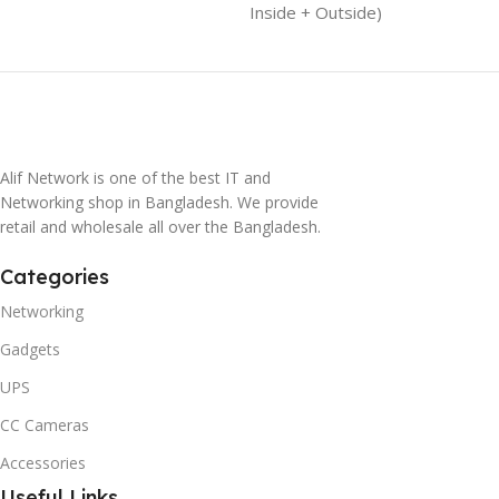
Inside + Outside)
Alif Network is one of the best IT and
Networking shop in Bangladesh. We provide
retail and wholesale all over the Bangladesh.
Categories
Networking
Gadgets
UPS
CC Cameras
Accessories
Useful Links