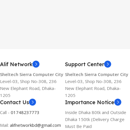
Alif Network
Support Center
Sheltech Sierra Computer City
Sheltech Sierra Computer City
Level-03, Shop No-308, 236
Level-03, Shop No-308, 236
New Elephant Road, Dhaka-
New Elephant Road, Dhaka-
1205
1205
Contact Us
Importance Notice
Call -
01748237773
Inside Dhaka 80tk and Outside
Dhaka 150tk (Delivery Charge
Mail:
alifnetworkbd@gmail.com
Must Be Paid