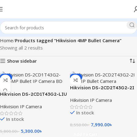
Home
Products tagged “Hikvision 4MP Bullet Camera”
Showing all 2 results
Show sidebar
-9%
-7%
Hikvision DS-2CD2T43G2-2I
Hikvision DS-2CD1T43G2-LIU
4MP IP Bullet Camera
Hikvision IP Camera
4MP Bullet IP Camera
Hikvision IP Camera
In stock
In stock
7,990.00
৳
8,550.00
৳
5,300.00
৳
5,800.00
৳
Add To Cart