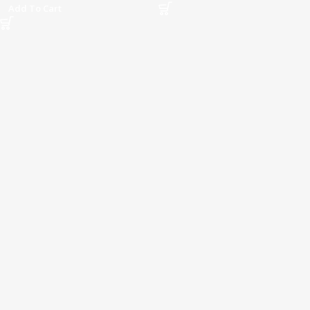
Add To Cart