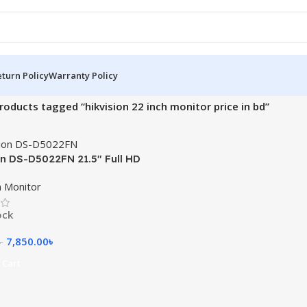
turn Policy
Warranty Policy
roducts tagged “hikvision 22 inch monitor price in bd”
on DS-D5022FN 21.5″ Full HD
n Monitor
ock
7,850.00
৳
৳
 Cart