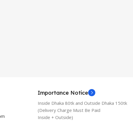
Importance Notice
Inside Dhaka 80tk and Outside Dhaka 150tk
(Delivery Charge Must Be Paid
com
Inside + Outside)