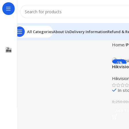
All Categories
About Us
Delivery Information
Refund & Re
Home
P
-5%
Hikvisi
Monitor
Hikvisio
In st
8,250.00
Add To