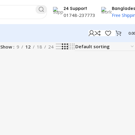
24 Support
Banglade
01748-237773
Free Shippi
0.0
Show
9
12
18
24