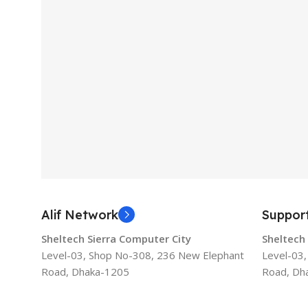
Alif Network
Suppor
Sheltech Sierra Computer City
Sheltech
Level-03, Shop No-308, 236 New Elephant
Level-03
Road, Dhaka-1205
Road, Dh