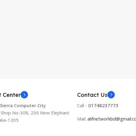
t Center
Contact Us
 Sierra Computer City
Call -
01748237773
, Shop No-308, 236 New Elephant
Mail:
alifnetworkbd@gmail.
aka-1205