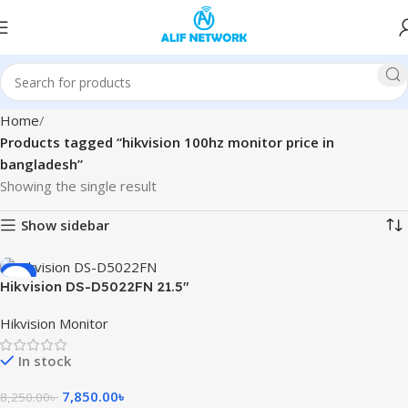
Home
Products tagged “hikvision 100hz monitor price in
bangladesh”
Showing the single result
Show sidebar
-5%
Hikvision DS-D5022FN 21.5″
Full HD Monitor
Hikvision Monitor
In stock
7,850.00
৳
8,250.00
৳