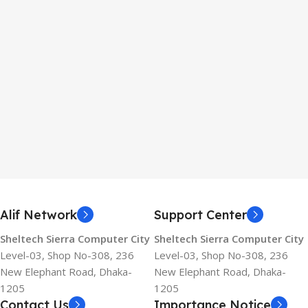
Alif Network
Support Center
Sheltech Sierra Computer City
Sheltech Sierra Computer City
Level-03, Shop No-308, 236
Level-03, Shop No-308, 236
New Elephant Road, Dhaka-
New Elephant Road, Dhaka-
1205
1205
Contact Us
Importance Notice