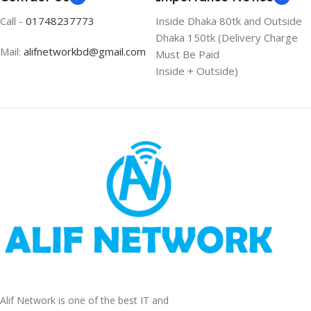
Call -
01748237773
Inside Dhaka 80tk and Outside
Dhaka 150tk (Delivery Charge
Mail:
alifnetworkbd@gmail.com
Must Be Paid
Inside + Outside)
Alif Network is one of the best IT and