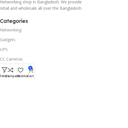
Networking shop in Bangladesh. We provide
retail and wholesale all over the Bangladesh.
Categories
Networking
Gadgets
UPS
CC Cameras
Accessories
0
Filters
Compare
Wishlist
Cart
Useful Links
About Us
Contacts
Blog
Stores
Outlet