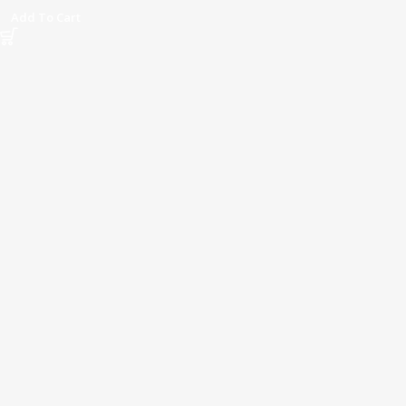
Add To Cart