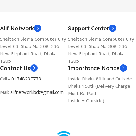
Alif Network
Support Center
Sheltech Sierra Computer City
Sheltech Sierra Computer City
Level-03, Shop No-308, 236
Level-03, Shop No-308, 236
New Elephant Road, Dhaka-
New Elephant Road, Dhaka-
1205
1205
Contact Us
Importance Notice
Call -
01748237773
Inside Dhaka 80tk and Outside
Dhaka 150tk (Delivery Charge
Mail:
alifnetworkbd@gmail.com
Must Be Paid
Inside + Outside)