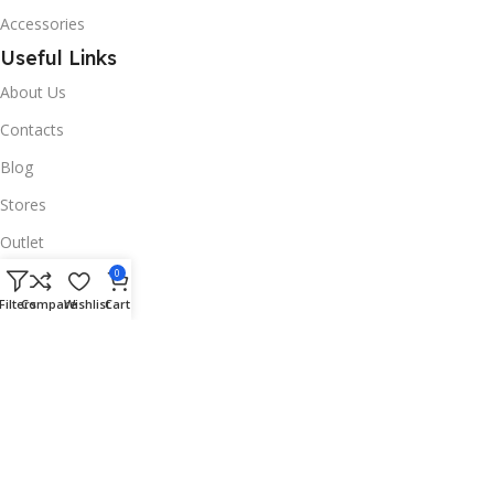
Accessories
Useful Links
About Us
Contacts
Blog
Stores
Outlet
Useful Links
0
Filters
Compare
Wishlist
Cart
All Products
Online Delivery
Return & Refund Policy
Warranty Policy
Connect with Us