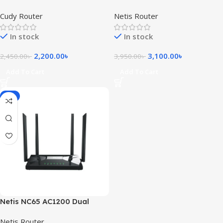
Band WiFi Router
Band 6 Antenna Gigabit
Cudy Router
Netis Router
Mesh Router
In stock
In stock
2,200.00
৳
3,100.00
৳
2,450.00
৳
3,950.00
৳
Add To Cart
Add To Cart
-5%
Netis NC65 AC1200 Dual
Band Wireless Router
Netis Router