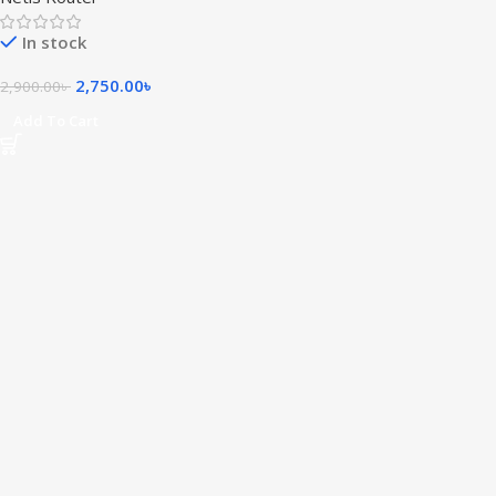
In stock
2,750.00
৳
2,900.00
৳
Add To Cart