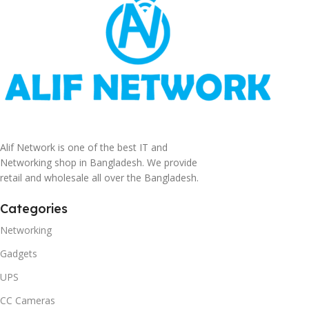
Alif Network is one of the best IT and
Networking shop in Bangladesh. We provide
retail and wholesale all over the Bangladesh.
Categories
Networking
Gadgets
UPS
CC Cameras