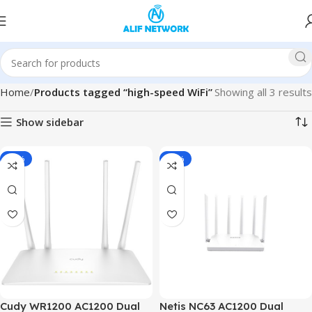
Home
Products tagged “high-speed WiFi”
Showing all 3 results
Show sidebar
-10%
-22%
Cudy WR1200 AC1200 Dual
Netis NC63 AC1200 Dual