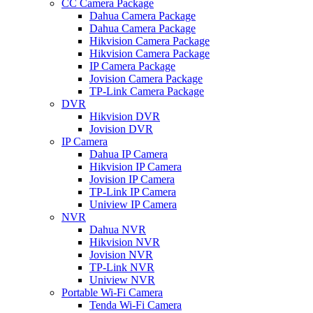
CC Camera Package
Dahua Camera Package
Dahua Camera Package
Hikvision Camera Package
Hikvision Camera Package
IP Camera Package
Jovision Camera Package
TP-Link Camera Package
DVR
Hikvision DVR
Jovision DVR
IP Camera
Dahua IP Camera
Hikvision IP Camera
Jovision IP Camera
TP-Link IP Camera
Uniview IP Camera
NVR
Dahua NVR
Hikvision NVR
Jovision NVR
TP-Link NVR
Uniview NVR
Portable Wi-Fi Camera
Tenda Wi-Fi Camera