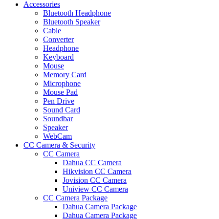
Accessories
Bluetooth Headphone
Bluetooth Speaker
Cable
Converter
Headphone
Keyboard
Mouse
Memory Card
Microphone
Mouse Pad
Pen Drive
Sound Card
Soundbar
Speaker
WebCam
CC Camera & Security
CC Camera
Dahua CC Camera
Hikvision CC Camera
Jovision CC Camera
Uniview CC Camera
CC Camera Package
Dahua Camera Package
Dahua Camera Package