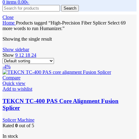
0
items
0.00
৳
Search
Close
Home
Products tagged “High-Precision Fiber Splicer Select 69
more words to run Humanizer.”
Showing the single result
Show sidebar
Show
9
12
18
24
-4%
Compare
Quick view
Add to wishlist
TEKCN TC-400 PAS Core Alignment Fusion
Splicer
Splicer Machine
Rated
0
out of 5
In stock