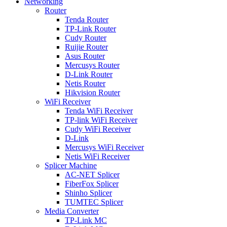
Networking
Router
Tenda Router
TP-Link Router
Cudy Router
Ruijie Router
Asus Router
Mercusys Router
D-Link Router
Netis Router
Hikvision Router
WiFi Receiver
Tenda WiFi Receiver
TP-link WiFi Receiver
Cudy WiFi Receiver
D-Link
Mercusys WiFi Receiver
Netis WiFi Receiver
Splicer Machine
AC-NET Splicer
FiberFox Splicer
Shinho Splicer
TUMTEC Splicer
Media Converter
TP-Link MC