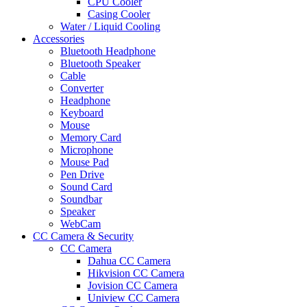
CPU Cooler
Casing Cooler
Water / Liquid Cooling
Accessories
Bluetooth Headphone
Bluetooth Speaker
Cable
Converter
Headphone
Keyboard
Mouse
Memory Card
Microphone
Mouse Pad
Pen Drive
Sound Card
Soundbar
Speaker
WebCam
CC Camera & Security
CC Camera
Dahua CC Camera
Hikvision CC Camera
Jovision CC Camera
Uniview CC Camera