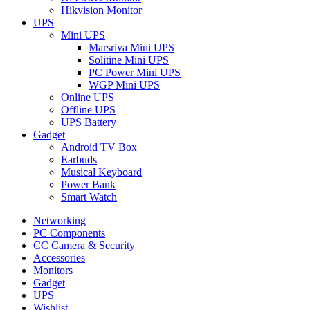
Hikvision Monitor
UPS
Mini UPS
Marsriva Mini UPS
Solitine Mini UPS
PC Power Mini UPS
WGP Mini UPS
Online UPS
Offline UPS
UPS Battery
Gadget
Android TV Box
Earbuds
Musical Keyboard
Power Bank
Smart Watch
Networking
PC Components
CC Camera & Security
Accessories
Monitors
Gadget
UPS
Wishlist