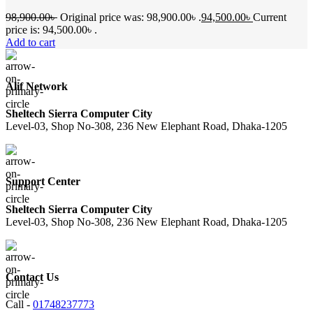
98,900.00
৳
Original price was: 98,900.00৳ .
94,500.00
৳
Current
price is: 94,500.00৳ .
Add to cart
Alif Network
Sheltech Sierra Computer City
Level-03, Shop No-308, 236 New Elephant Road, Dhaka-1205
Support Center
Sheltech Sierra Computer City
Level-03, Shop No-308, 236 New Elephant Road, Dhaka-1205
Contact Us
Call -
01748237773