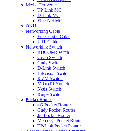
Media Converter
TP-Link MC
D-Link MC
FiberNet MC
ONU
Networking Cable
Fiber Optic Cable
UTP Cable
Networking Switch
BDCOM Switch
Cisco Switch
Cudy Switch
D-Link Switch
Hikvision Switch
KVM Switch
MikroTik Switch
Netis Switch
Ruijie Switch
Pocket Router
4G Pocket Router
Cudy Pocket Router
Jio Pocket Router
Mercusys Pocket Router
TP-Link Pocket Router