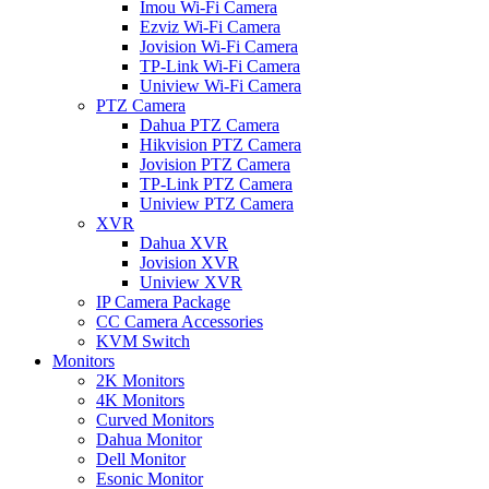
Imou Wi-Fi Camera
Ezviz Wi-Fi Camera
Jovision Wi-Fi Camera
TP-Link Wi-Fi Camera
Uniview Wi-Fi Camera
PTZ Camera
Dahua PTZ Camera
Hikvision PTZ Camera
Jovision PTZ Camera
TP-Link PTZ Camera
Uniview PTZ Camera
XVR
Dahua XVR
Jovision XVR
Uniview XVR
IP Camera Package
CC Camera Accessories
KVM Switch
Monitors
2K Monitors
4K Monitors
Curved Monitors
Dahua Monitor
Dell Monitor
Esonic Monitor