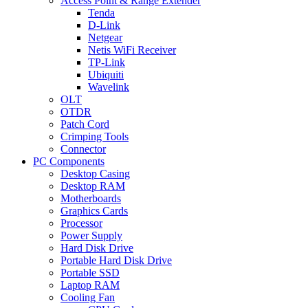
Access Point & Range Extender
Tenda
D-Link
Netgear
Netis WiFi Receiver
TP-Link
Ubiquiti
Wavelink
OLT
OTDR
Patch Cord
Crimping Tools
Connector
PC Components
Desktop Casing
Desktop RAM
Motherboards
Graphics Cards
Processor
Power Supply
Hard Disk Drive
Portable Hard Disk Drive
Portable SSD
Laptop RAM
Cooling Fan