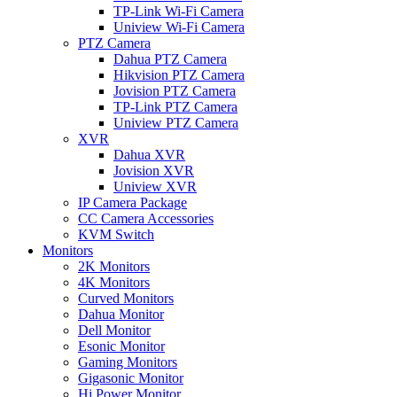
TP-Link Wi-Fi Camera
Uniview Wi-Fi Camera
PTZ Camera
Dahua PTZ Camera
Hikvision PTZ Camera
Jovision PTZ Camera
TP-Link PTZ Camera
Uniview PTZ Camera
XVR
Dahua XVR
Jovision XVR
Uniview XVR
IP Camera Package
CC Camera Accessories
KVM Switch
Monitors
2K Monitors
4K Monitors
Curved Monitors
Dahua Monitor
Dell Monitor
Esonic Monitor
Gaming Monitors
Gigasonic Monitor
Hi Power Monitor