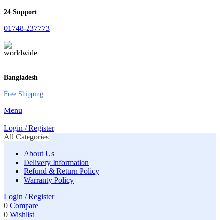
24 Support
01748-237773
Bangladesh
Free Shipping
Menu
Login / Register
All Categories
About Us
Delivery Information
Refund & Return Policy
Warranty Policy
Login / Register
0
Compare
0
Wishlist