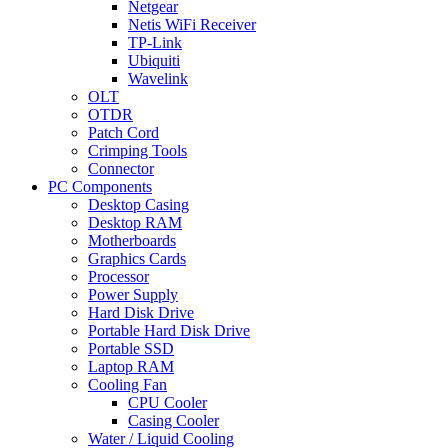
Netgear
Netis WiFi Receiver
TP-Link
Ubiquiti
Wavelink
OLT
OTDR
Patch Cord
Crimping Tools
Connector
PC Components
Desktop Casing
Desktop RAM
Motherboards
Graphics Cards
Processor
Power Supply
Hard Disk Drive
Portable Hard Disk Drive
Portable SSD
Laptop RAM
Cooling Fan
CPU Cooler
Casing Cooler
Water / Liquid Cooling