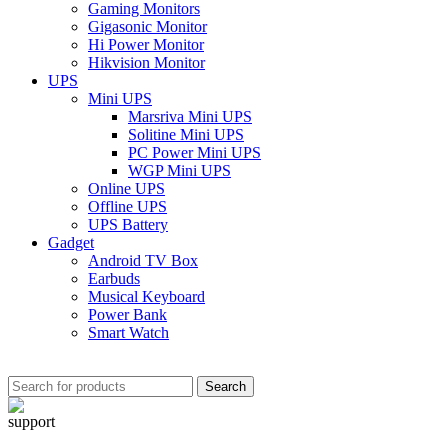
Gaming Monitors
Gigasonic Monitor
Hi Power Monitor
Hikvision Monitor
UPS
Mini UPS
Marsriva Mini UPS
Solitine Mini UPS
PC Power Mini UPS
WGP Mini UPS
Online UPS
Offline UPS
UPS Battery
Gadget
Android TV Box
Earbuds
Musical Keyboard
Power Bank
Smart Watch
Search