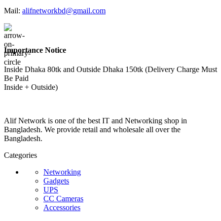
Mail:
alifnetworkbd@gmail.com
Importance Notice
Inside Dhaka 80tk and Outside Dhaka 150tk (Delivery Charge Must
Be Paid
Inside + Outside)
Alif Network is one of the best IT and Networking shop in
Bangladesh. We provide retail and wholesale all over the
Bangladesh.
Categories
Networking
Gadgets
UPS
CC Cameras
Accessories