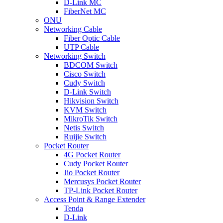
D-Link MC
FiberNet MC
ONU
Networking Cable
Fiber Optic Cable
UTP Cable
Networking Switch
BDCOM Switch
Cisco Switch
Cudy Switch
D-Link Switch
Hikvision Switch
KVM Switch
MikroTik Switch
Netis Switch
Ruijie Switch
Pocket Router
4G Pocket Router
Cudy Pocket Router
Jio Pocket Router
Mercusys Pocket Router
TP-Link Pocket Router
Access Point & Range Extender
Tenda
D-Link