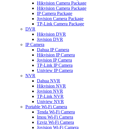
Hikvision Camera Package
Hikvision Camera Package
IP Camera Package
Jovision Camera Package
TP-Link Camera Package
DVR
Hikvision DVR
Jovision DVR
IP Camera
Dahua IP Camera
Hikvision IP Camera
Jovision IP Camera
TP-Link IP Camera
Uniview IP Camera
NVR
Dahua NVR
Hikvision NVR
Jovision NVR
TP-Link NVR
Uniview NVR
Portable Wi-Fi Camera
Tenda Wi-Fi Camera
Imou Wi-Fi Camera
Ezviz Wi-Fi Camera
Jovision Wi-Fi Camera