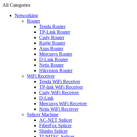
All Categories
Networking
Router
Tenda Router
TP-Link Router
Cudy Router
Ruijie Router
Asus Router
Mercusys Router
D-Link Router
Netis Router
Hikvision Router
WiFi Receiver
Tenda WiFi Receiver
TP-link WiFi Receiver
Cudy WiFi Receiver
D-Link
Mercusys WiFi Receiver
Netis WiFi Receiver
Splicer Machine
AC-NET Splicer
FiberFox Splicer
Shinho Splicer
TUMTEC Splicer