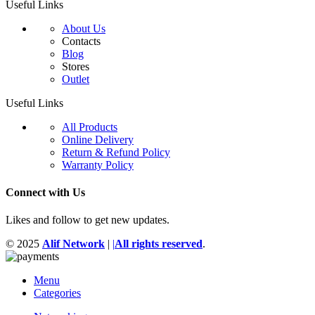
Useful Links
About Us
Contacts
Blog
Stores
Outlet
Useful Links
All Products
Online Delivery
Return & Refund Policy
Warranty Policy
Connect with Us
Likes and follow to get new updates.
© 2025
Alif Network
|
|
All rights reserved
.
Menu
Categories