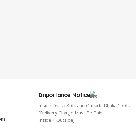
Importance Notice
Inside Dhaka 80tk and Outside Dhaka 150tk
(Delivery Charge Must Be Paid
com
Inside + Outside)