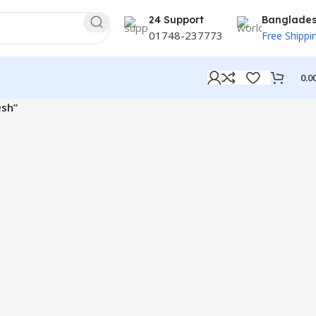
24 Support
Banglade
01748-237773
Free Shippi
0.0
esh”