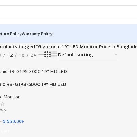
turn Policy
Warranty Policy
roducts tagged “Gigasonic 19" LED Monitor Price in Banglad
9
12
18
24
ic RB-G19S-300C 19″ HD LED
c Monitor
ock
5,550.00
৳
৳
 Cart