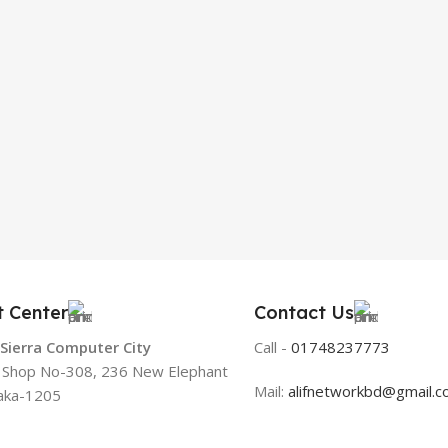
t Center
Contact Us
 Sierra Computer City
Call -
01748237773
, Shop No-308, 236 New Elephant
Mail:
alifnetworkbd@gmail.
aka-1205