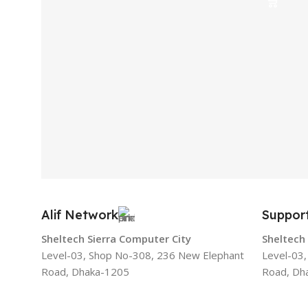
Alif Network
Suppor
Sheltech Sierra Computer City
Sheltech
Level-03, Shop No-308, 236 New Elephant
Level-03
Road, Dhaka-1205
Road, Dh