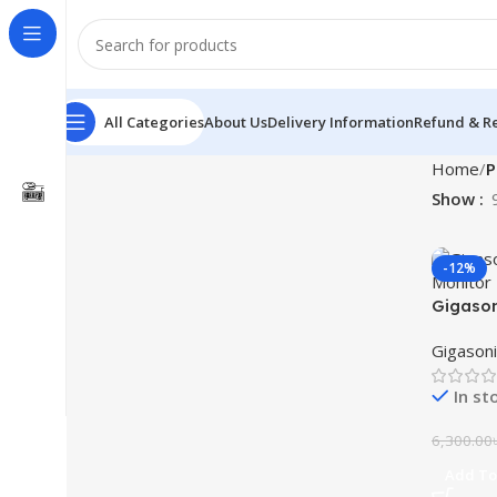
All Categories
About Us
Delivery Information
Refund & Re
Home
P
Show
-12%
Gigason
Monitor
Gigasoni
In st
6,300.00
Add To