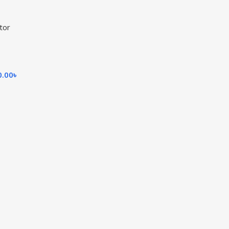
tor
0.00
৳