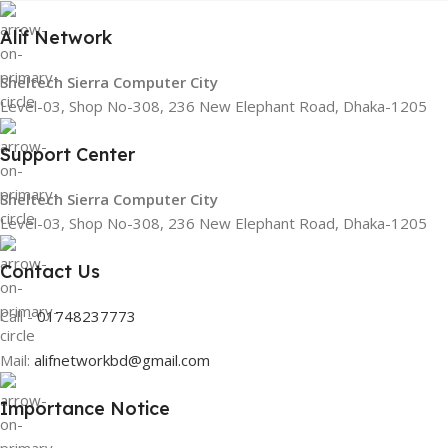
Alif Network
Sheltech Sierra Computer City
Level-03, Shop No-308, 236 New Elephant Road, Dhaka-1205
Support Center
Sheltech Sierra Computer City
Level-03, Shop No-308, 236 New Elephant Road, Dhaka-1205
Contact Us
Call -
01748237773
Mail:
alifnetworkbd@gmail.com
Importance Notice