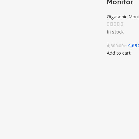
Monitor
Gigasonic Moni
In stock
4,69
4,800.00
৳
Add to cart