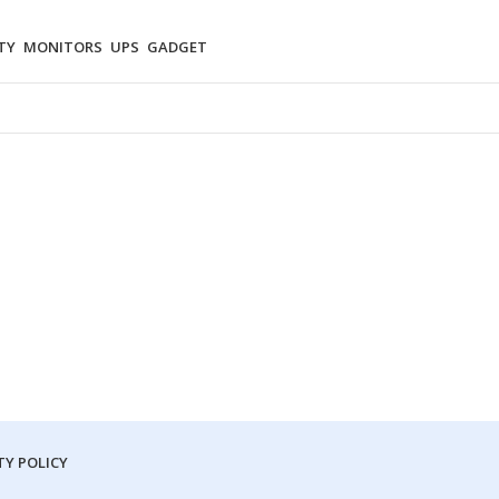
TY
MONITORS
UPS
GADGET
Y POLICY