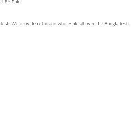
st Be Paid
desh. We provide retail and wholesale all over the Bangladesh.