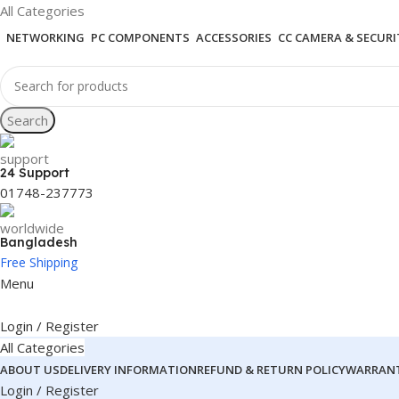
All Categories
NETWORKING
PC COMPONENTS
ACCESSORIES
CC CAMERA & SECURI
Search
24 Support
01748-237773
Bangladesh
Free Shipping
Menu
Login / Register
All Categories
ABOUT US
DELIVERY INFORMATION
REFUND & RETURN POLICY
WARRANT
Login / Register