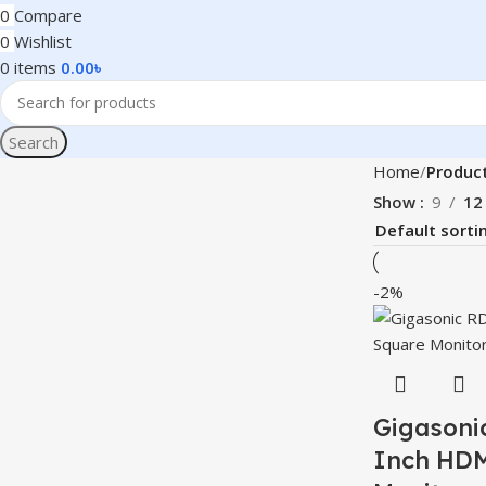
0
Compare
0
Wishlist
0
items
0.00
৳
Search
Home
Product
Show
9
12
-2%
Gigasoni
Inch HDM