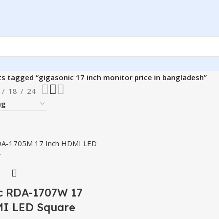
s tagged “gigasonic 17 inch monitor price in bangladesh”
18
24
c RDA-1707W 17
I LED Square