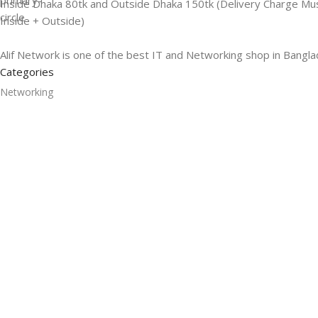
Inside Dhaka 80tk and Outside Dhaka 150tk (Delivery Charge Mu
Inside + Outside)
Alif Network is one of the best IT and Networking shop in Bangla
Categories
Networking
Gadgets
UPS
CC Cameras
Accessories
Useful Links
About Us
Contacts
Blog
Stores