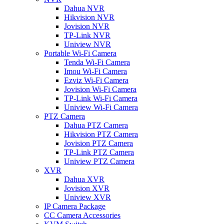
Dahua NVR
Hikvision NVR
Jovision NVR
TP-Link NVR
Uniview NVR
Portable Wi-Fi Camera
Tenda Wi-Fi Camera
Imou Wi-Fi Camera
Ezviz Wi-Fi Camera
Jovision Wi-Fi Camera
TP-Link Wi-Fi Camera
Uniview Wi-Fi Camera
PTZ Camera
Dahua PTZ Camera
Hikvision PTZ Camera
Jovision PTZ Camera
TP-Link PTZ Camera
Uniview PTZ Camera
XVR
Dahua XVR
Jovision XVR
Uniview XVR
IP Camera Package
CC Camera Accessories