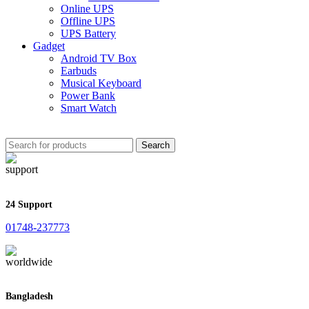
Online UPS
Offline UPS
UPS Battery
Gadget
Android TV Box
Earbuds
Musical Keyboard
Power Bank
Smart Watch
Search
24 Support
01748-237773
Bangladesh