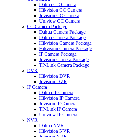
Dahua CC Camera
Hikvision CC Camera
Jovision CC Camera
Uniview CC Camera
CC Camera Package
Dahua Camera Package
Dahua Camera Package
Hikvision Camera Package
Hikvision Camera Package
IP Camera Package
Jovision Camera Package
TP-Link Camera Package
DVR
Hikvision DVR
Jovision DVR
IP Camera
Dahua IP Camera
Hikvision IP Camera
Jovision IP Camera
TP-Link IP Camera
Uniview IP Camera
NVR
Dahua NVR
Hikvision NVR
Jovision NVR