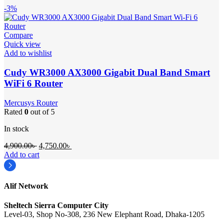
-3%
Compare
Quick view
Add to wishlist
Cudy WR3000 AX3000 Gigabit Dual Band Smart
WiFi 6 Router
Mercusys Router
Rated
0
out of 5
In stock
Original
Current
4,900.00
৳
4,750.00
৳
price
price
Add to cart
was:
is:
4,900.00৳ .
4,750.00৳ .
Alif Network
Sheltech Sierra Computer City
Level-03, Shop No-308, 236 New Elephant Road, Dhaka-1205