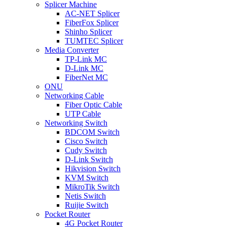
Splicer Machine
AC-NET Splicer
FiberFox Splicer
Shinho Splicer
TUMTEC Splicer
Media Converter
TP-Link MC
D-Link MC
FiberNet MC
ONU
Networking Cable
Fiber Optic Cable
UTP Cable
Networking Switch
BDCOM Switch
Cisco Switch
Cudy Switch
D-Link Switch
Hikvision Switch
KVM Switch
MikroTik Switch
Netis Switch
Ruijie Switch
Pocket Router
4G Pocket Router