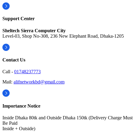
Support Center
Sheltech Sierra Computer City
Level-03, Shop No-308, 236 New Elephant Road, Dhaka-1205
Contact Us
Call -
01748237773
Mail:
alifnetworkbd@gmail.com
Importance Notice
Inside Dhaka 80tk and Outside Dhaka 150tk (Delivery Charge Must
Be Paid
Inside + Outside)