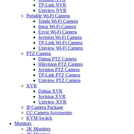
TP-Link NVR
Uniview NVR
Portable Wi-Fi Camera
Tenda Wi-Fi Camera
Imou Wi-Fi Camera
Ezviz Wi-Fi Camera
Jovision Wi-Fi Camera
TP-Link Wi-Fi Camera
Uniview Wi-Fi Camera
PTZ Camera
Dahua PTZ Camera
Hikvision PTZ Camera
Jovision PTZ Camera
TP-Link PTZ Camera
Uniview PTZ Camera
XVR
Dahua XVR
Jovision XVR
Uniview XVR
IP Camera Package
CC Camera Accessories
KVM Switch
Monitors
2K Monitors