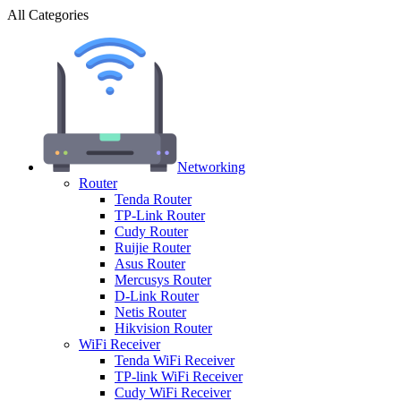
All Categories
Networking
Router
Tenda Router
TP-Link Router
Cudy Router
Ruijie Router
Asus Router
Mercusys Router
D-Link Router
Netis Router
Hikvision Router
WiFi Receiver
Tenda WiFi Receiver
TP-link WiFi Receiver
Cudy WiFi Receiver