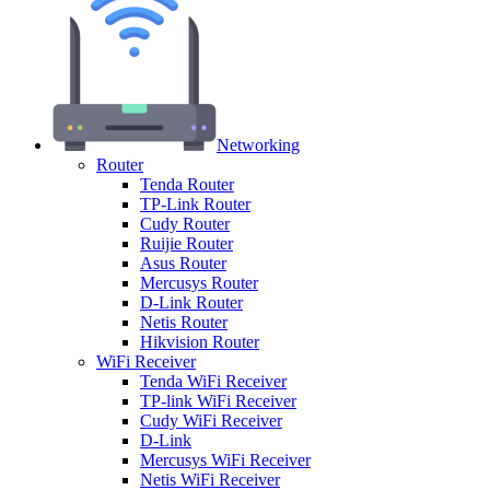
Networking
Router
Tenda Router
TP-Link Router
Cudy Router
Ruijie Router
Asus Router
Mercusys Router
D-Link Router
Netis Router
Hikvision Router
WiFi Receiver
Tenda WiFi Receiver
TP-link WiFi Receiver
Cudy WiFi Receiver
D-Link
Mercusys WiFi Receiver
Netis WiFi Receiver