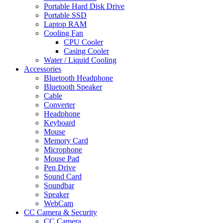
Portable Hard Disk Drive
Portable SSD
Laptop RAM
Cooling Fan
CPU Cooler
Casing Cooler
Water / Liquid Cooling
Accessories
Bluetooth Headphone
Bluetooth Speaker
Cable
Converter
Headphone
Keyboard
Mouse
Memory Card
Microphone
Mouse Pad
Pen Drive
Sound Card
Soundbar
Speaker
WebCam
CC Camera & Security
CC Camera