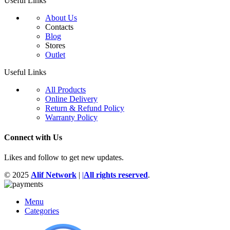
Useful Links
About Us
Contacts
Blog
Stores
Outlet
Useful Links
All Products
Online Delivery
Return & Refund Policy
Warranty Policy
Connect with Us
Likes and follow to get new updates.
© 2025
Alif Network
|
|
All rights reserved
.
Menu
Categories