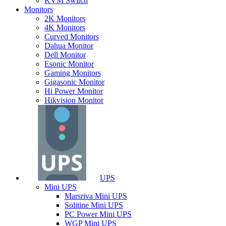
KVM Switch
Monitors
2K Monitors
4K Monitors
Curved Monitors
Dahua Monitor
Dell Monitor
Esonic Monitor
Gaming Monitors
Gigasonic Monitor
Hi Power Monitor
Hikvision Monitor
UPS
Mini UPS
Marsriva Mini UPS
Solitine Mini UPS
PC Power Mini UPS
WGP Mini UPS