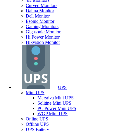
4K Monitors
Curved Monitors
Dahua Monitor
Dell Monitor
Esonic Monitor
Gaming Monitors
Gigasonic Monitor
Hi Power Monitor
Hikvision Monitor
UPS
Mini UPS
Marsriva Mini UPS
Solitine Mini UPS
PC Power Mini UPS
WGP Mini UPS
Online UPS
Offline UPS
UPS Battery