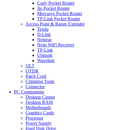
Cudy Pocket Router
Jio Pocket Router
Mercusys Pocket Router
TP-Link Pocket Router
Access Point & Range Extender
Tenda
D-Link
Netgear
Netis WiFi Receiver
TP-Link
Ubiquiti
Wavelink
OLT
OTDR
Patch Cord
Crimping Tools
Connector
PC Components
Desktop Casing
Desktop RAM
Motherboards
Graphics Cards
Processor
Power Supply
Hard Disk Drive