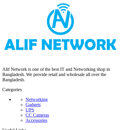
Alif Network is one of the best IT and Networking shop in
Bangladesh. We provide retail and wholesale all over the
Bangladesh.
Categories
Networking
Gadgets
UPS
CC Cameras
Accessories