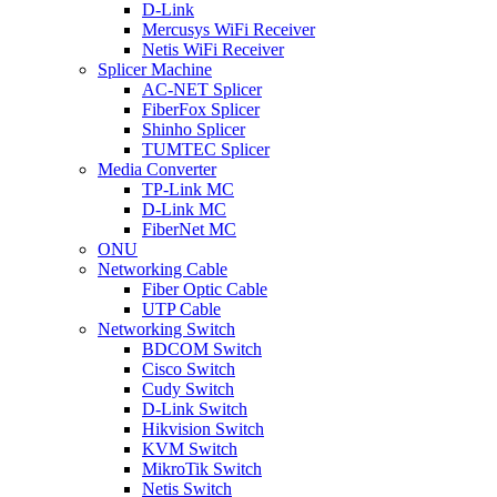
D-Link
Mercusys WiFi Receiver
Netis WiFi Receiver
Splicer Machine
AC-NET Splicer
FiberFox Splicer
Shinho Splicer
TUMTEC Splicer
Media Converter
TP-Link MC
D-Link MC
FiberNet MC
ONU
Networking Cable
Fiber Optic Cable
UTP Cable
Networking Switch
BDCOM Switch
Cisco Switch
Cudy Switch
D-Link Switch
Hikvision Switch
KVM Switch
MikroTik Switch
Netis Switch