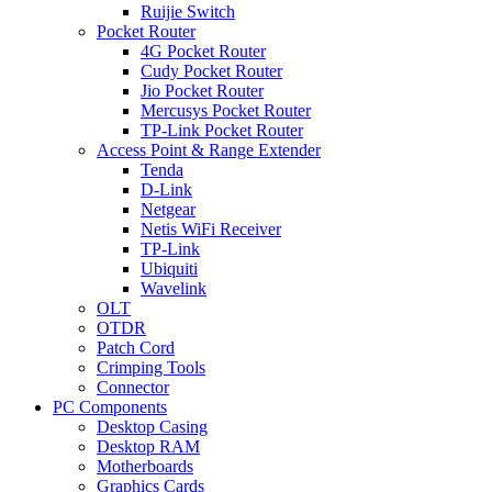
Ruijie Switch
Pocket Router
4G Pocket Router
Cudy Pocket Router
Jio Pocket Router
Mercusys Pocket Router
TP-Link Pocket Router
Access Point & Range Extender
Tenda
D-Link
Netgear
Netis WiFi Receiver
TP-Link
Ubiquiti
Wavelink
OLT
OTDR
Patch Cord
Crimping Tools
Connector
PC Components
Desktop Casing
Desktop RAM
Motherboards
Graphics Cards