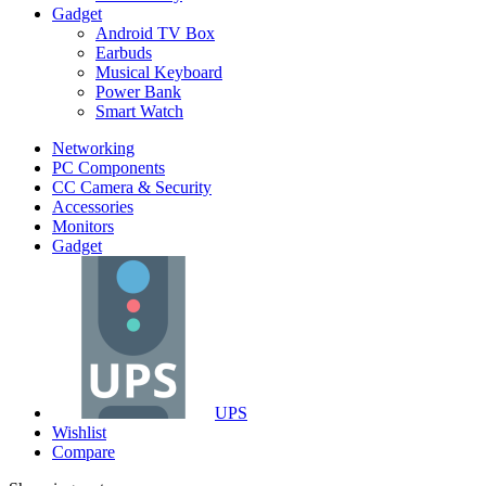
Gadget
Android TV Box
Earbuds
Musical Keyboard
Power Bank
Smart Watch
Networking
PC Components
CC Camera & Security
Accessories
Monitors
Gadget
UPS
Wishlist
Compare