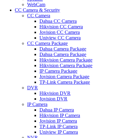
WebCam
CC Camera & Security
CC Camera
Dahua CC Camera
Hikvision CC Camera
Jovision CC Camera
Uniview CC Camera
CC Camera Package
Dahua Camera Package
Dahua Camera Package
Hikvision Camera Package
Hikvision Camera Package
IP Camera Package
Jovision Camera Package
TP-Link Camera Package
DVR
Hikvision DVR
Jovision DVR
IP Camera
Dahua IP Camera
Hikvision IP Camera
Jovision IP Camera
TP-Link IP Camera
Uniview IP Camera
NVR