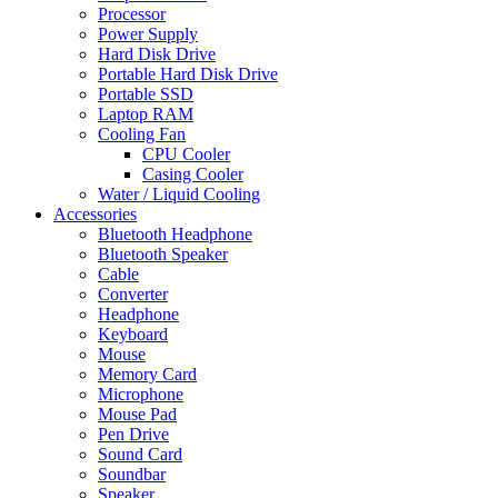
Processor
Power Supply
Hard Disk Drive
Portable Hard Disk Drive
Portable SSD
Laptop RAM
Cooling Fan
CPU Cooler
Casing Cooler
Water / Liquid Cooling
Accessories
Bluetooth Headphone
Bluetooth Speaker
Cable
Converter
Headphone
Keyboard
Mouse
Memory Card
Microphone
Mouse Pad
Pen Drive
Sound Card
Soundbar
Speaker