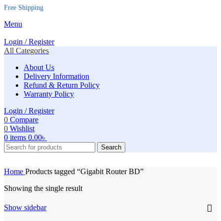
Free Shipping
Menu
Login / Register
All Categories
About Us
Delivery Information
Refund & Return Policy
Warranty Policy
Login / Register
0
Compare
0
Wishlist
0
items
0.00
৳
Search
Home
Products tagged “Gigabit Router BD”
Showing the single result
Show sidebar