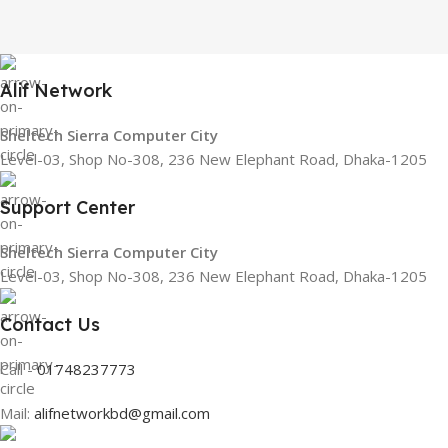
Alif Network
Sheltech Sierra Computer City
Level-03, Shop No-308, 236 New Elephant Road, Dhaka-1205
Support Center
Sheltech Sierra Computer City
Level-03, Shop No-308, 236 New Elephant Road, Dhaka-1205
Contact Us
Call -
01748237773
Mail:
alifnetworkbd@gmail.com