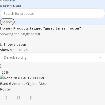
0
Wishlist
0
items
0.00
৳
Search
Home
Products tagged “gigabit mesh router”
Showing the single result
Show sidebar
Show
9
12
18
24
-22%