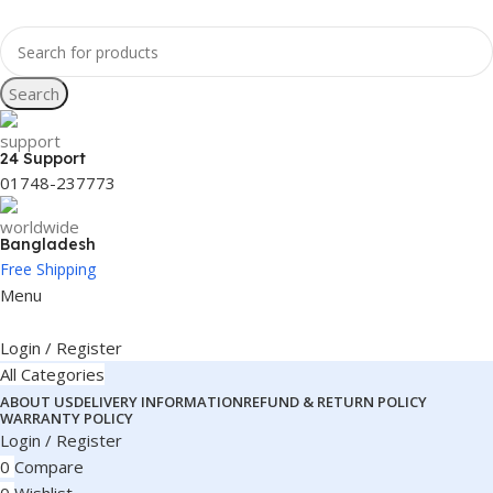
Search
24 Support
01748-237773
Bangladesh
Free Shipping
Menu
Login / Register
All Categories
ABOUT US
DELIVERY INFORMATION
REFUND & RETURN POLICY
WARRANTY POLICY
Login / Register
0
Compare