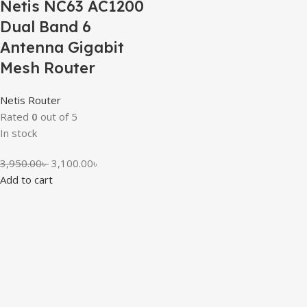
Netis NC63 AC1200
Dual Band 6
Antenna Gigabit
Mesh Router
Netis Router
Rated
0
out of 5
In stock
3,950.00
৳
3,100.00
৳
Add to cart