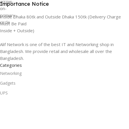
Importance Notice
Inside Dhaka 80tk and Outside Dhaka 150tk (Delivery Charge
Must Be Paid
Inside + Outside)
Alif Network is one of the best IT and Networking shop in
Bangladesh. We provide retail and wholesale all over the
Bangladesh.
Categories
Networking
Gadgets
UPS
CC Cameras
Accessories
Useful Links