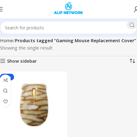
Home
Products tagged “Gaming Mouse Replacement Cover”
Showing the single result
Show sidebar
-34%