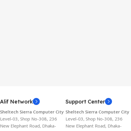
Alif Network
Support Center
Sheltech Sierra Computer City
Sheltech Sierra Computer City
Level-03, Shop No-308, 236
Level-03, Shop No-308, 236
New Elephant Road, Dhaka-
New Elephant Road, Dhaka-