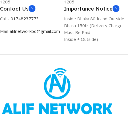
1205
1205
Contact Us
Importance Notice
Call -
01748237773
Inside Dhaka 80tk and Outside
Dhaka 150tk (Delivery Charge
Mail:
alifnetworkbd@gmail.com
Must Be Paid
Inside + Outside)