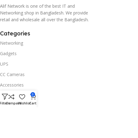
Alif Network is one of the best IT and
Networking shop in Bangladesh. We provide
retail and wholesale all over the Bangladesh.
Categories
Networking
Gadgets
UPS
CC Cameras
Accessories
Useful Links
0
Filters
Compare
Wishlist
Cart
About Us
Contacts
Blog
Stores