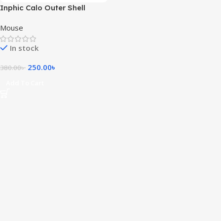
Inphic Calo Outer Shell
(Magnetic Replacement Shell
Mouse
Cover)
In stock
250.00
৳
380.00
৳
Add To Cart