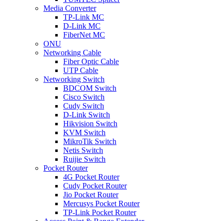
Media Converter
TP-Link MC
D-Link MC
FiberNet MC
ONU
Networking Cable
Fiber Optic Cable
UTP Cable
Networking Switch
BDCOM Switch
Cisco Switch
Cudy Switch
D-Link Switch
Hikvision Switch
KVM Switch
MikroTik Switch
Netis Switch
Ruijie Switch
Pocket Router
4G Pocket Router
Cudy Pocket Router
Jio Pocket Router
Mercusys Pocket Router
TP-Link Pocket Router