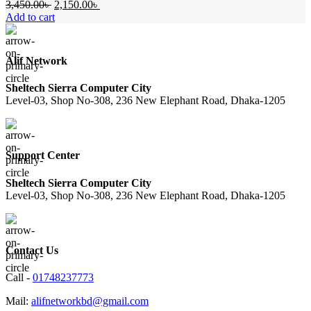
Original
Current
3,450.00
৳
2,150.00
৳
price
price
Add to cart
was:
is:
3,450.00৳ .
2,150.00৳ .
Alif Network
Sheltech Sierra Computer City
Level-03, Shop No-308, 236 New Elephant Road, Dhaka-1205
Support Center
Sheltech Sierra Computer City
Level-03, Shop No-308, 236 New Elephant Road, Dhaka-1205
Contact Us
Call -
01748237773
Mail:
alifnetworkbd@gmail.com