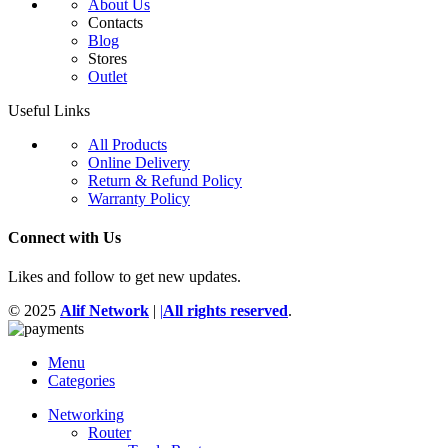
About Us
Contacts
Blog
Stores
Outlet
Useful Links
All Products
Online Delivery
Return & Refund Policy
Warranty Policy
Connect with Us
Likes and follow to get new updates.
© 2025
Alif Network
|
|
All rights reserved
.
Menu
Categories
Networking
Router