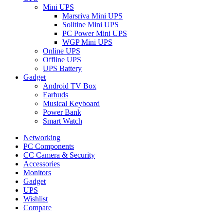
Mini UPS
Marsriva Mini UPS
Solitine Mini UPS
PC Power Mini UPS
WGP Mini UPS
Online UPS
Offline UPS
UPS Battery
Gadget
Android TV Box
Earbuds
Musical Keyboard
Power Bank
Smart Watch
Networking
PC Components
CC Camera & Security
Accessories
Monitors
Gadget
UPS
Wishlist
Compare