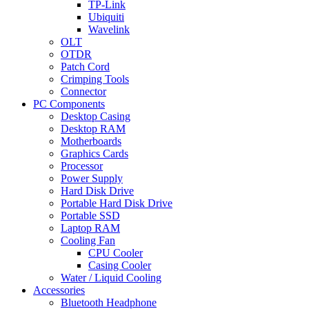
TP-Link
Ubiquiti
Wavelink
OLT
OTDR
Patch Cord
Crimping Tools
Connector
PC Components
Desktop Casing
Desktop RAM
Motherboards
Graphics Cards
Processor
Power Supply
Hard Disk Drive
Portable Hard Disk Drive
Portable SSD
Laptop RAM
Cooling Fan
CPU Cooler
Casing Cooler
Water / Liquid Cooling
Accessories
Bluetooth Headphone