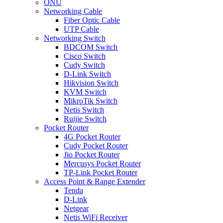
ONU
Networking Cable
Fiber Optic Cable
UTP Cable
Networking Switch
BDCOM Switch
Cisco Switch
Cudy Switch
D-Link Switch
Hikvision Switch
KVM Switch
MikroTik Switch
Netis Switch
Ruijie Switch
Pocket Router
4G Pocket Router
Cudy Pocket Router
Jio Pocket Router
Mercusys Pocket Router
TP-Link Pocket Router
Access Point & Range Extender
Tenda
D-Link
Netgear
Netis WiFi Receiver