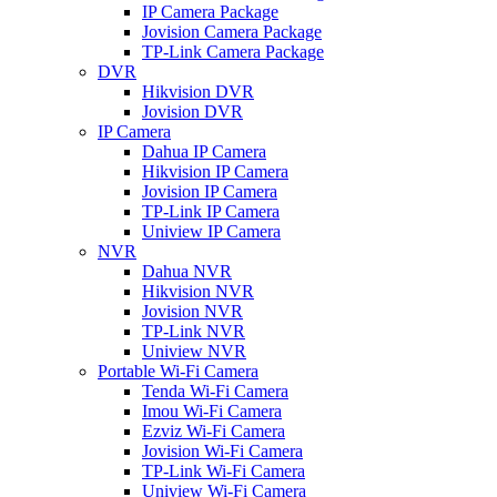
IP Camera Package
Jovision Camera Package
TP-Link Camera Package
DVR
Hikvision DVR
Jovision DVR
IP Camera
Dahua IP Camera
Hikvision IP Camera
Jovision IP Camera
TP-Link IP Camera
Uniview IP Camera
NVR
Dahua NVR
Hikvision NVR
Jovision NVR
TP-Link NVR
Uniview NVR
Portable Wi-Fi Camera
Tenda Wi-Fi Camera
Imou Wi-Fi Camera
Ezviz Wi-Fi Camera
Jovision Wi-Fi Camera
TP-Link Wi-Fi Camera
Uniview Wi-Fi Camera