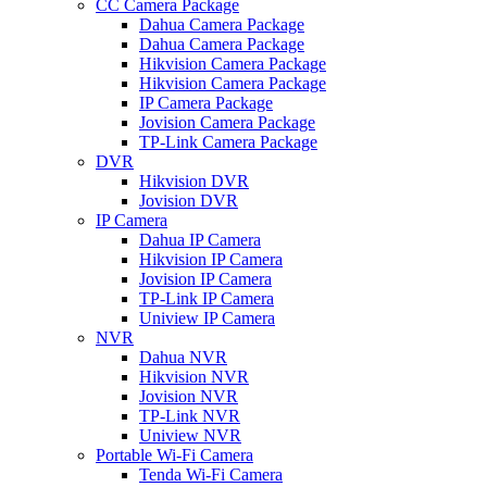
CC Camera Package
Dahua Camera Package
Dahua Camera Package
Hikvision Camera Package
Hikvision Camera Package
IP Camera Package
Jovision Camera Package
TP-Link Camera Package
DVR
Hikvision DVR
Jovision DVR
IP Camera
Dahua IP Camera
Hikvision IP Camera
Jovision IP Camera
TP-Link IP Camera
Uniview IP Camera
NVR
Dahua NVR
Hikvision NVR
Jovision NVR
TP-Link NVR
Uniview NVR
Portable Wi-Fi Camera
Tenda Wi-Fi Camera