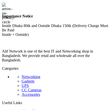
Importance Notice
Inside Dhaka 80tk and Outside Dhaka 150tk (Delivery Charge Must
Be Paid
Inside + Outside)
Alif Network is one of the best IT and Networking shop in
Bangladesh. We provide retail and wholesale all over the
Bangladesh.
Categories
Networking
Gadgets
UPS
CC Cameras
Accessories
Useful Links