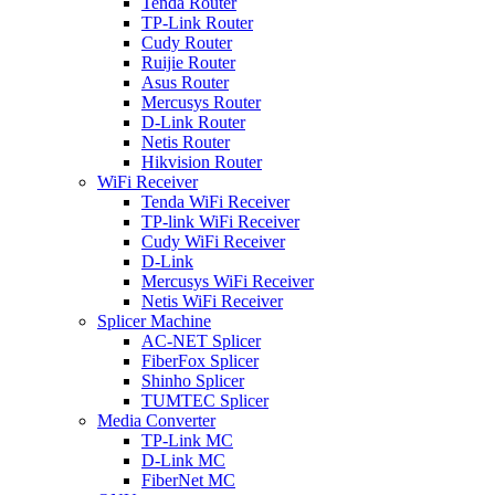
Tenda Router
TP-Link Router
Cudy Router
Ruijie Router
Asus Router
Mercusys Router
D-Link Router
Netis Router
Hikvision Router
WiFi Receiver
Tenda WiFi Receiver
TP-link WiFi Receiver
Cudy WiFi Receiver
D-Link
Mercusys WiFi Receiver
Netis WiFi Receiver
Splicer Machine
AC-NET Splicer
FiberFox Splicer
Shinho Splicer
TUMTEC Splicer
Media Converter
TP-Link MC
D-Link MC
FiberNet MC