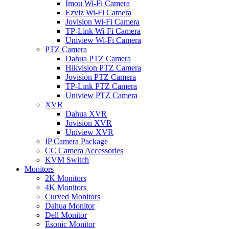
Imou Wi-Fi Camera
Ezviz Wi-Fi Camera
Jovision Wi-Fi Camera
TP-Link Wi-Fi Camera
Uniview Wi-Fi Camera
PTZ Camera
Dahua PTZ Camera
Hikvision PTZ Camera
Jovision PTZ Camera
TP-Link PTZ Camera
Uniview PTZ Camera
XVR
Dahua XVR
Jovision XVR
Uniview XVR
IP Camera Package
CC Camera Accessories
KVM Switch
Monitors
2K Monitors
4K Monitors
Curved Monitors
Dahua Monitor
Dell Monitor
Esonic Monitor