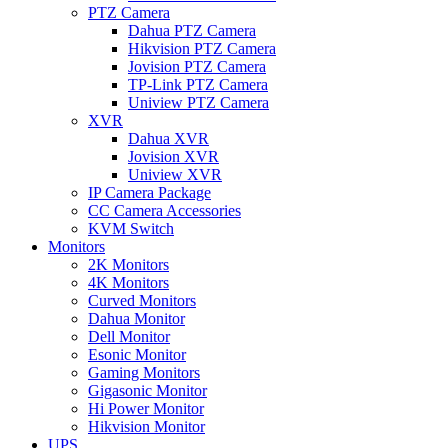
PTZ Camera
Dahua PTZ Camera
Hikvision PTZ Camera
Jovision PTZ Camera
TP-Link PTZ Camera
Uniview PTZ Camera
XVR
Dahua XVR
Jovision XVR
Uniview XVR
IP Camera Package
CC Camera Accessories
KVM Switch
Monitors
2K Monitors
4K Monitors
Curved Monitors
Dahua Monitor
Dell Monitor
Esonic Monitor
Gaming Monitors
Gigasonic Monitor
Hi Power Monitor
Hikvision Monitor
UPS