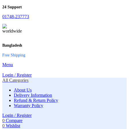
24 Support
01748-237773
Bangladesh
Free Shipping
Menu
Login / Register
All Categories
About Us
Delivery Information
Refund & Return Policy
Warranty Policy
Login / Register
0
Compare
0
Wishlist