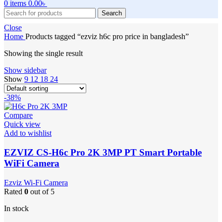
0
items
0.00
৳
Search
Close
Home
Products tagged “ezviz h6c pro price in bangladesh”
Showing the single result
Show sidebar
Show
9
12
18
24
-38%
Compare
Quick view
Add to wishlist
EZVIZ CS-H6c Pro 2K 3MP PT Smart Portable
WiFi Camera
Ezviz Wi-Fi Camera
Rated
0
out of 5
In stock