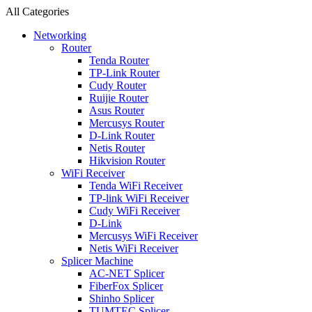
All Categories
Networking
Router
Tenda Router
TP-Link Router
Cudy Router
Ruijie Router
Asus Router
Mercusys Router
D-Link Router
Netis Router
Hikvision Router
WiFi Receiver
Tenda WiFi Receiver
TP-link WiFi Receiver
Cudy WiFi Receiver
D-Link
Mercusys WiFi Receiver
Netis WiFi Receiver
Splicer Machine
AC-NET Splicer
FiberFox Splicer
Shinho Splicer
TUMTEC Splicer