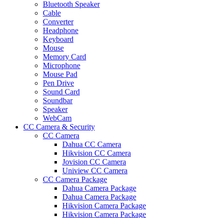
Bluetooth Speaker
Cable
Converter
Headphone
Keyboard
Mouse
Memory Card
Microphone
Mouse Pad
Pen Drive
Sound Card
Soundbar
Speaker
WebCam
CC Camera & Security
CC Camera
Dahua CC Camera
Hikvision CC Camera
Jovision CC Camera
Uniview CC Camera
CC Camera Package
Dahua Camera Package
Dahua Camera Package
Hikvision Camera Package
Hikvision Camera Package