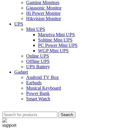
Gaming Monitors
Gigasonic Monitor
Hi Power Monitor
Hikvision Monitor
UPS
Mini UPS
Marsriva Mini UPS
Solitine Mini UPS
PC Power Mini UPS
WGP Mini UPS
Online UPS
Offline UPS
UPS Battery
Gadget
Android TV Box
Earbuds
Musical Keyboard
Power Bank
Smart Watch
Search