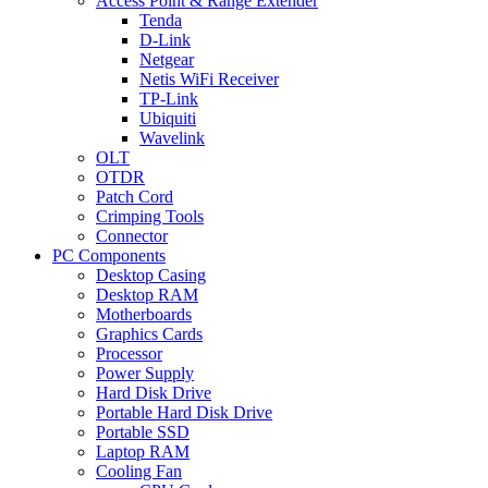
Access Point & Range Extender
Tenda
D-Link
Netgear
Netis WiFi Receiver
TP-Link
Ubiquiti
Wavelink
OLT
OTDR
Patch Cord
Crimping Tools
Connector
PC Components
Desktop Casing
Desktop RAM
Motherboards
Graphics Cards
Processor
Power Supply
Hard Disk Drive
Portable Hard Disk Drive
Portable SSD
Laptop RAM
Cooling Fan