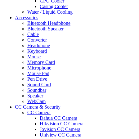
CPU Cooler
Casing Cooler
Water / Liquid Cooling
Accessories
Bluetooth Headphone
Bluetooth Speaker
Cable
Converter
Headphone
Keyboard
Mouse
Memory Card
Microphone
Mouse Pad
Pen Drive
Sound Card
Soundbar
Speaker
WebCam
CC Camera & Security
CC Camera
Dahua CC Camera
Hikvision CC Camera
Jovision CC Camera
Uniview CC Camera