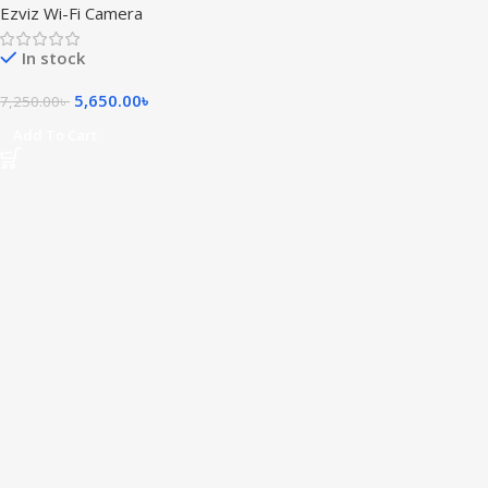
Ezviz Wi-Fi Camera
In stock
5,650.00
৳
7,250.00
৳
Add To Cart