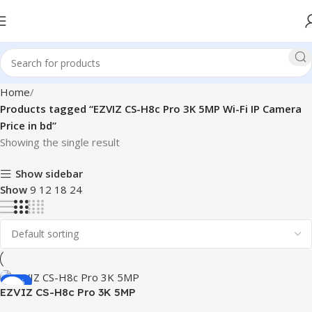
Home
Products tagged “EZVIZ CS-H8c Pro 3K 5MP Wi-Fi IP Camera
Price in bd”
Showing the single result
Show sidebar
Show
9
12
18
24
-22%
EZVIZ CS-H8c Pro 3K 5MP
Pan & Tilt Wi-Fi IP Camera