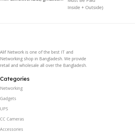
Inside + Outside)
Alif Network is one of the best IT and
Networking shop in Bangladesh. We provide
retail and wholesale all over the Bangladesh.
Categories
Networking
Gadgets
UPS
CC Cameras
Accessories