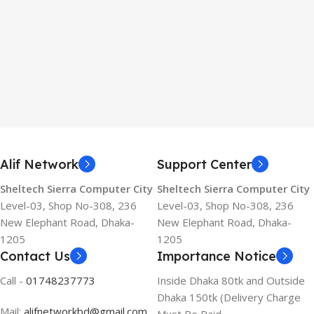
Alif Network
Support Center
Sheltech Sierra Computer City
Sheltech Sierra Computer City
Level-03, Shop No-308, 236
Level-03, Shop No-308, 236
New Elephant Road, Dhaka-
New Elephant Road, Dhaka-
1205
1205
Contact Us
Importance Notice
Call -
01748237773
Inside Dhaka 80tk and Outside
Dhaka 150tk (Delivery Charge
Mail:
alifnetworkbd@gmail.com
Must Be Paid