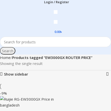
Login / Register
0.00
৳
Search
Home
Products tagged “EW3000GX ROUTER PRICE”
Showing the single result
Show sidebar
-9%