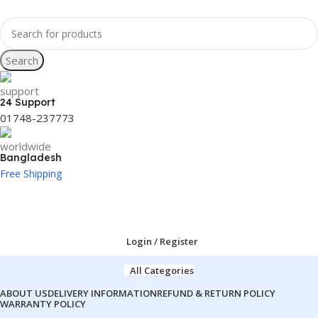
Search
24 Support
01748-237773
Bangladesh
Free Shipping
Login / Register
All Categories
ABOUT US
DELIVERY INFORMATION
REFUND & RETURN POLICY
WARRANTY POLICY