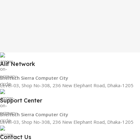
Alif Network
Sheltech Sierra Computer City
Level-03, Shop No-308, 236 New Elephant Road, Dhaka-1205
Support Center
Sheltech Sierra Computer City
Level-03, Shop No-308, 236 New Elephant Road, Dhaka-1205
Contact Us