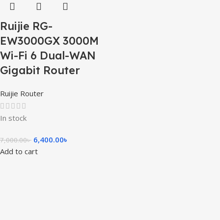
Ruijie RG-
EW3000GX 3000M
Wi-Fi 6 Dual-WAN
Gigabit Router
Ruijie Router
In stock
6,400.00
৳
7,000.00
৳
Add to cart