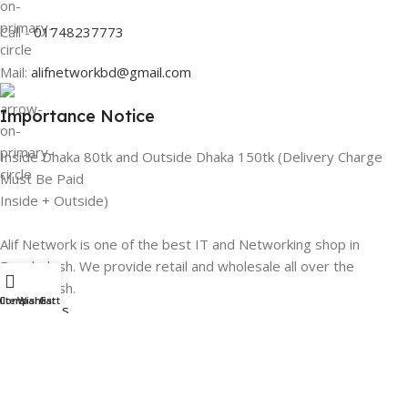
Call -
01748237773
Mail:
alifnetworkbd@gmail.com
Importance Notice
Inside Dhaka 80tk and Outside Dhaka 150tk (Delivery Charge
Must Be Paid
Inside + Outside)
Alif Network is one of the best IT and Networking shop in
Bangladesh. We provide retail and wholesale all over the
Bangladesh.
ilters
Compare
Wishlist
Cart
Categories
Networking
Gadgets
UPS