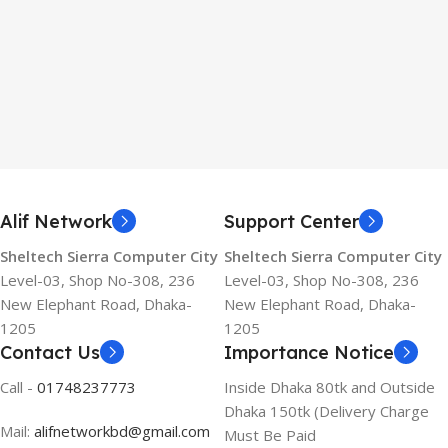
Alif Network
Support Center
Sheltech Sierra Computer City
Sheltech Sierra Computer City
Level-03, Shop No-308, 236
Level-03, Shop No-308, 236
New Elephant Road, Dhaka-
New Elephant Road, Dhaka-
1205
1205
Contact Us
Importance Notice
Call -
01748237773
Inside Dhaka 80tk and Outside
Dhaka 150tk (Delivery Charge
Mail:
alifnetworkbd@gmail.com
Must Be Paid