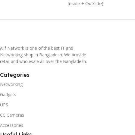
Inside + Outside)
Alif Network is one of the best IT and
Networking shop in Bangladesh. We provide
retail and wholesale all over the Bangladesh.
Categories
Networking
Gadgets
UPS
CC Cameras
Accessories
Useful Links