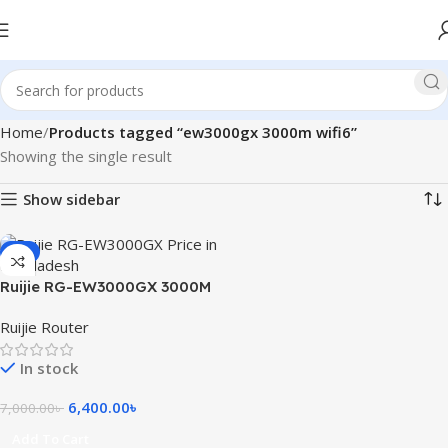
Home
Products tagged “ew3000gx 3000m wifi6”
Showing the single result
Show sidebar
-9%
Ruijie RG-EW3000GX 3000M
Wi-Fi 6 Dual-WAN Gigabit
Ruijie Router
Router
In stock
6,400.00
৳
7,000.00
৳
Add To Cart