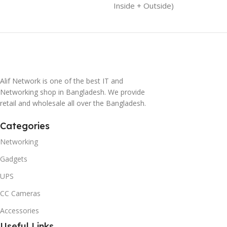
Inside + Outside)
Alif Network is one of the best IT and
Networking shop in Bangladesh. We provide
retail and wholesale all over the Bangladesh.
Categories
Networking
Gadgets
UPS
CC Cameras
Accessories
Useful Links