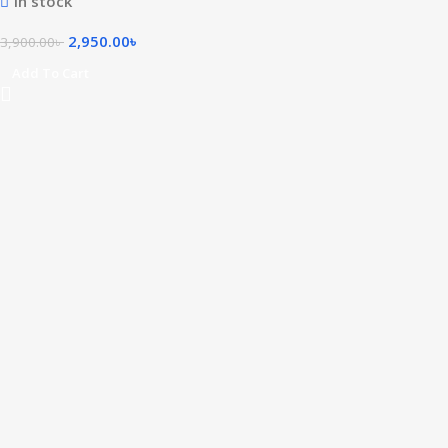
In stock
2,950.00
৳
3,900.00
৳
Add To Cart