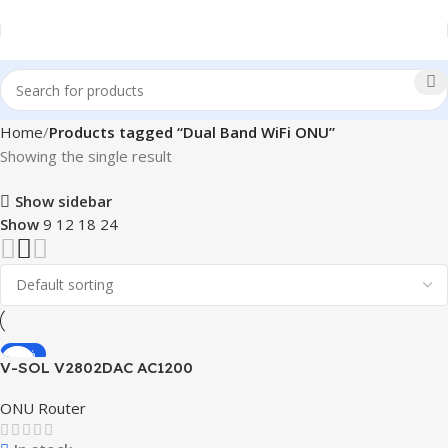
Home
Products tagged “Dual Band WiFi ONU”
Showing the single result
Show sidebar
Show
9
12
18
24
-24%
V-SOL V2802DAC AC1200
Wi-Fi ONU Router
ONU Router