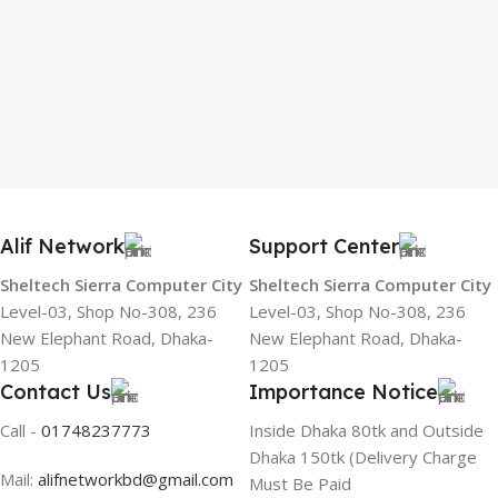
Alif Network
Support Center
Sheltech Sierra Computer City
Sheltech Sierra Computer City
Level-03, Shop No-308, 236
Level-03, Shop No-308, 236
New Elephant Road, Dhaka-
New Elephant Road, Dhaka-
1205
1205
Contact Us
Importance Notice
Call -
01748237773
Inside Dhaka 80tk and Outside
Dhaka 150tk (Delivery Charge
Mail:
alifnetworkbd@gmail.com
Must Be Paid