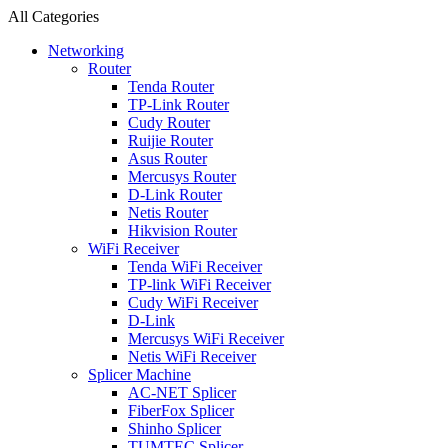
All Categories
Networking
Router
Tenda Router
TP-Link Router
Cudy Router
Ruijie Router
Asus Router
Mercusys Router
D-Link Router
Netis Router
Hikvision Router
WiFi Receiver
Tenda WiFi Receiver
TP-link WiFi Receiver
Cudy WiFi Receiver
D-Link
Mercusys WiFi Receiver
Netis WiFi Receiver
Splicer Machine
AC-NET Splicer
FiberFox Splicer
Shinho Splicer
TUMTEC Splicer