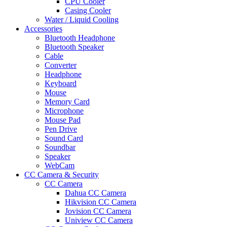
CPU Cooler
Casing Cooler
Water / Liquid Cooling
Accessories
Bluetooth Headphone
Bluetooth Speaker
Cable
Converter
Headphone
Keyboard
Mouse
Memory Card
Microphone
Mouse Pad
Pen Drive
Sound Card
Soundbar
Speaker
WebCam
CC Camera & Security
CC Camera
Dahua CC Camera
Hikvision CC Camera
Jovision CC Camera
Uniview CC Camera