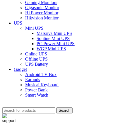
Gaming Monitors
Gigasonic Monitor
Hi Power Monitor
Hikvision Monitor
UPS
Mini UPS
Marsriva Mini UPS
Solitine Mini UPS
PC Power Mini UPS
WGP Mini UPS
Online UPS
Offline UPS
UPS Battery
Gadget
Android TV Box
Earbuds
Musical Keyboard
Power Bank
Smart Watch
Search