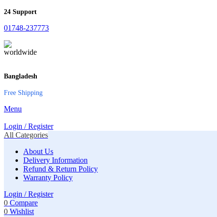
24 Support
01748-237773
Bangladesh
Free Shipping
Menu
Login / Register
All Categories
About Us
Delivery Information
Refund & Return Policy
Warranty Policy
Login / Register
0
Compare
0
Wishlist