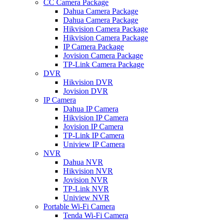
CC Camera Package
Dahua Camera Package
Dahua Camera Package
Hikvision Camera Package
Hikvision Camera Package
IP Camera Package
Jovision Camera Package
TP-Link Camera Package
DVR
Hikvision DVR
Jovision DVR
IP Camera
Dahua IP Camera
Hikvision IP Camera
Jovision IP Camera
TP-Link IP Camera
Uniview IP Camera
NVR
Dahua NVR
Hikvision NVR
Jovision NVR
TP-Link NVR
Uniview NVR
Portable Wi-Fi Camera
Tenda Wi-Fi Camera