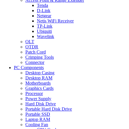
Access Point & Range Extender
Tenda
D-Link
Netgear
Netis WiFi Receiver
TP-Link
Ubiquiti
Wavelink
OLT
OTDR
Patch Cord
Crimping Tools
Connector
PC Components
Desktop Casing
Desktop RAM
Motherboards
Graphics Cards
Processor
Power Supply
Hard Disk Drive
Portable Hard Disk Drive
Portable SSD
Laptop RAM
Cooling Fan