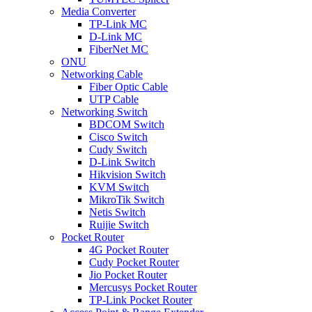
Media Converter
TP-Link MC
D-Link MC
FiberNet MC
ONU
Networking Cable
Fiber Optic Cable
UTP Cable
Networking Switch
BDCOM Switch
Cisco Switch
Cudy Switch
D-Link Switch
Hikvision Switch
KVM Switch
MikroTik Switch
Netis Switch
Ruijie Switch
Pocket Router
4G Pocket Router
Cudy Pocket Router
Jio Pocket Router
Mercusys Pocket Router
TP-Link Pocket Router