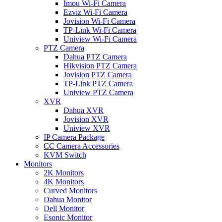
Imou Wi-Fi Camera
Ezviz Wi-Fi Camera
Jovision Wi-Fi Camera
TP-Link Wi-Fi Camera
Uniview Wi-Fi Camera
PTZ Camera
Dahua PTZ Camera
Hikvision PTZ Camera
Jovision PTZ Camera
TP-Link PTZ Camera
Uniview PTZ Camera
XVR
Dahua XVR
Jovision XVR
Uniview XVR
IP Camera Package
CC Camera Accessories
KVM Switch
Monitors
2K Monitors
4K Monitors
Curved Monitors
Dahua Monitor
Dell Monitor
Esonic Monitor