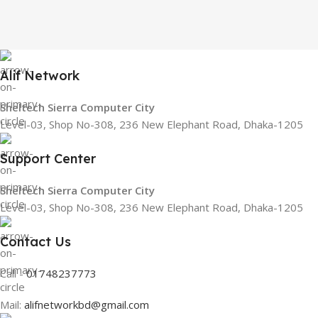
Alif Network
Sheltech Sierra Computer City
Level-03, Shop No-308, 236 New Elephant Road, Dhaka-1205
Support Center
Sheltech Sierra Computer City
Level-03, Shop No-308, 236 New Elephant Road, Dhaka-1205
Contact Us
Call -
01748237773
Mail:
alifnetworkbd@gmail.com