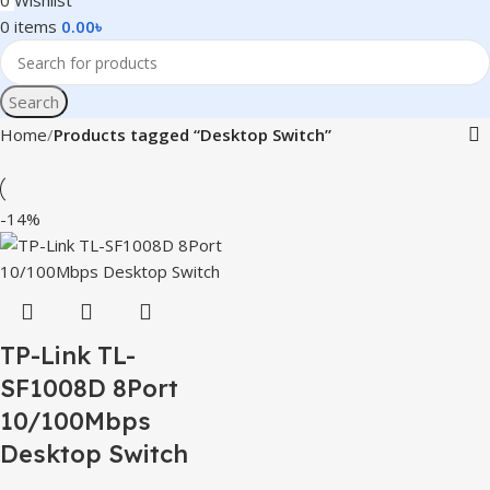
0
Wishlist
0
items
0.00
৳
Search
Home
Products tagged “Desktop Switch”
-14%
TP-Link TL-
SF1008D 8Port
10/100Mbps
Desktop Switch