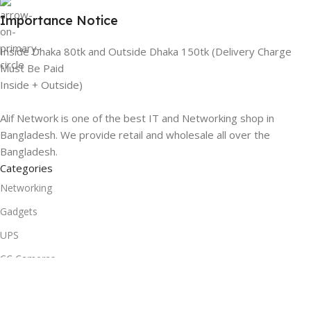
Importance Notice
Inside Dhaka 80tk and Outside Dhaka 150tk (Delivery Charge
Must Be Paid
Inside + Outside)
Alif Network is one of the best IT and Networking shop in
Bangladesh. We provide retail and wholesale all over the
Bangladesh.
Categories
Networking
Gadgets
UPS
CC Cameras
Accessories
Useful Links