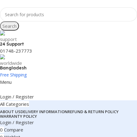
Search
24 Support
01748-237773
Bangladesh
Free Shipping
Menu
Login / Register
All Categories
ABOUT US
DELIVERY INFORMATION
REFUND & RETURN POLICY
WARRANTY POLICY
Login / Register
0
Compare