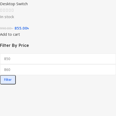
Desktop Switch
In stock
855.00
৳
990.00
৳
Add to cart
Filter By Price
Filter