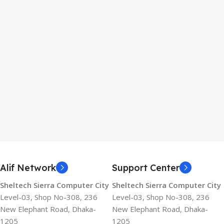
Alif Network
Support Center
Sheltech Sierra Computer City
Sheltech Sierra Computer City
Level-03, Shop No-308, 236
Level-03, Shop No-308, 236
New Elephant Road, Dhaka-
New Elephant Road, Dhaka-
1205
1205