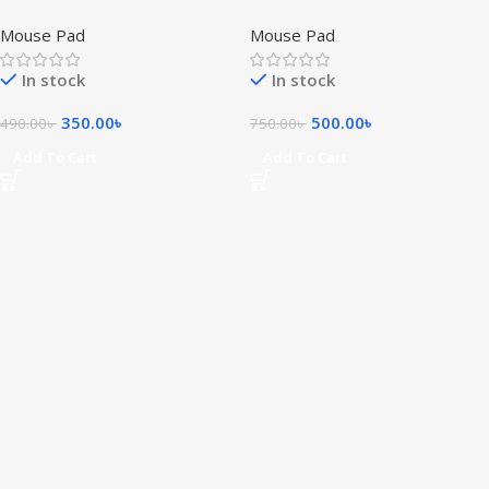
Pad
Mouse Pad
Mouse Pad
Mouse Pad
In stock
In stock
350.00
৳
500.00
৳
490.00
৳
750.00
৳
Add To Cart
Add To Cart