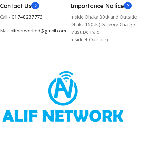
Contact Us
Importance Notice
Call -
01748237773
Inside Dhaka 80tk and Outside
Dhaka 150tk (Delivery Charge
Mail:
alifnetworkbd@gmail.com
Must Be Paid
Inside + Outside)