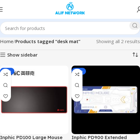
Home
Products tagged “desk mat”
Showing all 2 results
Show sidebar
-29%
-33%
Inphic PD100 Large Mouse
Inphic PD900 Extended