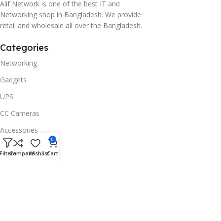
Alif Network is one of the best IT and
Networking shop in Bangladesh. We provide
retail and wholesale all over the Bangladesh.
Categories
Networking
Gadgets
UPS
CC Cameras
Accessories
0
Useful Links
Filters
Compare
Wishlist
Cart
About Us
Contacts
Blog
Stores