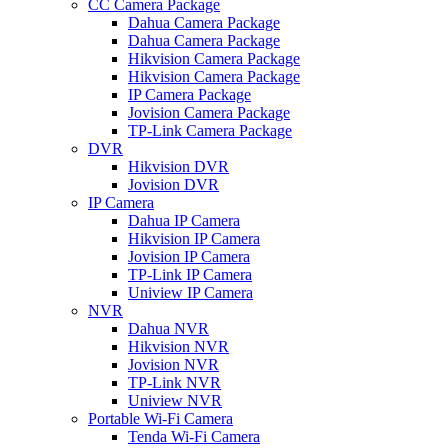
CC Camera Package
Dahua Camera Package
Dahua Camera Package
Hikvision Camera Package
Hikvision Camera Package
IP Camera Package
Jovision Camera Package
TP-Link Camera Package
DVR
Hikvision DVR
Jovision DVR
IP Camera
Dahua IP Camera
Hikvision IP Camera
Jovision IP Camera
TP-Link IP Camera
Uniview IP Camera
NVR
Dahua NVR
Hikvision NVR
Jovision NVR
TP-Link NVR
Uniview NVR
Portable Wi-Fi Camera
Tenda Wi-Fi Camera