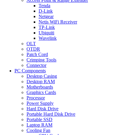
Access Point & Range Extender
Tenda
D-Link
Netgear
Netis WiFi Receiver
TP-Link
Ubiquiti
Wavelink
OLT
OTDR
Patch Cord
Crimping Tools
Connector
PC Components
Desktop Casing
Desktop RAM
Motherboards
Graphics Cards
Processor
Power Supply
Hard Disk Drive
Portable Hard Disk Drive
Portable SSD
Laptop RAM
Cooling Fan