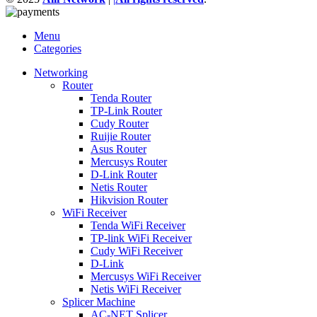
Menu
Categories
Networking
Router
Tenda Router
TP-Link Router
Cudy Router
Ruijie Router
Asus Router
Mercusys Router
D-Link Router
Netis Router
Hikvision Router
WiFi Receiver
Tenda WiFi Receiver
TP-link WiFi Receiver
Cudy WiFi Receiver
D-Link
Mercusys WiFi Receiver
Netis WiFi Receiver
Splicer Machine
AC-NET Splicer