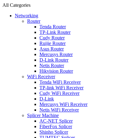
All Categories
Networking
Router
Tenda Router
TP-Link Router
Cudy Router
Ruijie Router
Asus Router
Mercusys Router
D-Link Router
Netis Router
Hikvision Router
WiFi Receiver
Tenda WiFi Receiver
TP-link WiFi Receiver
Cudy WiFi Receiver
D-Link
Mercusys WiFi Receiver
Netis WiFi Receiver
Splicer Machine
AC-NET Splicer
FiberFox Splicer
Shinho Splicer
TUMTEC Splicer