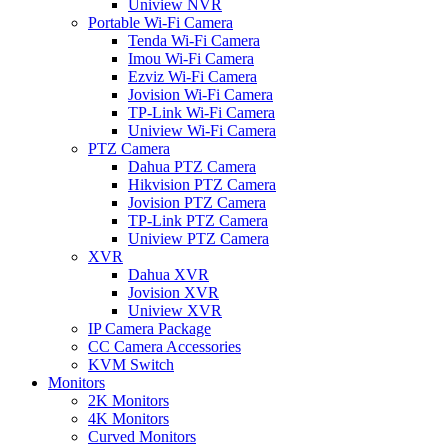
Uniview NVR
Portable Wi-Fi Camera
Tenda Wi-Fi Camera
Imou Wi-Fi Camera
Ezviz Wi-Fi Camera
Jovision Wi-Fi Camera
TP-Link Wi-Fi Camera
Uniview Wi-Fi Camera
PTZ Camera
Dahua PTZ Camera
Hikvision PTZ Camera
Jovision PTZ Camera
TP-Link PTZ Camera
Uniview PTZ Camera
XVR
Dahua XVR
Jovision XVR
Uniview XVR
IP Camera Package
CC Camera Accessories
KVM Switch
Monitors
2K Monitors
4K Monitors
Curved Monitors