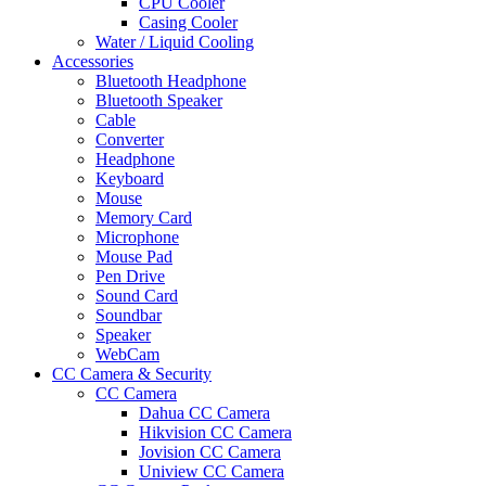
CPU Cooler
Casing Cooler
Water / Liquid Cooling
Accessories
Bluetooth Headphone
Bluetooth Speaker
Cable
Converter
Headphone
Keyboard
Mouse
Memory Card
Microphone
Mouse Pad
Pen Drive
Sound Card
Soundbar
Speaker
WebCam
CC Camera & Security
CC Camera
Dahua CC Camera
Hikvision CC Camera
Jovision CC Camera
Uniview CC Camera