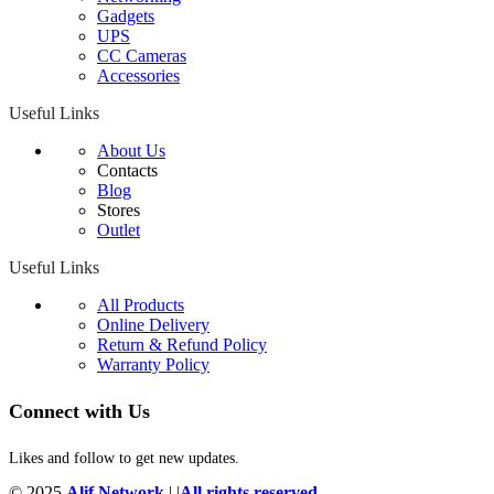
Gadgets
UPS
CC Cameras
Accessories
Useful Links
About Us
Contacts
Blog
Stores
Outlet
Useful Links
All Products
Online Delivery
Return & Refund Policy
Warranty Policy
Connect with Us
Likes and follow to get new updates.
© 2025
Alif Network
|
|
All rights reserved
.