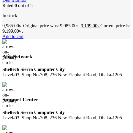
Dell Monitor
Rated
0
out of 5
In stock
9,985.00
৳
Original price was: 9,985.00৳ .
9,199.00
৳
Current price is:
9,199.00৳ .
Add to cart
Alif Network
Sheltech Sierra Computer City
Level-03, Shop No-308, 236 New Elephant Road, Dhaka-1205
Support Center
Sheltech Sierra Computer City
Level-03, Shop No-308, 236 New Elephant Road, Dhaka-1205