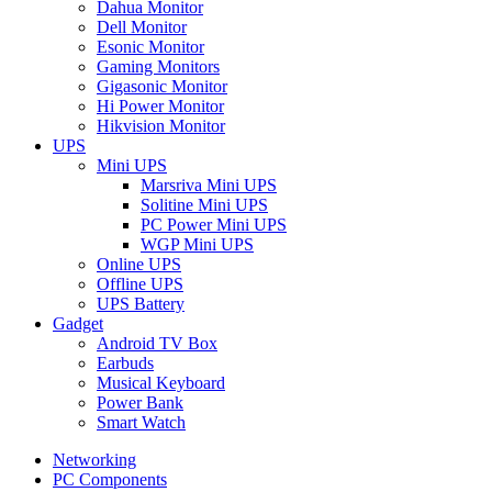
Dahua Monitor
Dell Monitor
Esonic Monitor
Gaming Monitors
Gigasonic Monitor
Hi Power Monitor
Hikvision Monitor
UPS
Mini UPS
Marsriva Mini UPS
Solitine Mini UPS
PC Power Mini UPS
WGP Mini UPS
Online UPS
Offline UPS
UPS Battery
Gadget
Android TV Box
Earbuds
Musical Keyboard
Power Bank
Smart Watch
Networking
PC Components