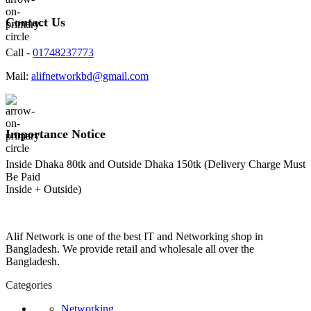
Contact Us
Call -
01748237773
Mail:
alifnetworkbd@gmail.com
Importance Notice
Inside Dhaka 80tk and Outside Dhaka 150tk (Delivery Charge Must
Be Paid
Inside + Outside)
Alif Network is one of the best IT and Networking shop in
Bangladesh. We provide retail and wholesale all over the
Bangladesh.
Categories
Networking