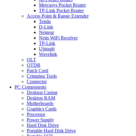
Mercusys Pocket Router
TP-Link Pocket Router
Access Point & Range Extender
Tenda
D-Link
Netgear
Netis WiFi Receiver
TP-Link
Ubiquiti
Wavelink
OLT
OTDR
Patch Cord
Crimping Tools
Connector
PC Components
Desktop Casing
Desktop RAM
Motherboards
Graphics Cards
Processor
Power Supply
Hard Disk Drive
Portable Hard Disk Drive