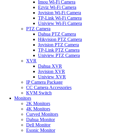
Imou Wi-Fi Camera
Ezviz Wi-Fi Camera
Jovision Wi-Fi Camera
TP-Link Wi-Fi Camera
Uniview Wi-Fi Camera
PTZ Camera
Dahua PTZ Camera
Hikvision PTZ Camera
Jovision PTZ Camera
TP-Link PTZ Camera
Uniview PTZ Camera
XVR
Dahua XVR
Jovision XVR
Uniview XVR
IP Camera Package
CC Camera Accessories
KVM Switch
Monitors
2K Monitors
4K Monitors
Curved Monitors
Dahua Monitor
Dell Monitor
Esonic Monitor