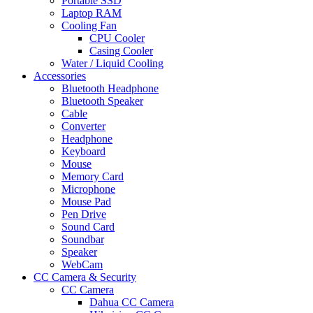
Portable SSD
Laptop RAM
Cooling Fan
CPU Cooler
Casing Cooler
Water / Liquid Cooling
Accessories
Bluetooth Headphone
Bluetooth Speaker
Cable
Converter
Headphone
Keyboard
Mouse
Memory Card
Microphone
Mouse Pad
Pen Drive
Sound Card
Soundbar
Speaker
WebCam
CC Camera & Security
CC Camera
Dahua CC Camera