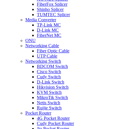
FiberFox Splicer
Shinho Splicer
TUMTEC Splicer
Media Converter
TP-Link MC
D-Link MC
FiberNet MC
ONU
Networking Cable
Fiber Optic Cable
UTP Cable
Networking Switch
BDCOM Switch
Cisco Switch
Cudy Switch
D-Link Switch
Hikvision Switch
KVM Switch
MikroTik Switch
Netis Switch
Ruijie Switch
Pocket Router
4G Pocket Router
Cudy Pocket Router
Jio Pocket Router