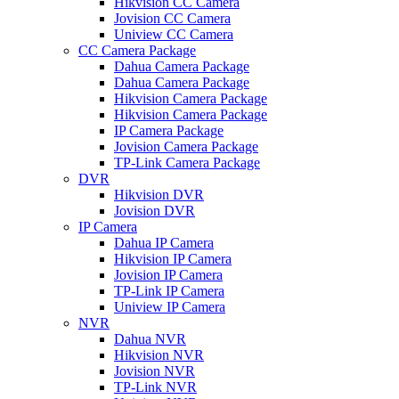
Hikvision CC Camera
Jovision CC Camera
Uniview CC Camera
CC Camera Package
Dahua Camera Package
Dahua Camera Package
Hikvision Camera Package
Hikvision Camera Package
IP Camera Package
Jovision Camera Package
TP-Link Camera Package
DVR
Hikvision DVR
Jovision DVR
IP Camera
Dahua IP Camera
Hikvision IP Camera
Jovision IP Camera
TP-Link IP Camera
Uniview IP Camera
NVR
Dahua NVR
Hikvision NVR
Jovision NVR
TP-Link NVR