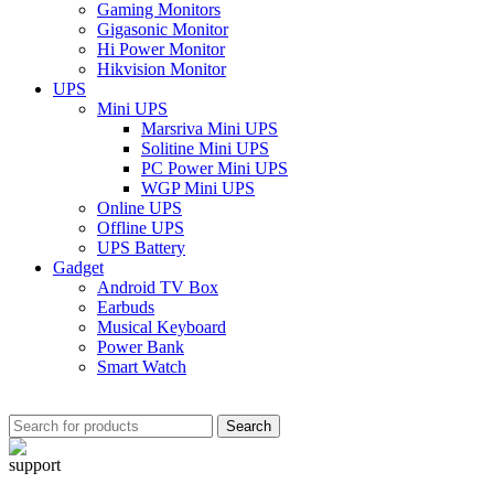
Gaming Monitors
Gigasonic Monitor
Hi Power Monitor
Hikvision Monitor
UPS
Mini UPS
Marsriva Mini UPS
Solitine Mini UPS
PC Power Mini UPS
WGP Mini UPS
Online UPS
Offline UPS
UPS Battery
Gadget
Android TV Box
Earbuds
Musical Keyboard
Power Bank
Smart Watch
Search