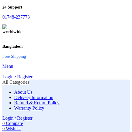
24 Support
01748-237773
Bangladesh
Free Shipping
Menu
Login / Register
All Categories
About Us
Delivery Information
Refund & Return Policy
Warranty Policy
Login / Register
0
Compare
0
Wishlist