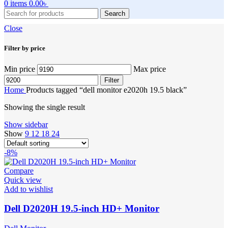
0
items
0.00
৳
Search
Close
Filter by price
Min price
Max price
Filter
Home
Products tagged “dell monitor e2020h 19.5 black”
Showing the single result
Show sidebar
Show
9
12
18
24
-8%
Compare
Quick view
Add to wishlist
Dell D2020H 19.5-inch HD+ Monitor