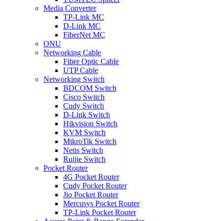
Media Converter
TP-Link MC
D-Link MC
FiberNet MC
ONU
Networking Cable
Fiber Optic Cable
UTP Cable
Networking Switch
BDCOM Switch
Cisco Switch
Cudy Switch
D-Link Switch
Hikvision Switch
KVM Switch
MikroTik Switch
Netis Switch
Ruijie Switch
Pocket Router
4G Pocket Router
Cudy Pocket Router
Jio Pocket Router
Mercusys Pocket Router
TP-Link Pocket Router