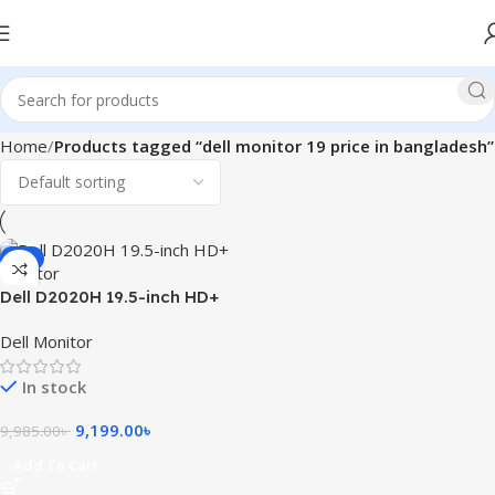
Home
Products tagged “dell monitor 19 price in bangladesh”
-8%
Dell D2020H 19.5-inch HD+
Monitor
Dell Monitor
In stock
9,199.00
৳
9,985.00
৳
Add To Cart