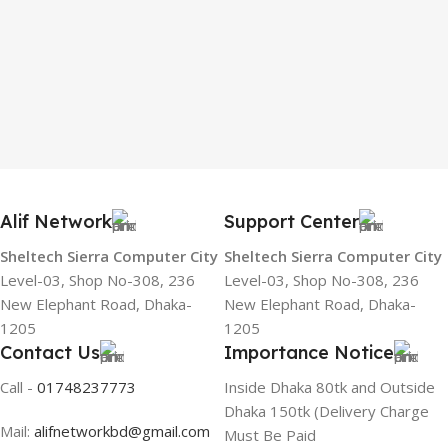
Alif Network
Support Center
Sheltech Sierra Computer City
Sheltech Sierra Computer City
Level-03, Shop No-308, 236
Level-03, Shop No-308, 236
New Elephant Road, Dhaka-
New Elephant Road, Dhaka-
1205
1205
Contact Us
Importance Notice
Call -
01748237773
Inside Dhaka 80tk and Outside
Dhaka 150tk (Delivery Charge
Mail:
alifnetworkbd@gmail.com
Must Be Paid