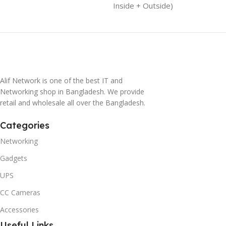
Inside + Outside)
Alif Network is one of the best IT and
Networking shop in Bangladesh. We provide
retail and wholesale all over the Bangladesh.
Categories
Networking
Gadgets
UPS
CC Cameras
Accessories
Useful Links