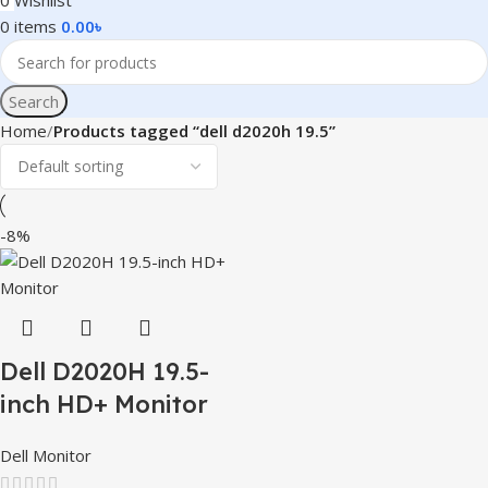
0
Wishlist
0
items
0.00
৳
Search
Home
Products tagged “dell d2020h 19.5”
-8%
Dell D2020H 19.5-
inch HD+ Monitor
Dell Monitor