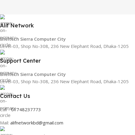
Alif Network
Sheltech Sierra Computer City
Level-03, Shop No-308, 236 New Elephant Road, Dhaka-1205
Support Center
Sheltech Sierra Computer City
Level-03, Shop No-308, 236 New Elephant Road, Dhaka-1205
Contact Us
Call -
01748237773
Mail:
alifnetworkbd@gmail.com