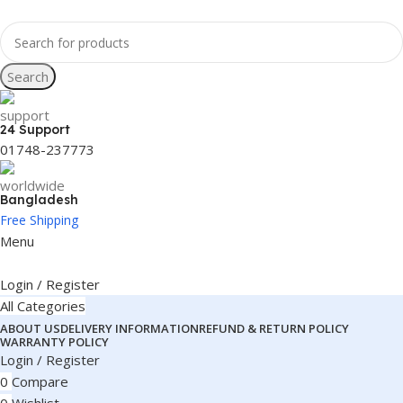
Search
24 Support
01748-237773
Bangladesh
Free Shipping
Menu
Login / Register
All Categories
ABOUT US
DELIVERY INFORMATION
REFUND & RETURN POLICY
WARRANTY POLICY
Login / Register
0
Compare