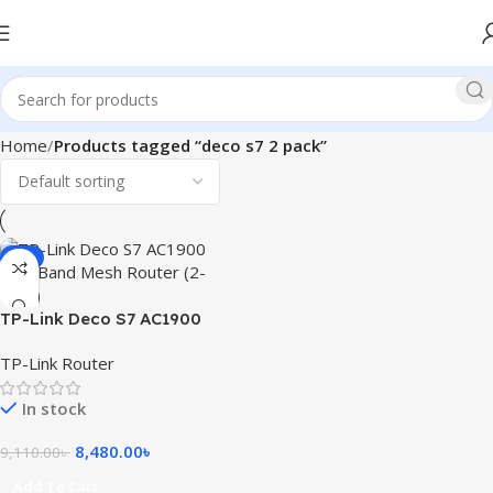
Home
Products tagged “deco s7 2 pack”
-7%
TP-Link Deco S7 AC1900
Dual Band Mesh Router (2-
TP-Link Router
Pack)
In stock
8,480.00
৳
9,110.00
৳
Add To Cart