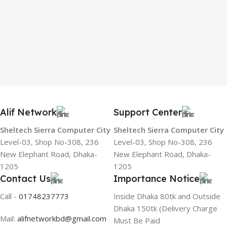
Alif Network
Support Center
Sheltech Sierra Computer City
Sheltech Sierra Computer City
Level-03, Shop No-308, 236
Level-03, Shop No-308, 236
New Elephant Road, Dhaka-
New Elephant Road, Dhaka-
1205
1205
Contact Us
Importance Notice
Call -
01748237773
Inside Dhaka 80tk and Outside
Dhaka 150tk (Delivery Charge
Mail:
alifnetworkbd@gmail.com
Must Be Paid