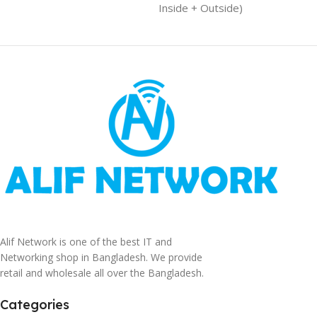
Inside + Outside)
Alif Network is one of the best IT and
Networking shop in Bangladesh. We provide
retail and wholesale all over the Bangladesh.
Categories