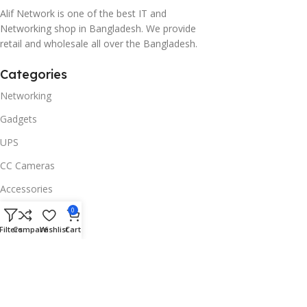
Alif Network is one of the best IT and
Networking shop in Bangladesh. We provide
retail and wholesale all over the Bangladesh.
Categories
Networking
Gadgets
UPS
CC Cameras
Accessories
Useful Links
0
Filters
Compare
Wishlist
Cart
About Us
Contacts
Blog
Stores