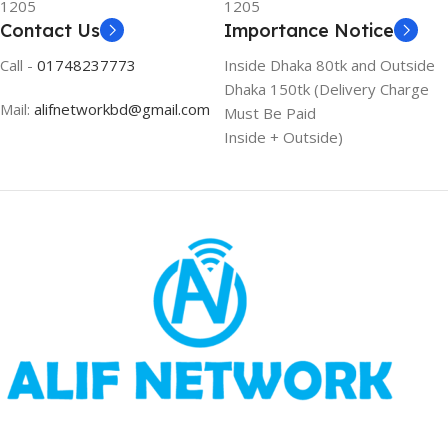
1205
1205
Contact Us
Importance Notice
Call -
01748237773
Inside Dhaka 80tk and Outside
Dhaka 150tk (Delivery Charge
Mail:
alifnetworkbd@gmail.com
Must Be Paid
Inside + Outside)