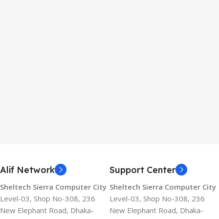
Alif Network
Support Center
Sheltech Sierra Computer City
Sheltech Sierra Computer City
Level-03, Shop No-308, 236
Level-03, Shop No-308, 236
New Elephant Road, Dhaka-
New Elephant Road, Dhaka-