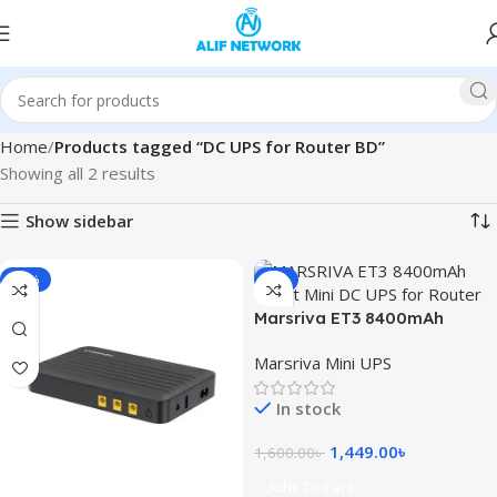
Home
Products tagged “DC UPS for Router BD”
Showing all 2 results
Show sidebar
-10%
-9%
Marsriva ET3 8400mAh
Smart Mini DC UPS for Router
Marsriva Mini UPS
In stock
1,449.00
৳
1,600.00
৳
Add To Cart