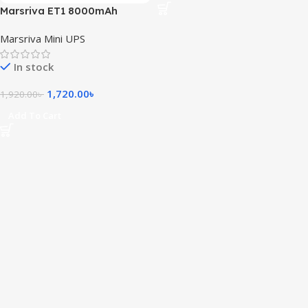
Marsriva ET1 8000mAh
Smart Mini DC UPS for Router
Marsriva Mini UPS
In stock
1,720.00
৳
1,920.00
৳
Add To Cart