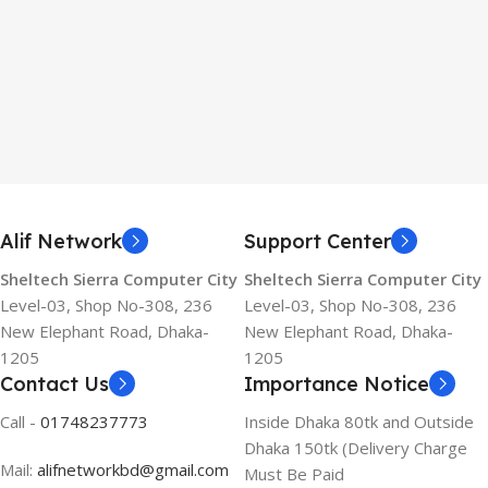
Alif Network
Support Center
Sheltech Sierra Computer City
Sheltech Sierra Computer City
Level-03, Shop No-308, 236
Level-03, Shop No-308, 236
New Elephant Road, Dhaka-
New Elephant Road, Dhaka-
1205
1205
Contact Us
Importance Notice
Call -
01748237773
Inside Dhaka 80tk and Outside
Dhaka 150tk (Delivery Charge
Mail:
alifnetworkbd@gmail.com
Must Be Paid