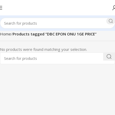
Home
Products tagged “DBC EPON ONU 1GE PRICE”
No products were found matching your selection.