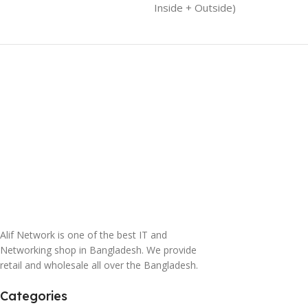
Inside + Outside)
Alif Network is one of the best IT and
Networking shop in Bangladesh. We provide
retail and wholesale all over the Bangladesh.
Categories