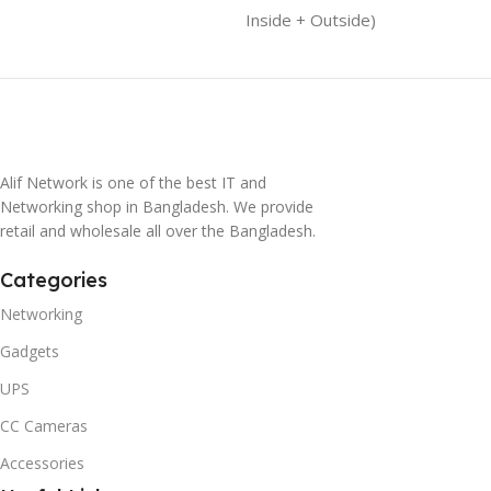
Inside + Outside)
Alif Network is one of the best IT and
Networking shop in Bangladesh. We provide
retail and wholesale all over the Bangladesh.
Categories
Networking
Gadgets
UPS
CC Cameras
Accessories