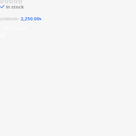
In stock
2,250.00
৳
2,500.00
৳
Add To Cart