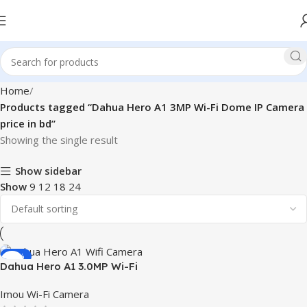
Home
Products tagged “Dahua Hero A1 3MP Wi-Fi Dome IP Camera
price in bd”
Showing the single result
Show sidebar
Show
9
12
18
24
-10%
Dahua Hero A1 3.0MP Wi-Fi
Dome IP Camera
Imou Wi-Fi Camera