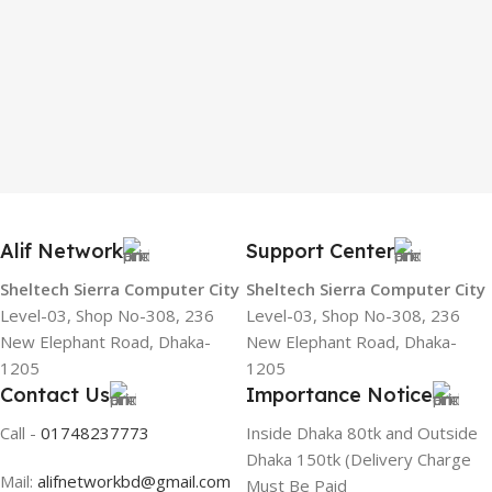
Alif Network
Support Center
Sheltech Sierra Computer City
Sheltech Sierra Computer City
Level-03, Shop No-308, 236
Level-03, Shop No-308, 236
New Elephant Road, Dhaka-
New Elephant Road, Dhaka-
1205
1205
Contact Us
Importance Notice
Call -
01748237773
Inside Dhaka 80tk and Outside
Dhaka 150tk (Delivery Charge
Mail:
alifnetworkbd@gmail.com
Must Be Paid