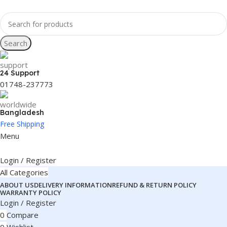
Search
24 Support
01748-237773
Bangladesh
Free Shipping
Menu
Login / Register
All Categories
ABOUT US
DELIVERY INFORMATION
REFUND & RETURN POLICY
WARRANTY POLICY
Login / Register
0
Compare