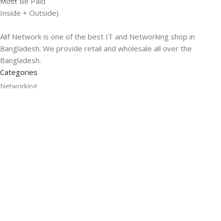
Must Be Paid
Inside + Outside)
Alif Network is one of the best IT and Networking shop in
Bangladesh. We provide retail and wholesale all over the
Bangladesh.
Categories
Networking
Gadgets
UPS
CC Cameras
Accessories
Useful Links
About Us
Contacts
Blog