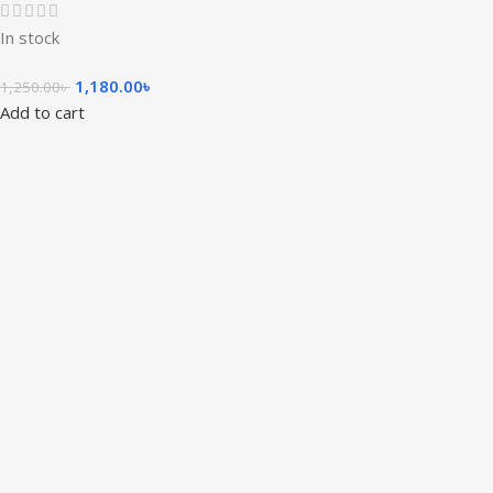
In stock
1,180.00
৳
1,250.00
৳
Add to cart