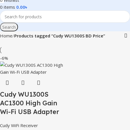
0
Wishlist
0
items
0.00
৳
Search
Home
Products tagged “Cudy WU1300S BD Price”
-6%
Cudy WU1300S
AC1300 High Gain
Wi-Fi USB Adapter
Cudy WiFi Receiver