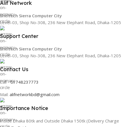
Alif Network
Sheltech Sierra Computer City
Level-03, Shop No-308, 236 New Elephant Road, Dhaka-1205
Support Center
Sheltech Sierra Computer City
Level-03, Shop No-308, 236 New Elephant Road, Dhaka-1205
Contact Us
Call -
01748237773
Mail:
alifnetworkbd@gmail.com
Importance Notice
Inside Dhaka 80tk and Outside Dhaka 150tk (Delivery Charge