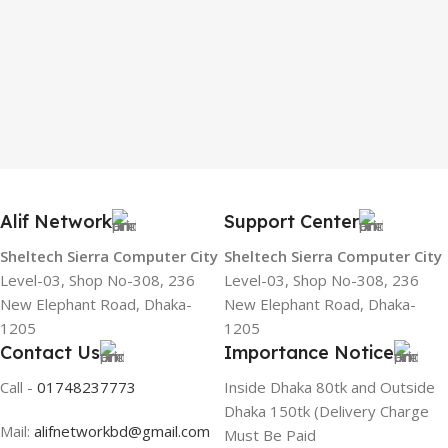
Alif Network
Support Center
Sheltech Sierra Computer City
Sheltech Sierra Computer City
Level-03, Shop No-308, 236
Level-03, Shop No-308, 236
New Elephant Road, Dhaka-
New Elephant Road, Dhaka-
1205
1205
Contact Us
Importance Notice
Call -
01748237773
Inside Dhaka 80tk and Outside
Dhaka 150tk (Delivery Charge
Mail:
alifnetworkbd@gmail.com
Must Be Paid