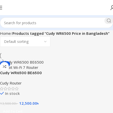
Home
Products tagged “Cudy WR6500 Price in Bangladesh”
-7%
Cudy WR6500 BE6500
Gigabit Wi-Fi 7 Router
Cudy Router
In stock
12,500.00
৳
13,500.00
৳
Add To Cart