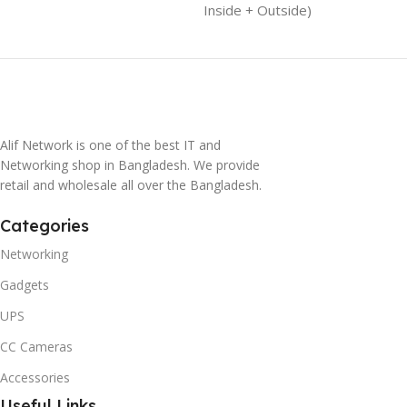
Inside + Outside)
Alif Network is one of the best IT and
Networking shop in Bangladesh. We provide
retail and wholesale all over the Bangladesh.
Categories
Networking
Gadgets
UPS
CC Cameras
Accessories
Useful Links