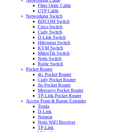
Networking Cable
Fiber Optic Cable
UTP Cable
Networking Switch
BDCOM Switch
Cisco Switch
Cudy Switch
D-Link Switch
Hikvision Switch
KVM Switch
MikroTik Switch
Netis Switch
Ruijie Switch
Pocket Router
4G Pocket Router
Cudy Pocket Router
Jio Pocket Router
Mercusys Pocket Router
TP-Link Pocket Router
Access Point & Range Extender
Tenda
D-Link
Netgear
Netis WiFi Receiver
TP-Link