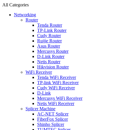
All Categories
Networking
Router
Tenda Router
TP-Link Router
Cudy Router
Ruijie Router
Asus Router
Mercusys Router
D-Link Router
Netis Router
Hikvision Router
WiFi Receiver
Tenda WiFi Receiver
TP-link WiFi Receiver
Cudy WiFi Receiver
D-Link
Mercusys WiFi Receiver
Netis WiFi Receiver
Splicer Machine
AC-NET Splicer
FiberFox Splicer
Shinho Splicer
TUMTEC Splicer