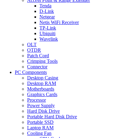
Access Point & Range Extender
Tenda
D-Link
Netgear
Netis WiFi Receiver
TP-Link
Ubiquiti
Wavelink
OLT
OTDR
Patch Cord
Crimping Tools
Connector
PC Components
Desktop Casing
Desktop RAM
Motherboards
Graphics Cards
Processor
Power Supply
Hard Disk Drive
Portable Hard Disk Drive
Portable SSD
Laptop RAM
Cooling Fan