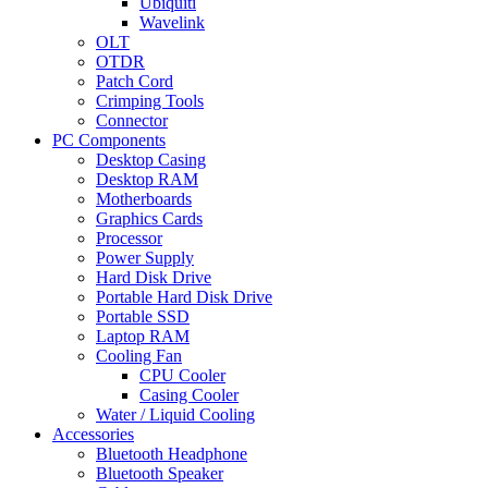
Ubiquiti
Wavelink
OLT
OTDR
Patch Cord
Crimping Tools
Connector
PC Components
Desktop Casing
Desktop RAM
Motherboards
Graphics Cards
Processor
Power Supply
Hard Disk Drive
Portable Hard Disk Drive
Portable SSD
Laptop RAM
Cooling Fan
CPU Cooler
Casing Cooler
Water / Liquid Cooling
Accessories
Bluetooth Headphone
Bluetooth Speaker