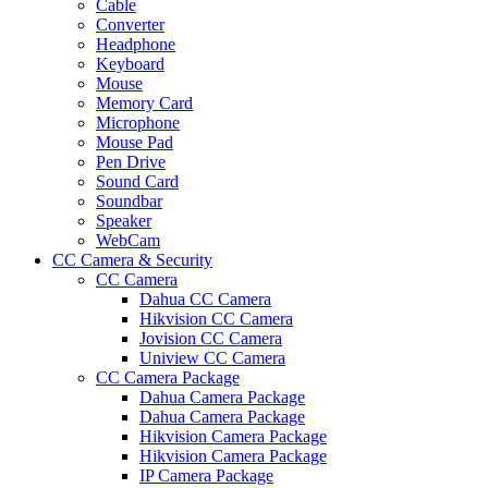
Cable
Converter
Headphone
Keyboard
Mouse
Memory Card
Microphone
Mouse Pad
Pen Drive
Sound Card
Soundbar
Speaker
WebCam
CC Camera & Security
CC Camera
Dahua CC Camera
Hikvision CC Camera
Jovision CC Camera
Uniview CC Camera
CC Camera Package
Dahua Camera Package
Dahua Camera Package
Hikvision Camera Package
Hikvision Camera Package
IP Camera Package