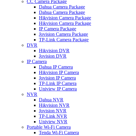
CC Camera Package
Dahua Camera Package
Dahua Camera Package
Hikvision Camera Package
Hikvision Camera Package
IP Camera Package
Jovision Camera Package
TP-Link Camera Package
DVR
Hikvision DVR
Jovision DVR
IP Camera
Dahua IP Camera
Hikvision IP Camera
Jovision IP Camera
TP-Link IP Camera
Uniview IP Camera
NVR
Dahua NVR
Hikvision NVR
Jovision NVR
TP-Link NVR
Uniview NVR
Portable Wi-Fi Camera
Tenda Wi-Fi Camera