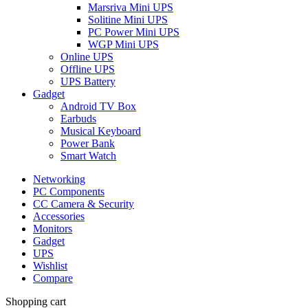
Marsriva Mini UPS
Solitine Mini UPS
PC Power Mini UPS
WGP Mini UPS
Online UPS
Offline UPS
UPS Battery
Gadget
Android TV Box
Earbuds
Musical Keyboard
Power Bank
Smart Watch
Networking
PC Components
CC Camera & Security
Accessories
Monitors
Gadget
UPS
Wishlist
Compare
Shopping cart