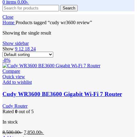
0
items
0.00
৳
Search
Close
Home
Products tagged “cudy wr3600 review”
Showing the single result
Show sidebar
Show
9
12
18
24
-8%
Compare
Quick view
Add to wishlist
Cudy WR3600 BE3600 Gigabit Wi-Fi 7 Router
Cudy Router
Rated
0
out of 5
In stock
Original
Current
8,500.00
৳
7,850.00
৳