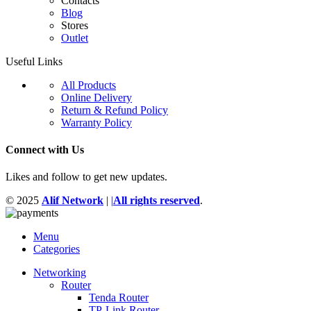
Contacts
Blog
Stores
Outlet
Useful Links
All Products
Online Delivery
Return & Refund Policy
Warranty Policy
Connect with Us
Likes and follow to get new updates.
© 2025
Alif Network
|
|
All rights reserved
.
Menu
Categories
Networking
Router
Tenda Router
TP-Link Router