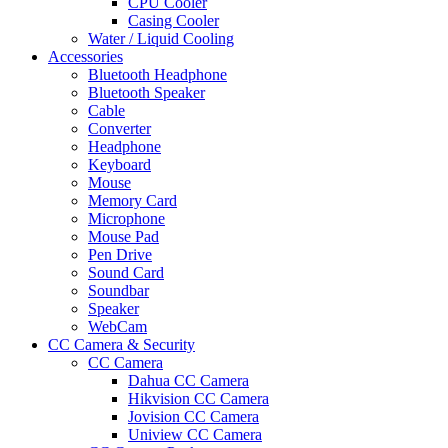
CPU Cooler
Casing Cooler
Water / Liquid Cooling
Accessories
Bluetooth Headphone
Bluetooth Speaker
Cable
Converter
Headphone
Keyboard
Mouse
Memory Card
Microphone
Mouse Pad
Pen Drive
Sound Card
Soundbar
Speaker
WebCam
CC Camera & Security
CC Camera
Dahua CC Camera
Hikvision CC Camera
Jovision CC Camera
Uniview CC Camera