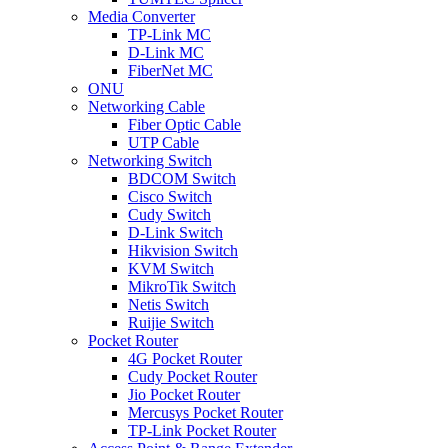
Media Converter
TP-Link MC
D-Link MC
FiberNet MC
ONU
Networking Cable
Fiber Optic Cable
UTP Cable
Networking Switch
BDCOM Switch
Cisco Switch
Cudy Switch
D-Link Switch
Hikvision Switch
KVM Switch
MikroTik Switch
Netis Switch
Ruijie Switch
Pocket Router
4G Pocket Router
Cudy Pocket Router
Jio Pocket Router
Mercusys Pocket Router
TP-Link Pocket Router