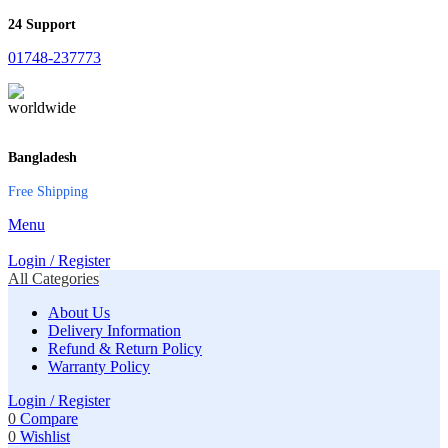
24 Support
01748-237773
Bangladesh
Free Shipping
Menu
Login / Register
All Categories
About Us
Delivery Information
Refund & Return Policy
Warranty Policy
Login / Register
0
Compare
0
Wishlist