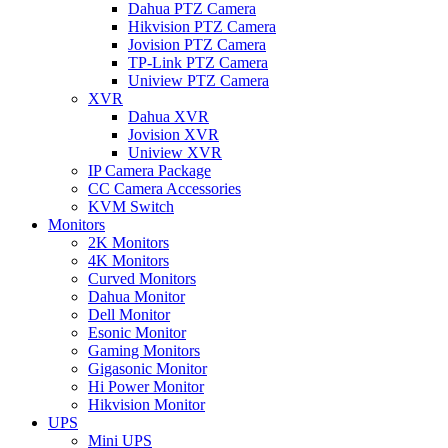
Dahua PTZ Camera
Hikvision PTZ Camera
Jovision PTZ Camera
TP-Link PTZ Camera
Uniview PTZ Camera
XVR
Dahua XVR
Jovision XVR
Uniview XVR
IP Camera Package
CC Camera Accessories
KVM Switch
Monitors
2K Monitors
4K Monitors
Curved Monitors
Dahua Monitor
Dell Monitor
Esonic Monitor
Gaming Monitors
Gigasonic Monitor
Hi Power Monitor
Hikvision Monitor
UPS
Mini UPS