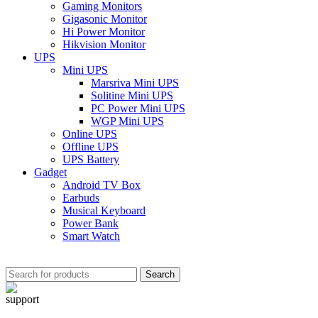
Gaming Monitors
Gigasonic Monitor
Hi Power Monitor
Hikvision Monitor
UPS
Mini UPS
Marsriva Mini UPS
Solitine Mini UPS
PC Power Mini UPS
WGP Mini UPS
Online UPS
Offline UPS
UPS Battery
Gadget
Android TV Box
Earbuds
Musical Keyboard
Power Bank
Smart Watch
Search