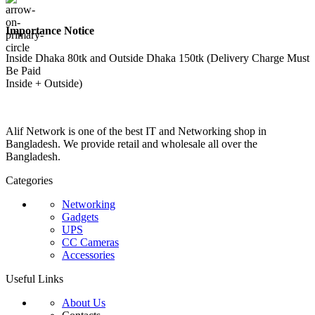
Importance Notice
Inside Dhaka 80tk and Outside Dhaka 150tk (Delivery Charge Must
Be Paid
Inside + Outside)
Alif Network is one of the best IT and Networking shop in
Bangladesh. We provide retail and wholesale all over the
Bangladesh.
Categories
Networking
Gadgets
UPS
CC Cameras
Accessories
Useful Links
About Us