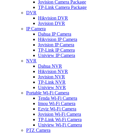
Jovision Camera Package
TP-Link Camera Package
DVR
Hikvision DVR
Jovision DVR
IP Camera
Dahua IP Camera
Hikvision IP Camera
Jovision IP Camera
TP-Link IP Camera
Uniview IP Camera
NVR
Dahua NVR
Hikvision NVR
Jovision NVR
TP-Link NVR
Uniview NVR
Portable Wi-Fi Camera
Tenda Wi-Fi Camera
Imou Wi-Fi Camera
Ezviz Wi-Fi Camera
Jovision Wi-Fi Camera
TP-Link Wi-Fi Camera
Uniview Wi-Fi Camera
PTZ Camera