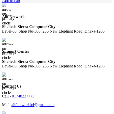
price
price
Add to cart
was:
is:
8,500.00৳ .
7,850.00৳ .
Alif Network
Sheltech Sierra Computer City
Level-03, Shop No-308, 236 New Elephant Road, Dhaka-1205
Support Center
Sheltech Sierra Computer City
Level-03, Shop No-308, 236 New Elephant Road, Dhaka-1205
Contact Us
Call -
01748237773
Mail:
alifnetworkbd@gmail.com