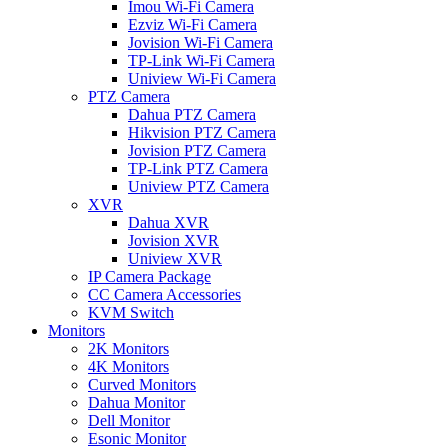
Imou Wi-Fi Camera
Ezviz Wi-Fi Camera
Jovision Wi-Fi Camera
TP-Link Wi-Fi Camera
Uniview Wi-Fi Camera
PTZ Camera
Dahua PTZ Camera
Hikvision PTZ Camera
Jovision PTZ Camera
TP-Link PTZ Camera
Uniview PTZ Camera
XVR
Dahua XVR
Jovision XVR
Uniview XVR
IP Camera Package
CC Camera Accessories
KVM Switch
Monitors
2K Monitors
4K Monitors
Curved Monitors
Dahua Monitor
Dell Monitor
Esonic Monitor