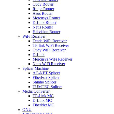
Cudy Router
Ruijie Router
Asus Router
Mercusys Router
D-Link Router
Netis Router
Hikvision Router
WiFi Receiver
Tenda WiFi Receiver
TP-link WiFi Receiver
Cudy WiFi Receiver
D-Link
Mercusys WiFi Receiver
Netis WiFi Receiver
Splicer Machine
AC-NET Splicer
FiberFox Splicer
Shinho Splicer
TUMTEC Splicer
Media Converter
TP-Link MC
D-Link MC
FiberNet MC
ONU