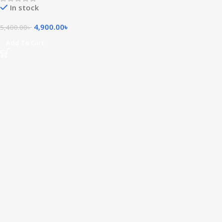
In stock
4,900.00
৳
5,400.00
৳
Add To Cart