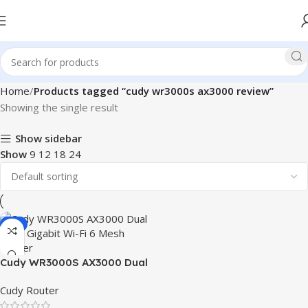
Home
Products tagged “cudy wr3000s ax3000 review”
Showing the single result
Show sidebar
Show
9
12
18
24
-9%
Cudy WR3000S AX3000 Dual
Band Gigabit Wi-Fi 6 Mesh
Cudy Router
Router