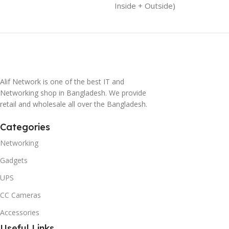
Inside + Outside)
Alif Network is one of the best IT and
Networking shop in Bangladesh. We provide
retail and wholesale all over the Bangladesh.
Categories
Networking
Gadgets
UPS
CC Cameras
Accessories
Useful Links