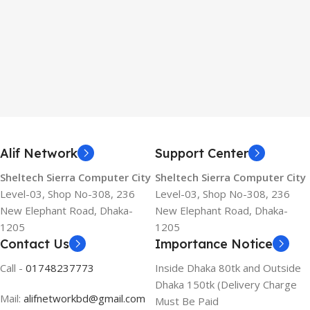
Alif Network
Support Center
Sheltech Sierra Computer City
Sheltech Sierra Computer City
Level-03, Shop No-308, 236
Level-03, Shop No-308, 236
New Elephant Road, Dhaka-
New Elephant Road, Dhaka-
1205
1205
Contact Us
Importance Notice
Call -
01748237773
Inside Dhaka 80tk and Outside
Dhaka 150tk (Delivery Charge
Mail:
alifnetworkbd@gmail.com
Must Be Paid