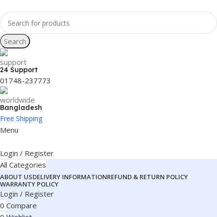
Search
24 Support
01748-237773
Bangladesh
Free Shipping
Menu
Login / Register
All Categories
ABOUT US
DELIVERY INFORMATION
REFUND & RETURN POLICY
WARRANTY POLICY
Login / Register
0
Compare