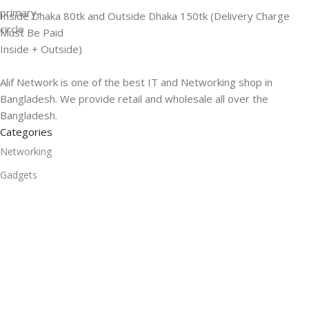
Inside Dhaka 80tk and Outside Dhaka 150tk (Delivery Charge
Must Be Paid
Inside + Outside)
Alif Network is one of the best IT and Networking shop in
Bangladesh. We provide retail and wholesale all over the
Bangladesh.
Categories
Networking
Gadgets
UPS
CC Cameras
Accessories
Useful Links
About Us
Contacts