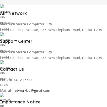
Alif Network
Sheltech Sierra Computer City
Level-03, Shop No-308, 236 New Elephant Road, Dhaka-1205
Support Center
Sheltech Sierra Computer City
Level-03, Shop No-308, 236 New Elephant Road, Dhaka-1205
Contact Us
Call -
01748237773
Mail:
alifnetworkbd@gmail.com
Importance Notice