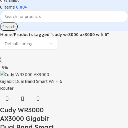
0
Wishlist
0
items
0.00
৳
Search
Home
Products tagged “cudy wr3000 ax3000 wifi 6”
-3%
Cudy WR3000
AX3000 Gigabit
Dual Band Smart