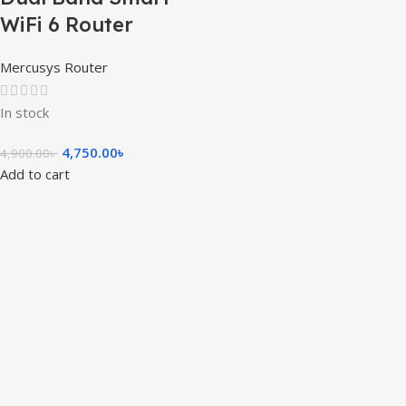
WiFi 6 Router
Mercusys Router
In stock
4,750.00
৳
4,900.00
৳
Add to cart